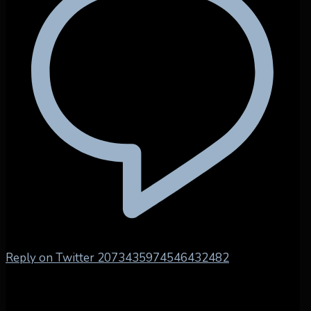
Reply on Twitter 2073435974546432482