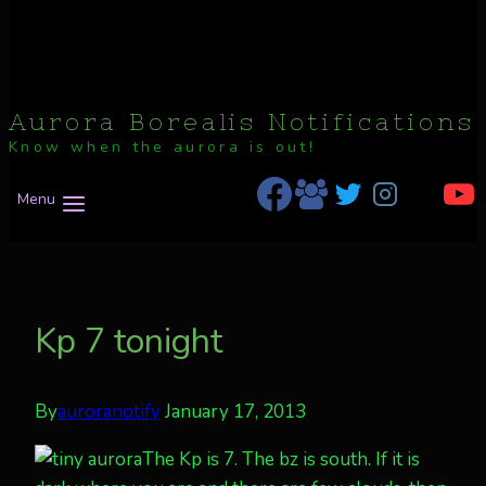
Aurora Borealis Notifications
Know when the aurora is out!
Menu
Kp 7 tonight
By
auroranotify
January 17, 2013
The Kp is 7. The bz is south. If it is