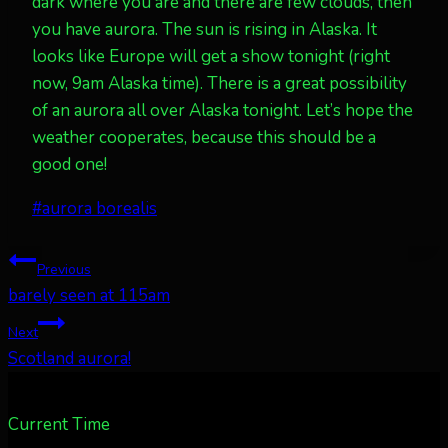
dark where you are and there are few clouds, then
you have aurora. The sun is rising in Alaska. It
looks like Europe will get a show tonight (right
now, 9am Alaska time). There is a great possibility
of an aurora all over Alaska tonight. Let’s hope the
weather cooperates, because this should be a
good one!
Post
#
aurora borealis
Tags:
Post
Previous
barely seen at 115am
navigation
Next
Scotland aurora!
Current Time