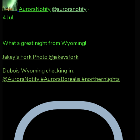
AuroraNotify
@auroranotify
·
4 Jul
What a great night from Wyoming!
Jakey's Fork Photo
@jakeysfork
Dubois Wyoming checking in.
@AuroraNotify #AuroraBorealis #northernlights