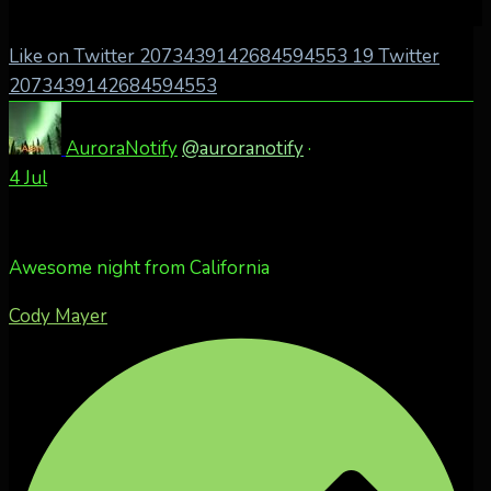
Like on Twitter 2073439142684594553
19
Twitter
2073439142684594553
AuroraNotify
@auroranotify
·
4 Jul
Awesome night from California
Cody Mayer