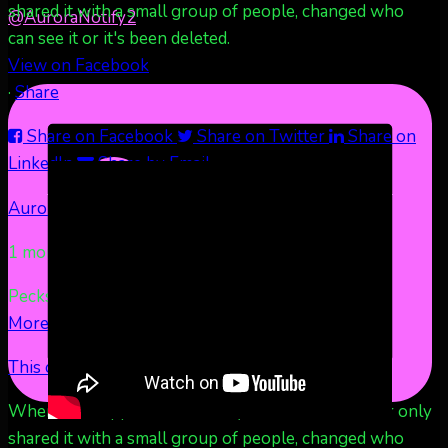
shared it with a small group of people, changed who
@AuroraNotify
2
can see it or it's been deleted.
View on Facebook
·
Share
Share on Facebook
Share on Twitter
Share on
LinkedIn
Share by Email
Aurora Borealis Notifications
1 month ago
Pecks Lake, New York! July 3/4, 2026
...
See
More
See Less
This content isn't available right now
When this happens, it's usually because the owner only
shared it with a small group of people, changed who