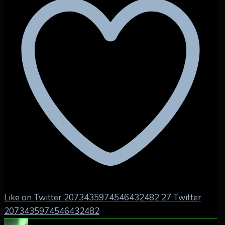
Like on Twitter 2073435974546432482
27
Twitter
2073435974546432482