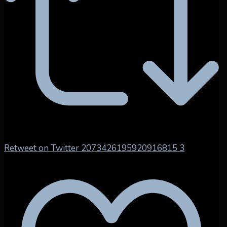
Retweet on Twitter 2073426195920916815
3