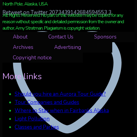
North Pole, Alaska, USA
Retweet on Twitter 2073439142684594553
3
All Rights Reserved. No part of this website may be copied for any
reason without specific and detailed permission from the owner and
author, Amy Stratman. Plagiarism is copyright violation.
About
Contact Us
Sponsors
Archives
Advertising
Copyright notice
More links
Should you hire an Aurora Tour Guide?
Tour Companies and Guides
Where to Stay when in Fairbanks Alaska
Light Pollution
Classes and Parties