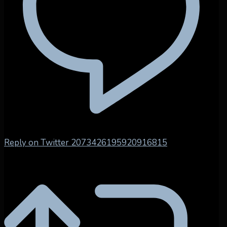
Reply on Twitter 2073426195920916815