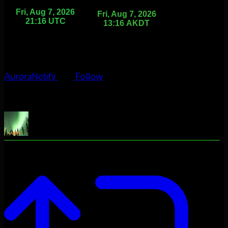
AuroraNotify
Follow