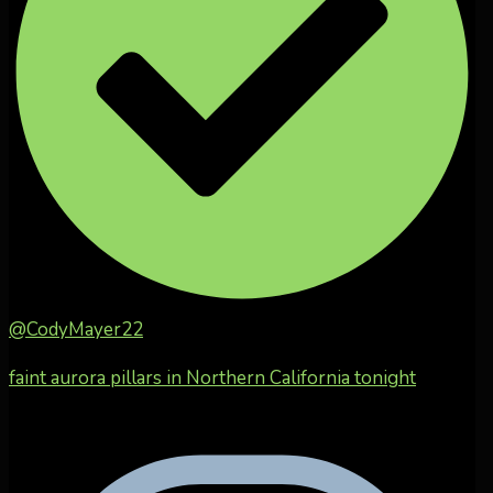
@CodyMayer22
faint aurora pillars in Northern California tonight