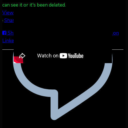
can see it or it's been deleted.
View on Facebook
·
Share
Share on Facebook
Share on Twitter
Share on
LinkedIn
Share by Email