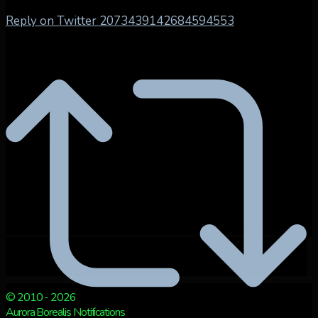
Reply on Twitter 2073439142684594553
© 2010 - 2026
Aurora Borealis Notifications