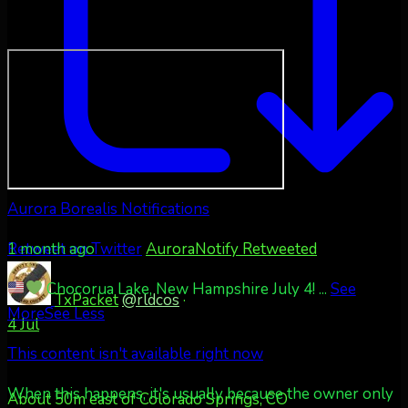
Aurora Borealis Notifications
1 month ago
Retweet on Twitter
AuroraNotify Retweeted
Chocorua Lake, New Hampshire July 4!
...
See
TxPacket
@rldcos
·
More
See Less
4 Jul
This content isn't available right now
When this happens, it's usually because the owner only
About 50m east of Colorado Springs, CO