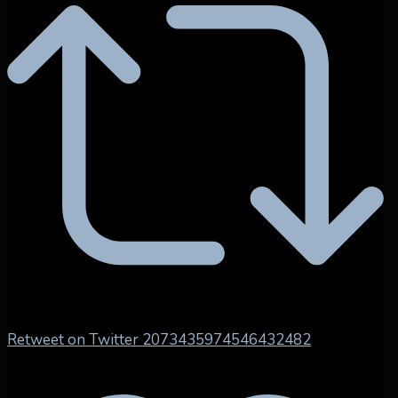
Retweet on Twitter 2073435974546432482