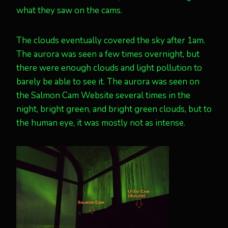
what they saw on the cams.
The clouds eventually covered the sky after 1am.
The aurora was seen a few times overnight, but
there were enough clouds and light pollution to
barely be able to see it. The aurora was seen on
the Salmon Cam Website several times in the
night, bright green, and bright green clouds, but to
the human eye, it was mostly not as intense.