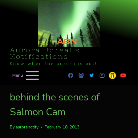
Skip
to
content
Aurora Borealis
Notifications
Know when the aurora is out!
Menu
behind the scenes of
Salmon Cam
By
auroranotify
February 18, 2013