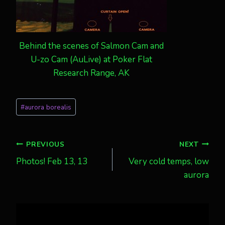
Behind the scenes of Salmon Cam and
U-zo Cam (AuLive) at Poker Flat
Research Range, AK
Post
#
aurora borealis
Tags:
Post
PREVIOUS
NEXT
Photos! Feb 13, 13
Very cold temps, low
navigation
aurora