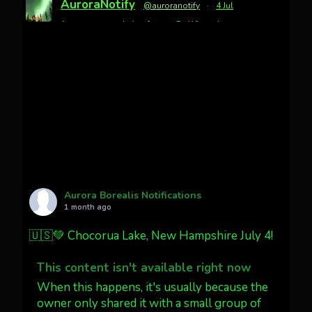
AuroraNotify
@auroranotify
·
4 Jul
Awesome night from California
Cody Mayer
@CodyMayer22
faint aurora pillars in Northern
California tonight
Twitter
27
AuroraNotify
@auroranotify
·
4 Jul
What a great night from Wyoming!
Aurora Borealis Notifications
1 month ago
Jakey's Fork Photo
@jakeysfork
🇺🇸💚 Chocorua Lake, New Hampshire July 4!
Dubois Wyoming checking in.
@AuroraNotify #AuroraBorealis
This content isn't available right now
#northernlights
When this happens, it's usually because the
owner only shared it with a small group of