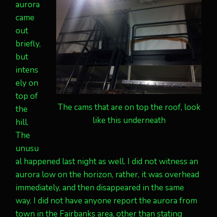
aurora
came
out
briefly,
but
intens
ely on
top of
The cams that are on top the roof, look
the
like this underneath
hill.
The
unusu
al happened last night as well. I did not witness an
aurora low on the horizon, rather, it was overhead
immediately, and then disappeared in the same
way. I did not have anyone report the aurora from
town in the Fairbanks area, other than stating