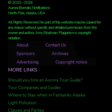
© 2010 - 2026
Aurora Borealis Notifications
North Pole, Alaska, USA
All Rights Reserved. No part of this website may be copied for
any reason without specific and detailed permission from the
owner and author, Amy Stratman. Plagiarism is copyright
violation.
About
Contact Us
Sponsors
Archives
Advertising
Copyright notice
MORE LINKS
Should you hire an Aurora Tour Guide?
Tour Companies and Guides
Where to Stay when in Fairbanks Alaska
Light Pollution
Classes and Parties