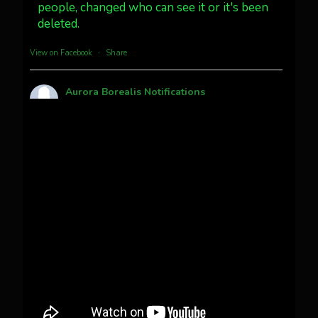
people, changed who can see it or it's been
Twitter
3
30
deleted.
more...
View on Facebook
·
Share
Aurora Borealis Notifications
1 month ago
Pecks Lake, New York! July 3/4, 2026 🇺🇸💚
This content isn't available right now
When this happens, it's usually because the
owner only shared it with a small group of
people, changed who can see it or it's been
deleted.
View on Facebook
·
Share