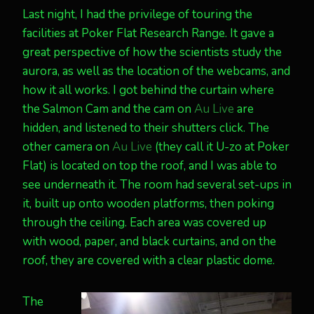
Last night, I had the privilege of touring the
facilities at Poker Flat Research Range. It gave a
great perspective of how the scientists study the
aurora, as well as the location of the webcams, and
how it all works. I got behind the curtain where
the Salmon Cam and the cam on
Au Live
are
hidden, and listened to their shutters click. The
other camera on
Au Live
(they call it U-zo at Poker
Flat) is located on top the roof, and I was able to
see underneath it. The room had several set-ups in
it, built up onto wooden platforms, then poking
through the ceiling. Each area was covered up
with wood, paper, and black curtains, and on the
roof, they are covered with a clear plastic dome.
The