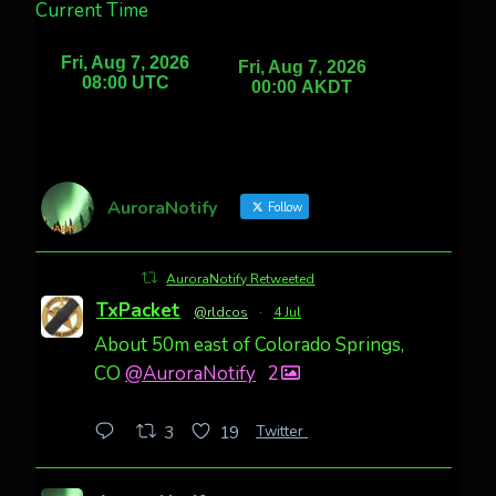
Current Time
AuroraNotify
Follow
AuroraNotify Retweeted
TxPacket
@rldcos
·
4 Jul
About 50m east of Colorado Springs,
CO
@AuroraNotify
2
Twitter
3
19