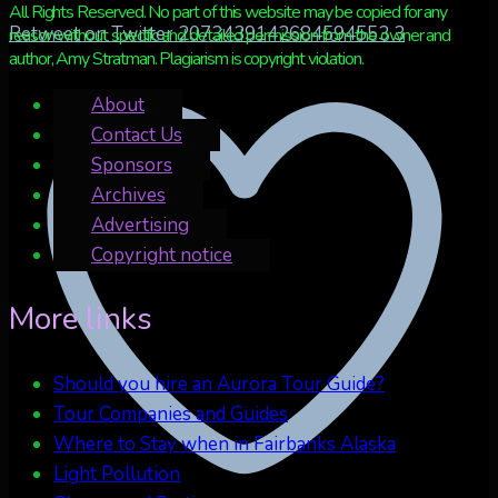
All Rights Reserved. No part of this website may be copied for any
Retweet on Twitter 2073439142684594553
3
reason without specific and detailed permission from the owner and
author, Amy Stratman. Plagiarism is copyright violation.
About
Contact Us
Sponsors
Archives
Advertising
Copyright notice
More links
Should you hire an Aurora Tour Guide?
Tour Companies and Guides
Where to Stay when in Fairbanks Alaska
Light Pollution