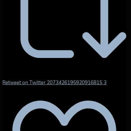
Retweet on Twitter 2073426195920916815
3