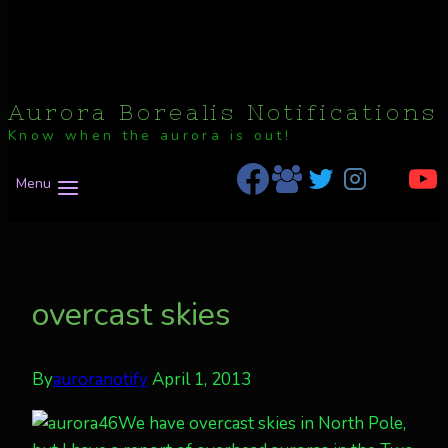
Aurora Borealis Notifications
Know when the aurora is out!
Menu
overcast skies
By
auroranotify
April 1, 2013
We have overcast skies in North Pole,