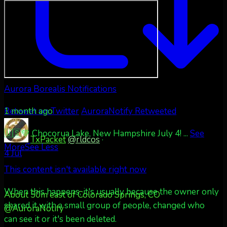
Aurora Borealis Notifications
1 month ago
Retweet on Twitter
AuroraNotify Retweeted
🇺🇸💚 Chocorua Lake, New Hampshire July 4!
...
See
TxPacket
@rldcos
·
More
See Less
4 Jul
This content isn't available right now
When this happens, it's usually because the owner only
About 50m east of Colorado Springs, CO
shared it with a small group of people, changed who
@AuroraNotify
can see it or it's been deleted.