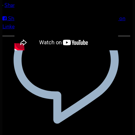
·
Share
Share on Facebook
Share on Twitter
Share on
LinkedIn
Share by Email