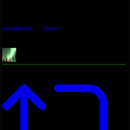
AuroraNotify
Follow