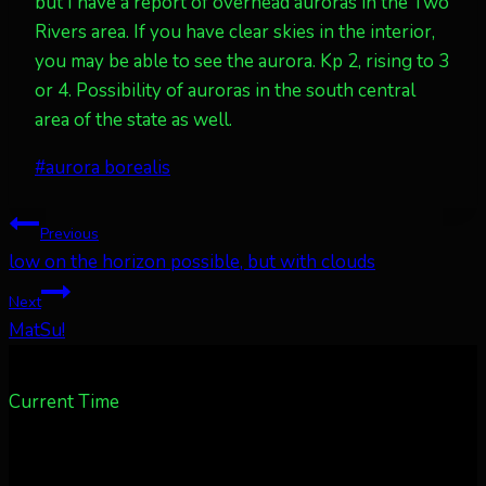
but I have a report of overhead auroras in the Two
Rivers area. If you have clear skies in the interior,
you may be able to see the aurora. Kp 2, rising to 3
or 4. Possibility of auroras in the south central
area of the state as well.
Post
#
aurora borealis
Tags:
Post
Previous
low on the horizon possible, but with clouds
navigation
Next
MatSu!
Current Time