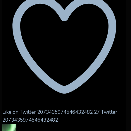
Like on Twitter 2073435974546432482
27
Twitter
2073435974546432482