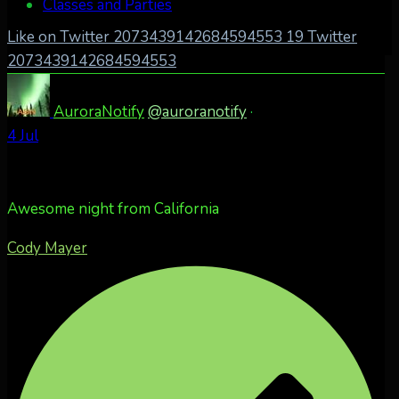
Classes and Parties
Like on Twitter 2073439142684594553
19
Twitter
2073439142684594553
AuroraNotify
@auroranotify
·
4 Jul
Awesome night from California
Cody Mayer