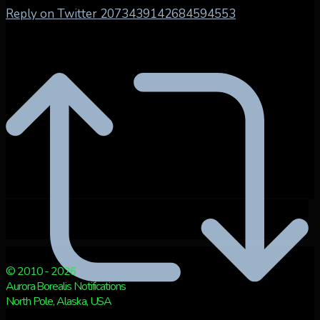
Reply on Twitter 2073439142684594553
© 2010 - 2026
Aurora Borealis Notifications
North Pole, Alaska, USA