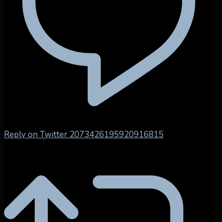
Reply on Twitter 2073426195920916815