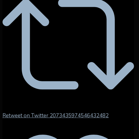
Retweet on Twitter 2073435974546432482