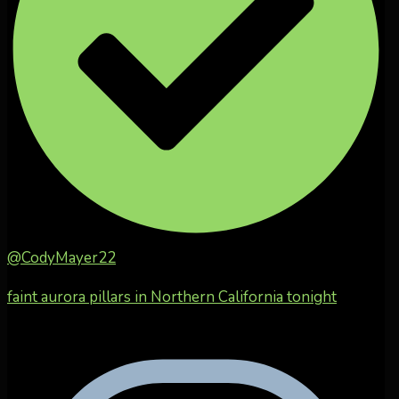
@CodyMayer22
faint aurora pillars in Northern California tonight