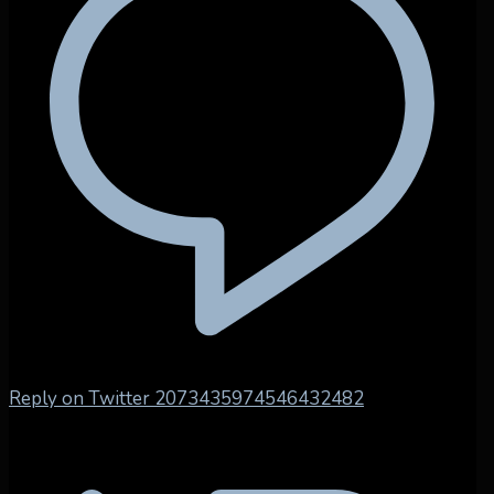
Reply on Twitter 2073435974546432482