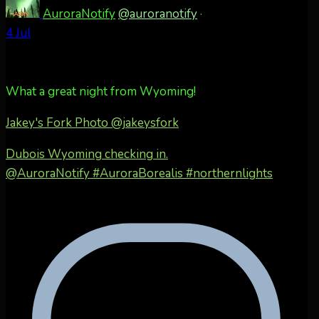
AuroraNotify
@auroranotify
·
4 Jul
What a great night from Wyoming!
Jakey's Fork Photo
@jakeysfork
Dubois Wyoming checking in.
@AuroraNotify #AuroraBorealis #northernlights