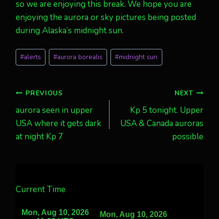
so we are enjoying this break. We hope you are
enjoying the aurora or sky pictures being posted
during Alaska’s midnight sun.
Post
#
alerts
#
aurora borealis
#
midnight sun
Tags:
Post
PREVIOUS
NEXT
aurora seen in upper
Kp 5 tonight. Upper
navigation
USA where it gets dark
USA & Canada auroras
at night Kp 7
possible
Current Time