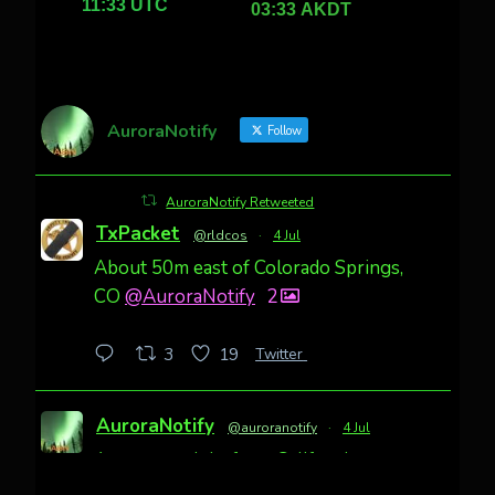
AuroraNotify
Follow
AuroraNotify Retweeted
TxPacket
@rldcos
·
4 Jul
About 50m east of Colorado Springs,
CO
@AuroraNotify
2
Twitter
3
19
AuroraNotify
@auroranotify
·
4 Jul
Awesome night from California