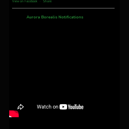
View on Facebook
·
Share
Aurora Borealis Notifications
1 month ago
Pecks Lake, New York! July 3/4, 2026 🇺🇸💚
This content isn't available right now
When this happens, it's usually because the
owner only shared it with a small group of
people, changed who can see it or it's been
deleted.
View on Facebook
·
Share