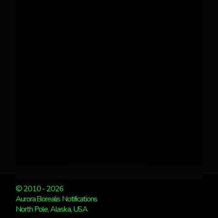
© 2010 - 2026
Aurora Borealis Notifications
North Pole, Alaska, USA