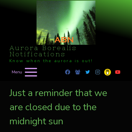
Skip
to
content
Aurora Borealis
Notifications
Know when the aurora is out!
Menu
Just a reminder that we
are closed due to the
midnight sun