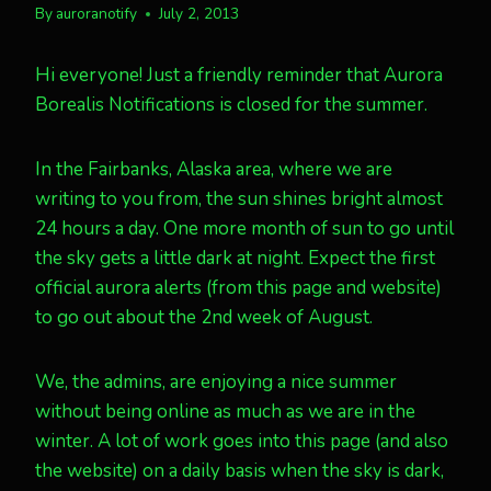
By
auroranotify
July 2, 2013
Hi everyone! Just a friendly reminder that Aurora
Borealis Notifications is closed for the summer.
In the Fairbanks, Alaska area, where we are
writing to you from, the sun shines bright almost
24 hours a day. One more month of sun to go until
the sky gets a little dark at night. Expect the first
official aurora alerts (from this page and website)
to go out about the 2nd week of August.
We, the admins, are enjoying a nice summer
without being online as much as we are in the
winter. A lot of work goes into this page (and also
the website) on a daily basis when the sky is dark,