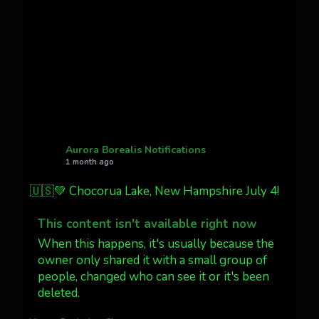
Cody Mayer
@CodyMayer22
faint aurora pillars in Northern
California tonight
Twitter
27
AuroraNotify
@auroranotify
·
4 Jul
What a great night from Wyoming!
Aurora Borealis Notifications
1 month ago
Jakey's Fork Photo
@jakeysfork
🇺🇸💚 Chocorua Lake, New Hampshire July 4!
Dubois Wyoming checking in.
@AuroraNotify #AuroraBorealis
This content isn't available right now
#northernlights
When this happens, it's usually because the
owner only shared it with a small group of
people, changed who can see it or it's been
Twitter
3
30
deleted.
more...