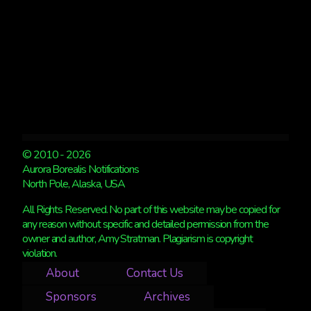
© 2010 - 2026
Aurora Borealis Notifications
North Pole, Alaska, USA
All Rights Reserved. No part of this website may be copied for
any reason without specific and detailed permission from the
owner and author, Amy Stratman. Plagiarism is copyright
violation.
About
Contact Us
Sponsors
Archives