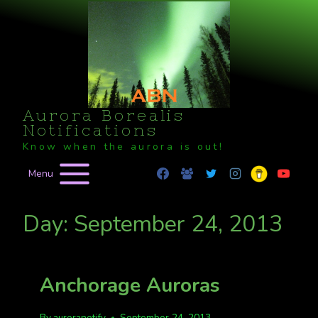
Skip
to
content
Aurora Borealis
Notifications
Know when the aurora is out!
Menu
Day: September 24, 2013
Anchorage Auroras
By
auroranotify
September 24, 2013