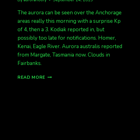
The aurora can be seen over the Anchorage
areas really this morning with a surprise Kp
of 4, then a 3. Kodiak reported in, but
possibly too late for notifications. Homer,
Kenai, Eagle River. Aurora australis reported
from Margate, Tasmania now. Clouds in
Fairbanks.
ANCHORAGE
READ MORE
AURORAS