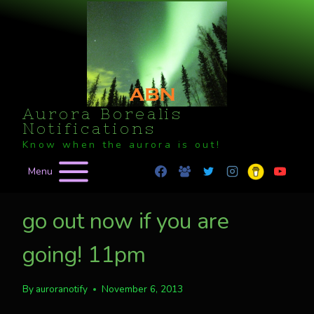
Skip
to
content
Aurora Borealis
Notifications
Know when the aurora is out!
Menu
go out now if you are
going! 11pm
By
auroranotify
November 6, 2013