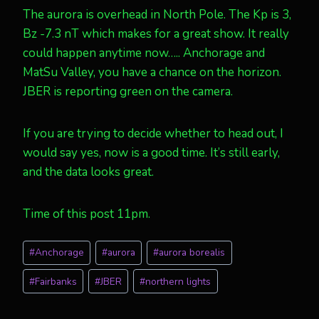
The aurora is overhead in North Pole. The Kp is 3,
Bz -7.3 nT which makes for a great show. It really
could happen anytime now….. Anchorage and
MatSu Valley, you have a chance on the horizon.
JBER is reporting green on the camera.
If you are trying to decide whether to head out, I
would say yes, now is a good time. It’s still early,
and the data looks great.
Time of this post 11pm.
Post
#
Anchorage
#
aurora
#
aurora borealis
Tags:
#
Fairbanks
#
JBER
#
northern lights