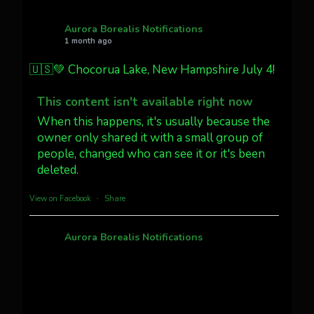
AuroraNotify
@auroranotify
·
4 Jul
What a great night from Wyoming!
Aurora Borealis Notifications
1 month ago
Jakey's Fork Photo
@jakeysfork
🇺🇸💚 Chocorua Lake, New Hampshire July 4!
Dubois Wyoming checking in.
@AuroraNotify #AuroraBorealis
This content isn't available right now
#northernlights
When this happens, it's usually because the
owner only shared it with a small group of
people, changed who can see it or it's been
Twitter
3
30
deleted.
more...
View on Facebook
·
Share
Aurora Borealis Notifications
1 month ago
Pecks Lake, New York! July 3/4, 2026 🇺🇸💚
This content isn't available right now