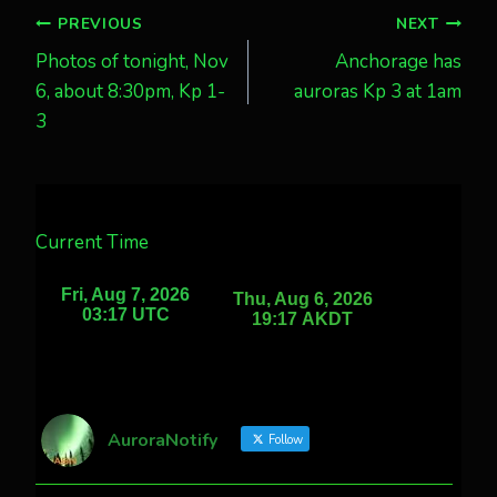
Post
PREVIOUS
NEXT
Photos of tonight, Nov
Anchorage has
navigation
6, about 8:30pm, Kp 1-
auroras Kp 3 at 1am
3
Current Time
AuroraNotify
Follow