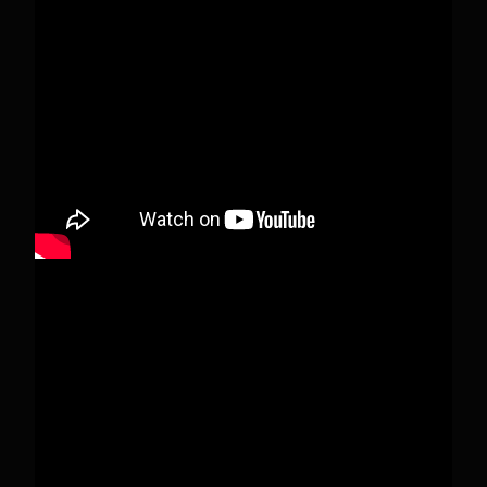
When this happens, it's usually because the
owner only shared it with a small group of
people, changed who can see it or it's been
deleted.
View on Facebook
·
Share