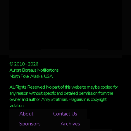
© 2010 - 2026
Aurora Borealis Notifications
North Pole, Alaska, USA
All Rights Reserved. No part of this website may be copied for
any reason without specific and detailed permission from the
owner and author, Amy Stratman. Plagiarism is copyright
violation.
About
Contact Us
Sponsors
Archives