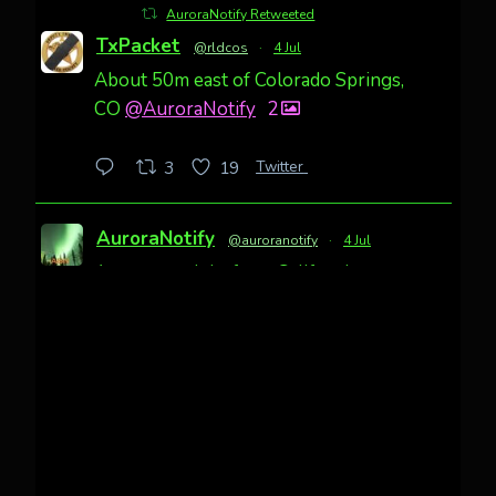
AuroraNotify Retweeted
TxPacket
@rldcos
·
4 Jul
About 50m east of Colorado Springs,
CO
@AuroraNotify
2
Twitter
3
19
AuroraNotify
@auroranotify
·
4 Jul
Awesome night from California
Cody Mayer
@CodyMayer22
faint aurora pillars in Northern
California tonight
Twitter
27