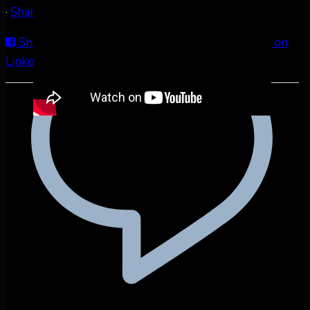
·
Share
Share on Facebook
Share on Twitter
Share on
LinkedIn
Share by Email