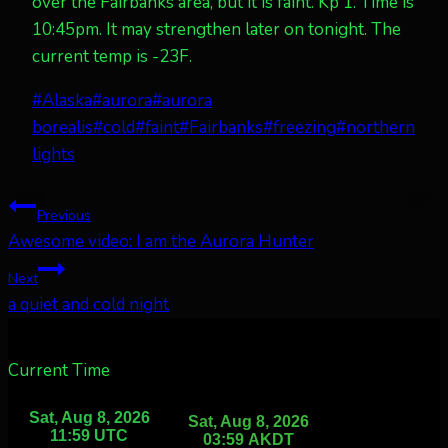
over the Fairbanks area, but it is faint. Kp 1. Time is
10:45pm. It may strengthen later on tonight. The
current temp is -23F.
Post
#
Alaska
#
aurora
#
aurora
Tags:
borealis
#
cold
#
faint
#
Fairbanks
#
freezing
#
northern
lights
Post
Previous
Awesome video: I am the Aurora Hunter
navigation
Next
a quiet and cold night
Current Time