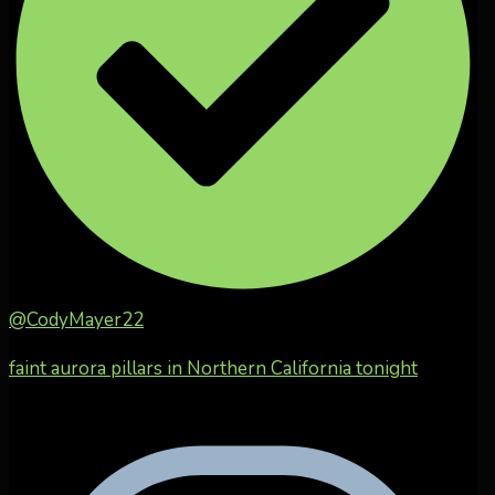
@CodyMayer22
faint aurora pillars in Northern California tonight