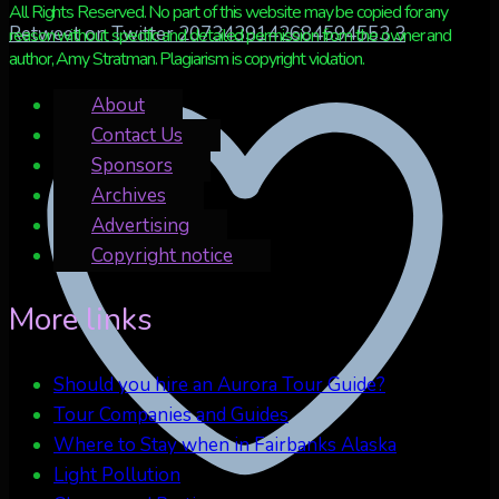
All Rights Reserved. No part of this website may be copied for any
Retweet on Twitter 2073439142684594553
3
reason without specific and detailed permission from the owner and
author, Amy Stratman. Plagiarism is copyright violation.
About
Contact Us
Sponsors
Archives
Advertising
Copyright notice
More links
Should you hire an Aurora Tour Guide?
Tour Companies and Guides
Where to Stay when in Fairbanks Alaska
Light Pollution