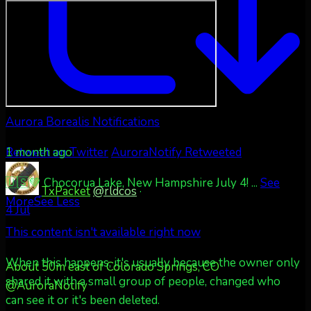
Aurora Borealis Notifications
1 month ago
Retweet on Twitter
AuroraNotify Retweeted
🇺🇸💚 Chocorua Lake, New Hampshire July 4!
...
See
TxPacket
@rldcos
·
More
See Less
4 Jul
This content isn't available right now
When this happens, it's usually because the owner only
About 50m east of Colorado Springs, CO
shared it with a small group of people, changed who
@AuroraNotify
can see it or it's been deleted.