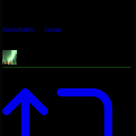
AuroraNotify
Follow