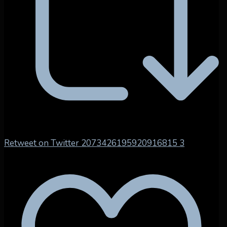
Retweet on Twitter 2073426195920916815
3