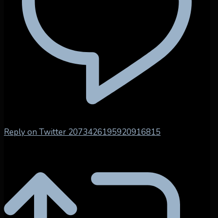
Reply on Twitter 2073426195920916815