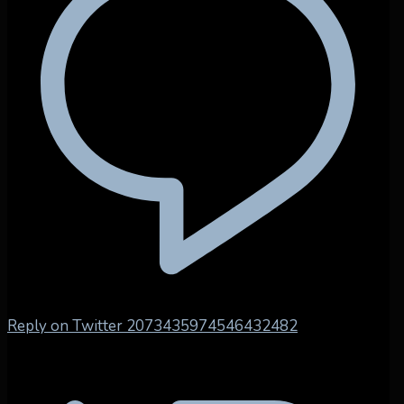
Reply on Twitter 2073435974546432482