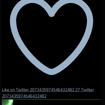
Like on Twitter 2073435974546432482
27
Twitter
2073435974546432482