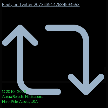
Reply on Twitter 2073439142684594553
© 2010 - 2026
Aurora Borealis Notifications
North Pole, Alaska, USA