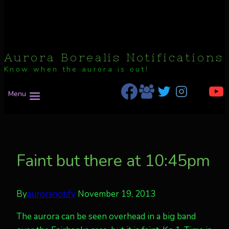
Aurora Borealis Notifications
Know when the aurora is out!
Menu
Faint but there at 10:45pm
By
auroranotify
November 19, 2013
The aurora can be seen overhead in a big band