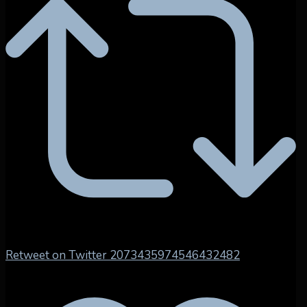
Retweet on Twitter 2073435974546432482