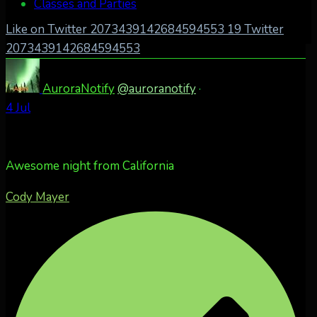
Classes and Parties
Like on Twitter 2073439142684594553
19
Twitter
2073439142684594553
AuroraNotify
@auroranotify
·
4 Jul
Awesome night from California
Cody Mayer