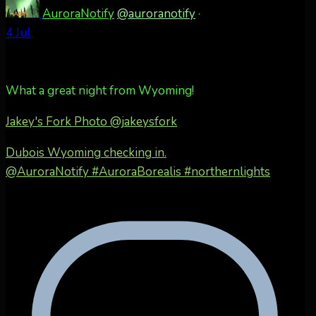
AuroraNotify
@auroranotify
·
4 Jul
What a great night from Wyoming!
Jakey's Fork Photo
@jakeysfork
Dubois Wyoming checking in.
@AuroraNotify #AuroraBorealis #northernlights