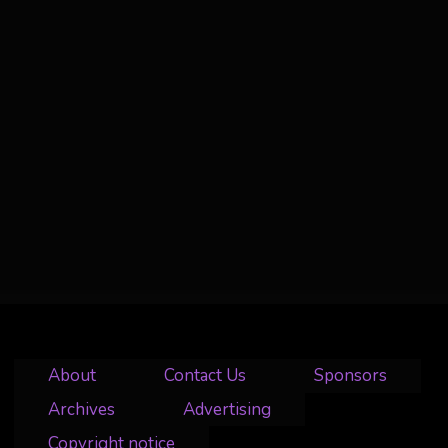
About
Contact Us
Sponsors
Archives
Advertising
Copyright notice