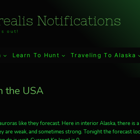
ealis Notifications
s out!
a
Learn To Hunt
Traveling To Alaska
in the USA
oras like they forecast. Here in interior Alaska, there is a
ey are weak, and sometimes strong. Tonight the forecast lo