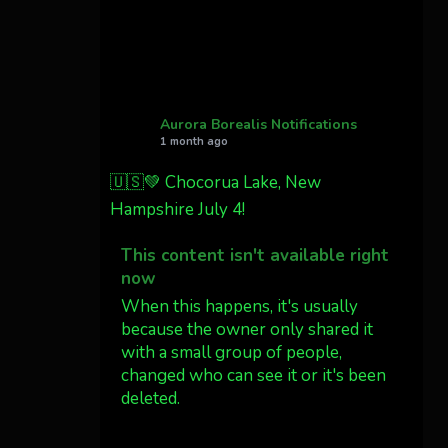
Cody Mayer
@CodyMayer22
faint aurora pillars in
Northern California tonight
Aurora Borealis Notifications
Twitter
27
1 month ago
🇺🇸💚 Chocorua Lake, New
AuroraNotify
4 Jul
Hampshire July 4!
What a great night from
This content isn't available right
Wyoming!
now
Jakey's Fork Photo
When this happens, it's usually
@jakeysfork
because the owner only shared it
with a small group of people,
Dubois Wyoming checking in.
changed who can see it or it's been
@AuroraNotify
deleted.
#AuroraBorealis
#northernlights
View on Facebook
·
Share