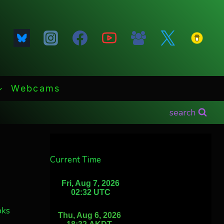
Webcams
search
Current Time
oks