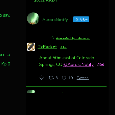
o say.
AuroraNotify
Follow
AuroraNotify Retweeted
TxPacket
4 Jul
EXT
About 50m east of Colorado
y Kp 0
Springs, CO
@AuroraNotify
2
Twitter
3
19
AuroraNotify
4 Jul
Awesome night from California