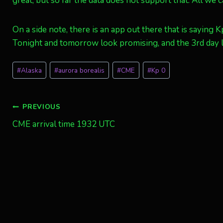
great, but so far the data does not support that. All we ca
On a side note, there is an app out there that is saying K
Tonight and tomorrow look promising, and the 3rd day l
Post
#
Alaska
#
aurora borealis
#
CME
#
Kp 0
Tags:
Post
PREVIOUS
CME arrival time 1932 UTC
navigation