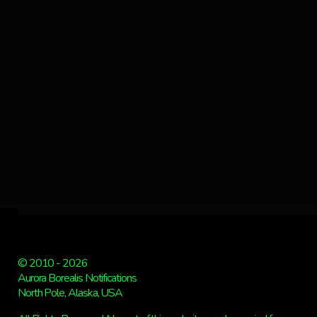
© 2010 - 2026
Aurora Borealis Notifications
North Pole, Alaska, USA