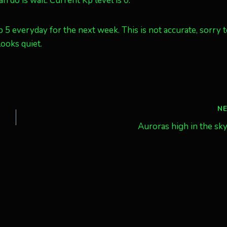
n do is wait. Current Kp level is 0.
p 5 everyday for the next week. This is not accurate, sorry t
ooks quiet.
N
Auroras high in the sk