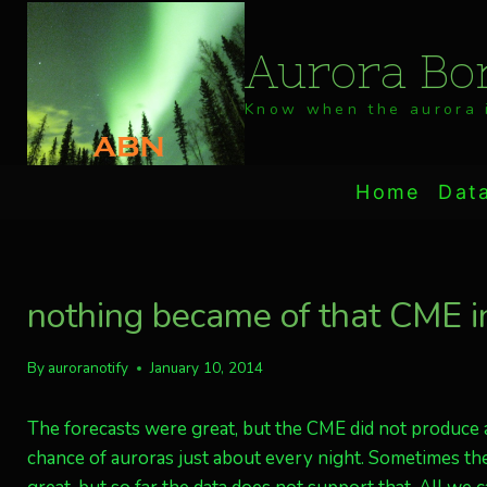
Skip
to
Aurora Bor
content
Know when the aurora i
Home
Dat
nothing became of that CME 
By
auroranotify
January 10, 2014
The forecasts were great, but the CME did not produce aur
chance of auroras just about every night. Sometimes th