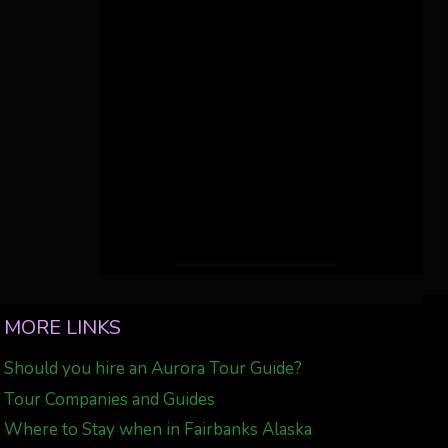
MORE LINKS
Should you hire an Aurora Tour Guide?
Tour Companies and Guides
Where to Stay when in Fairbanks Alaska