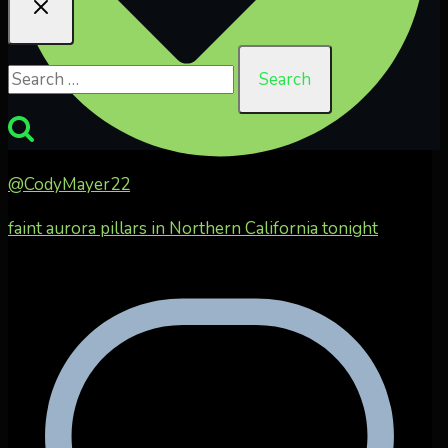
Search
for:
@CodyMayer22
faint aurora pillars in Northern California tonight