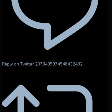
Reply on Twitter 2073435974546432482