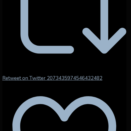
Retweet on Twitter 2073435974546432482