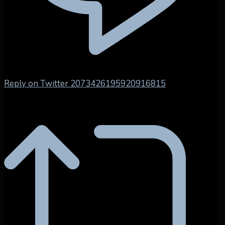
Reply on Twitter 2073426195920916815