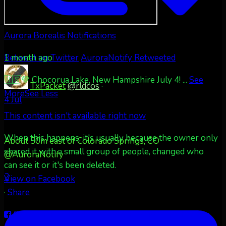
Aurora Borealis Notifications
1 month ago
Retweet on Twitter
AuroraNotify Retweeted
🇺🇸💚 Chocorua Lake, New Hampshire July 4!
...
See
TxPacket
@rldcos
·
More
See Less
4 Jul
This content isn't available right now
When this happens, it's usually because the owner only
About 50m east of Colorado Springs, CO
shared it with a small group of people, changed who
@AuroraNotify
can see it or it's been deleted.
2
View on Facebook
·
Share
Share on Facebook
Share on Twitter
Share on