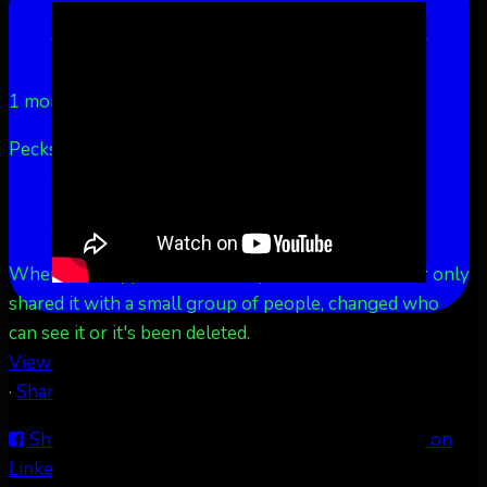
LinkedIn
Share by Email
Aurora Borealis Notifications
1 month ago
Pecks Lake, New York! July 3/4, 2026 🇺🇸💚
...
See
More
See Less
This content isn't available right now
When this happens, it's usually because the owner only
shared it with a small group of people, changed who
can see it or it's been deleted.
View on Facebook
·
Share
Share on Facebook
Share on Twitter
Share on
LinkedIn
Share by Email