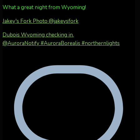
What a great night from Wyoming!
Jakey's Fork Photo
@jakeysfork
Dubois Wyoming checking in.
@AuroraNotify #AuroraBorealis #northernlights