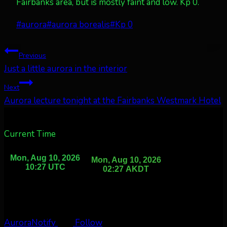
Fairbanks area, but is mostly faint and low. Kp 0.
Post
#
aurora
#
aurora borealis
#
Kp 0
Tags:
Post
Previous
Just a little aurora in the interior
navigation
Next
Aurora lecture tonight at the Fairbanks Westmark Hotel
Current Time
AuroraNotify
Follow