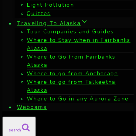
Light Pollution
Quizzes
Traveling To Alaska
Tour Companies and Guides
Where to Stay when in Fairbanks
Alaska
Where to Go from Fairbanks
Alaska
Where to go from Anchorage
Where to go from Talkeetna
Alaska
Where to Go in any Aurora Zone
Webcams
search