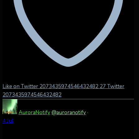
Like on Twitter 2073435974546432482
27
Twitter
2073435974546432482
AuroraNotify
@auroranotify
·
4 Jul