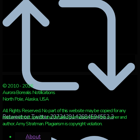
© 2010 - 2026
Aurora Borealis Notifications
North Pole, Alaska, USA
All Rights Reserved. No part of this website may be copied for any
Retweet on Twitter 2073439142684594553
3
reason without specific and detailed permission from the owner and
author, Amy Stratman. Plagiarism is copyright violation.
About