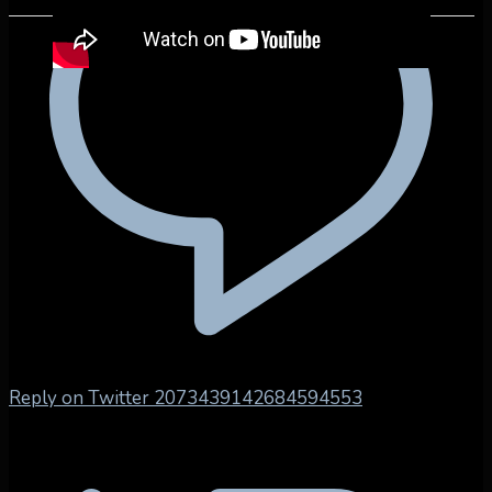
Reply on Twitter 2073439142684594553