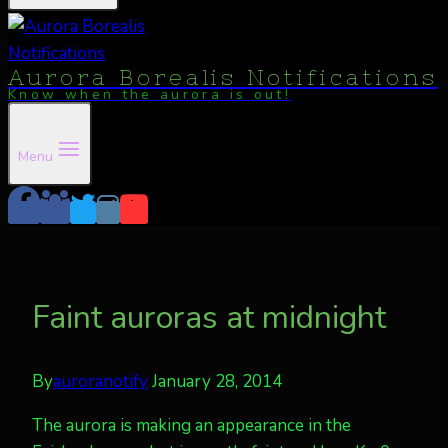
Aurora Borealis Notifications
Know when the aurora is out!
Menu
Faint auroras at midnight
By
auroranotify
January 28, 2014
The aurora is making an appearance in the