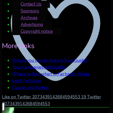
Contact Us
Sponsors
Archives
Advertising
Copyright notice
More links
Should you hire an Aurora Tour Guide?
Tour Companies and Guides
Where to Stay when in Fairbanks Alaska
Light Pollution
Classes and Parties
Like on Twitter 2073439142684594553
19
Twitter
2073439142684594553