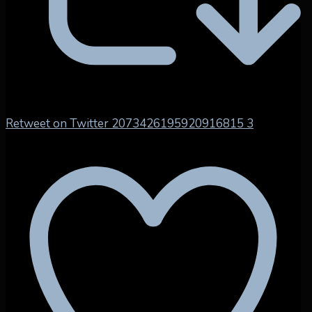
Retweet on Twitter 2073426195920916815
3