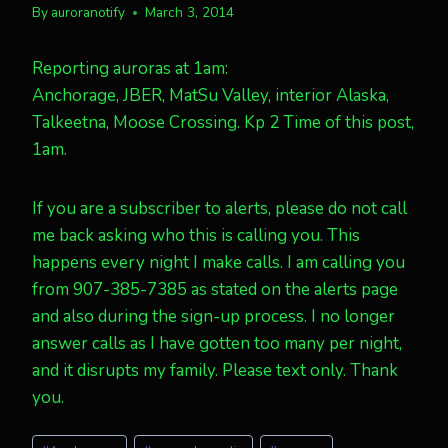
By
auroranotify
March 3, 2014
Reporting auroras at 1am:
Anchorage, JBER, MatSu Valley, interior Alaska,
Talkeetna, Moose Crossing. Kp 2 Time of this post,
1am.
If you are a subscriber to alerts, please do not call
me back asking who this is calling you. This
happens every night I make calls. I am calling you
from 907-385-7385 as stated on the alerts page
and also during the sign-up process. I no longer
answer calls as I have gotten too many per night,
and it disrupts my family. Please text only. Thank
you.
Post