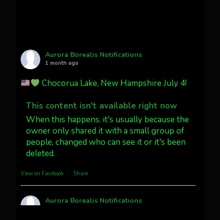
Twitter
27
AuroraNotify
@auroranotify
·
4 Jul
What a great night from Wyoming!
Aurora Borealis Notifications
1 month ago
Jakey's Fork Photo
@jakeysfork
Chocorua Lake, New Hampshire July 4!
Dubois Wyoming checking in.
@AuroraNotify #AuroraBorealis
This content isn't available right now
#northernlights
When this happens, it's usually because the
owner only shared it with a small group of
people, changed who can see it or it's been
Twitter
3
30
deleted.
more...
View on Facebook
·
Share
Aurora Borealis Notifications
1 month ago