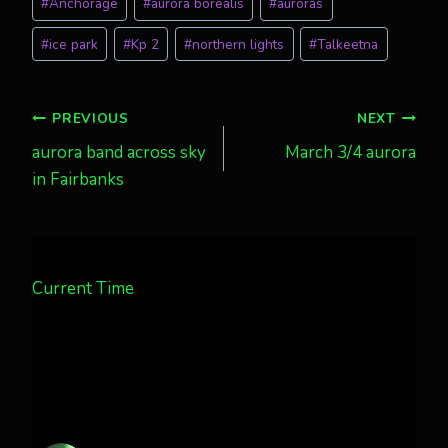
#
Anchorage
#
aurora borealis
#
auroras
Tags:
#
ice park
#
Kp 2
#
northern lights
#
Talkeetna
Post
PREVIOUS
NEXT
aurora band across sky
March 3/4 aurora
navigation
in Fairbanks
Current Time