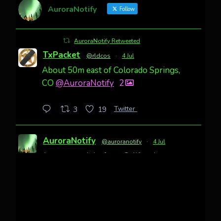
AuroraNotify
Follow
AuroraNotify Retweeted
TxPacket
@rldcos
·
4 Jul
About 50m east of Colorado Springs,
CO
@AuroraNotify
2
Twitter
3
19
AuroraNotify
@auroranotify
·
4 Jul
Awesome night from California
Cody Mayer
@CodyMayer22
faint aurora pillars in Northern
California tonight