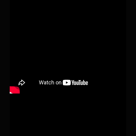
Pecks Lake, New York! July 3/4, 2026
This content isn't available right now
When this happens, it's usually because the
owner only shared it with a small group of
people, changed who can see it or it's been
deleted.
View on Facebook
·
Share