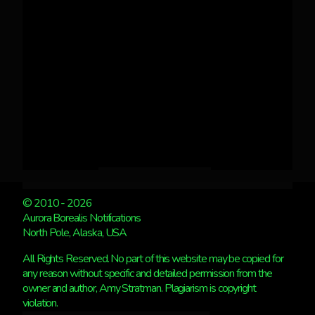
© 2010 - 2026
Aurora Borealis Notifications
North Pole, Alaska, USA
All Rights Reserved. No part of this website may be copied for
any reason without specific and detailed permission from the
owner and author, Amy Stratman. Plagiarism is copyright
violation.