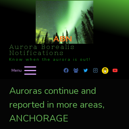
Skip
to
content
Aurora Borealis
Notifications
Know when the aurora is out!
Menu
Auroras continue and
reported in more areas,
ANCHORAGE