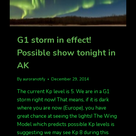
G1 storm in effect!
Possible show tonight in
AK
By
auroranotify
December 29, 2014
The current Kp level is 5. We are in a G1
storm right now! That means, if it is dark
where you are now (Europe), you have
great chance at seeing the lights! The Wing
Model which predicts possible Kp levels is
suggesting we may see Kp 8 during this