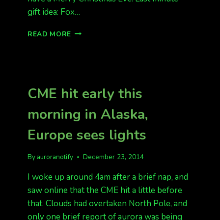
gift idea: Fox…
TONIGHT’S
READ MORE
FORECAST
IS
QUIET
TO
ACTIVE
CME hit early this
morning in Alaska,
Europe sees lights
By
auroranotify
December 23, 2014
I woke up around 4am after a brief nap, and
saw online that the CME hit a little before
that. Clouds had overtaken North Pole, and
only one brief report of aurora was being