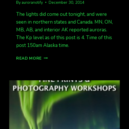
By
auroranotify
December 30, 2014
The lights did come out tonight, and were
seen in northern states and Canada. MN, ON,
MB, AB, and interior AK reported auroras.
The Kp level as of this post is 4. Time of this
post 150am Alaska time.
LIGHTS
READ MORE
APPEARED
TONIGHT!