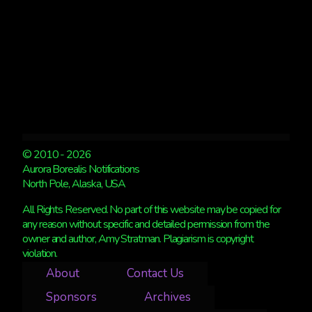
© 2010 - 2026
Aurora Borealis Notifications
North Pole, Alaska, USA
All Rights Reserved. No part of this website may be copied for
any reason without specific and detailed permission from the
owner and author, Amy Stratman. Plagiarism is copyright
violation.
About
Contact Us
Sponsors
Archives