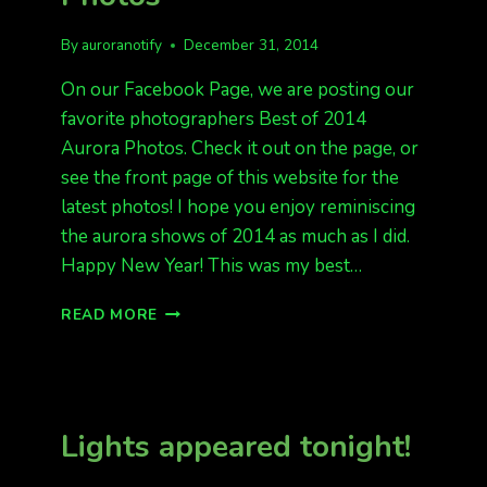
By
auroranotify
December 31, 2014
On our Facebook Page, we are posting our
favorite photographers Best of 2014
Aurora Photos. Check it out on the page, or
see the front page of this website for the
latest photos! I hope you enjoy reminiscing
the aurora shows of 2014 as much as I did.
Happy New Year! This was my best…
BEST
READ MORE
OF
2014
AURORA
PHOTOS
Lights appeared tonight!