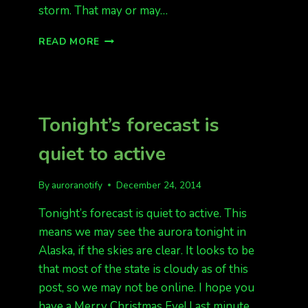
storm. That may or may…
G1
READ MORE
STORM
IN
EFFECT!
POSSIBLE
SHOW
Tonight’s forecast is
TONIGHT
IN
quiet to active
AK
By
auroranotify
December 24, 2014
Tonight’s forecast is quiet to active. This
means we may see the aurora tonight in
Alaska, if the skies are clear. It looks to be
that most of the state is cloudy as of this
post, so we may not be online. I hope you
have a Merry Christmas Eve! Last minute