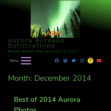
Skip
to
content
Aurora Borealis
Notifications
Know when the aurora is out!
Menu
Month: December 2014
Best of 2014 Aurora
Photos