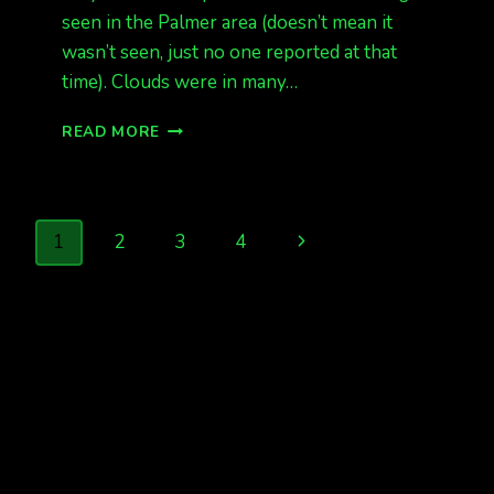
seen in the Palmer area (doesn’t mean it
wasn’t seen, just no one reported at that
time). Clouds were in many…
CME
READ MORE
HIT
EARLY
THIS
MORNING
Page
Next
1
2
3
4
IN
ALASKA,
navigation
Page
EUROPE
SEES
LIGHTS