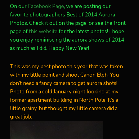
On our
Facebook Page
, we are posting our
favorite photographers Best of 2014 Aurora
Photos. Check it out on the page, or see the front
page of
this website
for the latest photos! I hope
you enjoy reminiscing the aurora shows of 2014
as much as I did. Happy New Year!
This was my best photo this year that was taken
with my little point and shoot Canon Elph. You
don’t need a fancy camera to get aurora shots!
Photo from a cold January night looking at my
former apartment building in North Pole. It’s a
little grainy, but thought my little camera did a
great job.