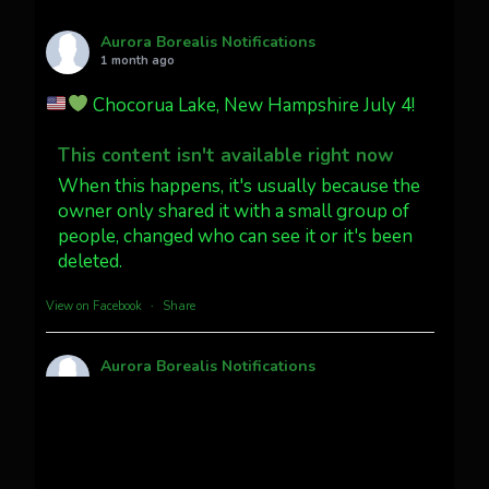
AuroraNotify
@auroranotify
·
4 Jul
What a great night from Wyoming!
Aurora Borealis Notifications
1 month ago
Jakey's Fork Photo
@jakeysfork
Chocorua Lake, New Hampshire July 4!
Dubois Wyoming checking in.
@AuroraNotify #AuroraBorealis
This content isn't available right now
#northernlights
When this happens, it's usually because the
owner only shared it with a small group of
people, changed who can see it or it's been
Twitter
3
30
deleted.
more...
View on Facebook
·
Share
Aurora Borealis Notifications
1 month ago
Pecks Lake, New York! July 3/4, 2026
This content isn't available right now