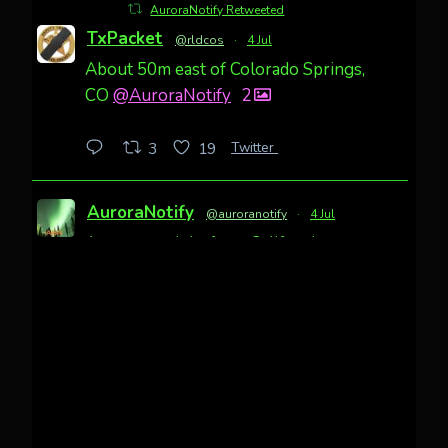
AuroraNotify Retweeted
TxPacket
@rldcos
·
4 Jul
About 50m east of Colorado Springs,
CO
@AuroraNotify
2
Twitter
3
19
AuroraNotify
@auroranotify
·
4 Jul
Awesome night from California
Cody Mayer
@CodyMayer22
faint aurora pillars in Northern
California tonight
Twitter
27