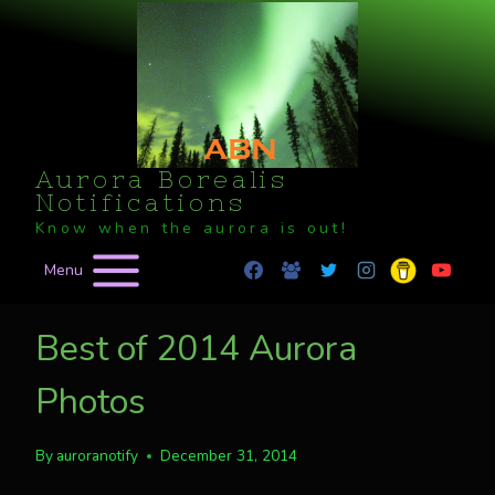
Skip
to
content
Aurora Borealis
Notifications
Know when the aurora is out!
Menu
Best of 2014 Aurora
Photos
By
auroranotify
December 31, 2014