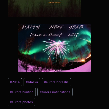
Post
#
2014
#
Alaska
#
aurora borealis
Tags:
#
aurora hunting
#
aurora notifications
#
aurora photos