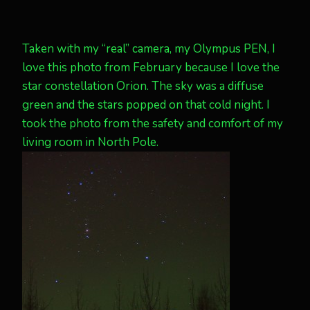
Taken with my “real” camera, my Olympus PEN, I
love this photo from February because I love the
star constellation Orion. The sky was a diffuse
green and the stars popped on that cold night. I
took the photo from the safety and comfort of my
living room in North Pole.