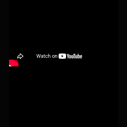
When this happens, it's usually because the
owner only shared it with a small group of
people, changed who can see it or it's been
deleted.
View on Facebook
·
Share