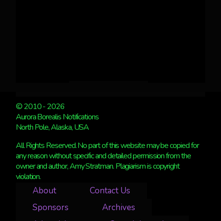
© 2010 - 2026
Aurora Borealis Notifications
North Pole, Alaska, USA
All Rights Reserved. No part of this website may be copied for
any reason without specific and detailed permission from the
owner and author, Amy Stratman. Plagiarism is copyright
violation.
About
Contact Us
Sponsors
Archives