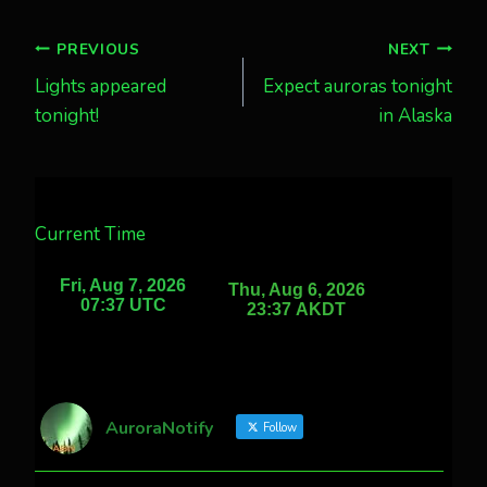
Post
PREVIOUS
NEXT
Lights appeared
Expect auroras tonight
navigation
tonight!
in Alaska
Current Time
AuroraNotify
Follow