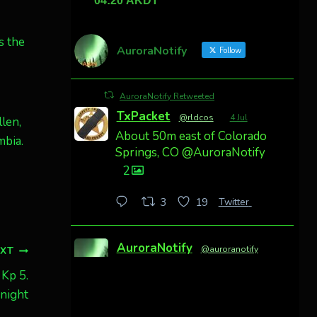
s the
AuroraNotify
Follow
AuroraNotify Retweeted
TxPacket
@rldcos
·
4 Jul
len,
About 50m east of Colorado
mbia.
Springs, CO @AuroraNotify
2
Twitter
3
19
AuroraNotify
@auroranotify
·
EXT
4 Jul
 Kp 5.
Awesome night from
onight
California