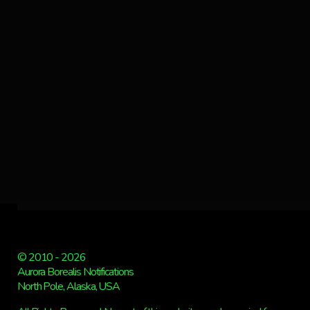
© 2010 - 2026
Aurora Borealis Notifications
North Pole, Alaska, USA