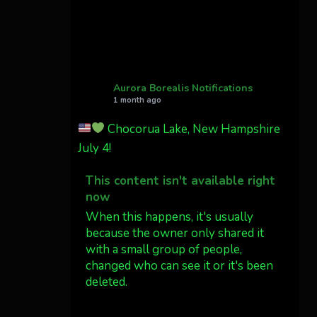
Cody Mayer
@CodyMayer22
faint aurora pillars in
Northern California tonight
Aurora Borealis Notifications
1 month ago
Twitter
27
Chocorua Lake, New Hampshire
July 4!
AuroraNotify
@auroranotify
·
4 Jul
This content isn't available right
What a great night from
now
Wyoming!
When this happens, it's usually
because the owner only shared it
Jakey's Fork Photo
with a small group of people,
@jakeysfork
changed who can see it or it's been
Dubois Wyoming checking
deleted.
in.
@AuroraNotify
View on Facebook
·
Share