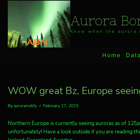
Skip
to
Aurora Bor
content
Know when the aurora i
Home
Dat
WOW great Bz, Europe seeing
By
auroranotify
February 17, 2015
Northern Europe is currently seeing auroras as of 125pm
unfortunately! Have a look outside if you are reading th