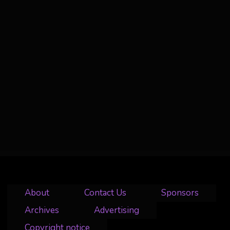
About
Contact Us
Sponsors
Archives
Advertising
Copyright notice