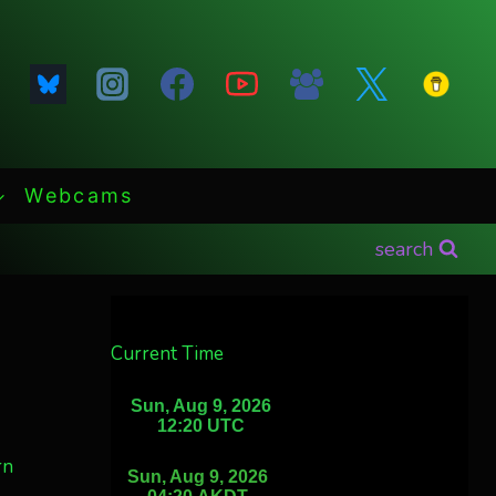
Webcams
search
Current Time
rn