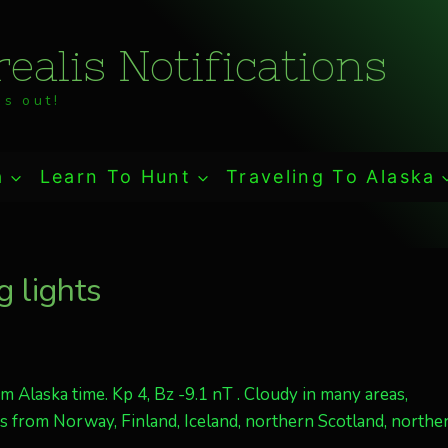
ealis Notifications
s out!
a
Learn To Hunt
Traveling To Alaska
 lights
 Alaska time. Kp 4, Bz -9.1 nT . Cloudy in many areas,
is from Norway, Finland, Iceland, northern Scotland, northe