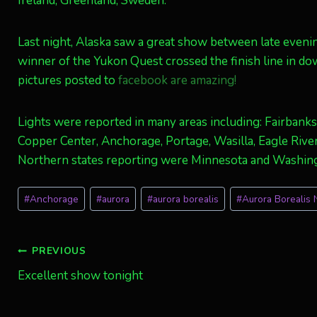
Ireland, Greenland, Sweden.
Last night, Alaska saw a great show between late evenin
winner of the Yukon Quest crossed the finish line in d
pictures posted to
facebook are amazing!
Lights were reported in many areas including: Fairbanks
Copper Center, Anchorage, Portage, Wasilla, Eagle River,
Northern states reporting were Minnesota and Washin
Post
#
Anchorage
#
aurora
#
aurora borealis
#
Aurora Borealis N
Tags:
Post
PREVIOUS
Excellent show tonight
navigation