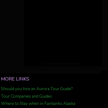
MORE LINKS
Should you hire an Aurora Tour Guide?
Tour Companies and Guides
Where to Stay when in Fairbanks Alaska