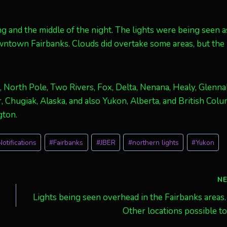
g and the middle of the night. The lights were being seen a
owntown Fairbanks. Clouds did overtake some areas, but the
, North Pole, Two Rivers, Fox, Delta, Nenana, Healy, Glennal
 Chugiak, Alaska, and also Yukon, Alberta, and British Colu
gton.
otifications
#
Fairbanks
#
JBER
#
northern lights
#
Yukon
N
Lights being seen overhead in the Fairbanks areas.
Other locations possible t