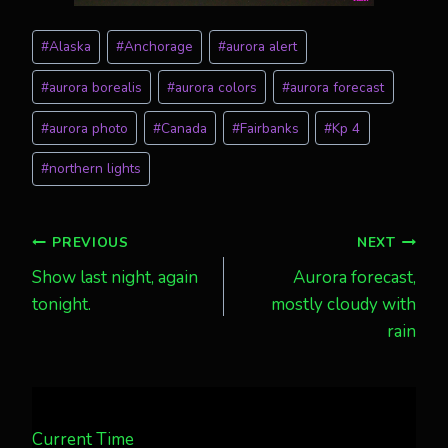
Post
#
Alaska
#
Anchorage
#
aurora alert
Tags:
#
aurora borealis
#
aurora colors
#
aurora forecast
#
aurora photo
#
Canada
#
Fairbanks
#
Kp 4
#
northern lights
Post
PREVIOUS
NEXT
Show last night, again
Aurora forecast,
navigation
tonight.
mostly cloudy with
rain
Current Time