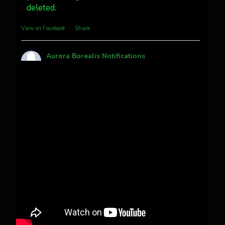
deleted.
more...
View on Facebook
·
Share
Aurora Borealis Notifications
1 month ago
Pecks Lake, New York! July 3/4, 2026
This content isn't available right now
When this happens, it's usually because the
owner only shared it with a small group of
people, changed who can see it or it's been
deleted.
View on Facebook
·
Share