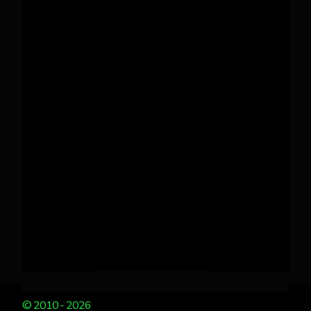
© 2010 - 2026