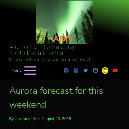
Skip
to
content
Aurora Borealis
Notifications
Know when the aurora is out!
Menu
Aurora forecast for this
weekend
By
auroranotify
August 20, 2015