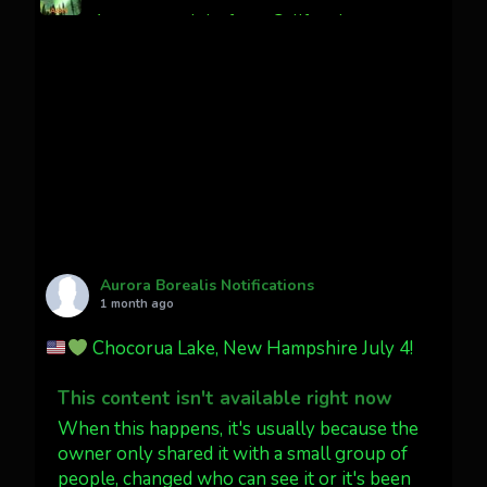
Awesome night from California
Cody Mayer
@CodyMayer22
faint aurora pillars in Northern
California tonight
Twitter
27
AuroraNotify
@auroranotify
·
4 Jul
What a great night from Wyoming!
Aurora Borealis Notifications
1 month ago
Jakey's Fork Photo
@jakeysfork
Chocorua Lake, New Hampshire July 4!
Dubois Wyoming checking in.
@AuroraNotify #AuroraBorealis
This content isn't available right now
#northernlights
When this happens, it's usually because the
owner only shared it with a small group of
people, changed who can see it or it's been
Twitter
3
30