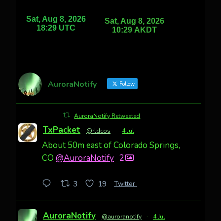
AuroraNotify
Follow
AuroraNotify Retweeted
TxPacket
@rldcos
·
4 Jul
About 50m east of Colorado Springs,
CO
@AuroraNotify
2
Twitter
3
19
AuroraNotify
@auroranotify
·
4 Jul