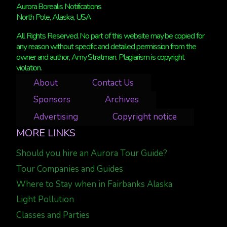
Aurora Borealis Notifications
North Pole, Alaska, USA
All Rights Reserved. No part of this website may be copied for
any reason without specific and detailed permission from the
owner and author, Amy Stratman. Plagiarism is copyright
violation.
About
Contact Us
Sponsors
Archives
Advertising
Copyright notice
MORE LINKS
Should you hire an Aurora Tour Guide?
Tour Companies and Guides
Where to Stay when in Fairbanks Alaska
Light Pollution
Classes and Parties