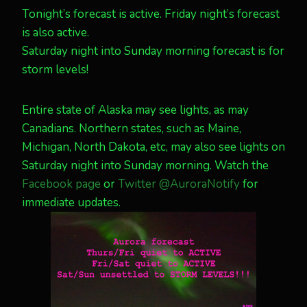
Tonight’s forecast is active. Friday night’s forecast
is also active.
Saturday night into Sunday morning forecast is for
storm levels!
Entire state of Alaska may see lights, as may
Canadians. Northern states, such as Maine,
Michigan, North Dakota, etc, may also see lights on
Saturday night into Sunday morning. Watch the
Facebook page
or
Twitter @AuroraNotify
for
immediate updates.