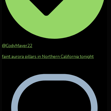
@CodyMayer22
faint aurora pillars in Northern California tonight