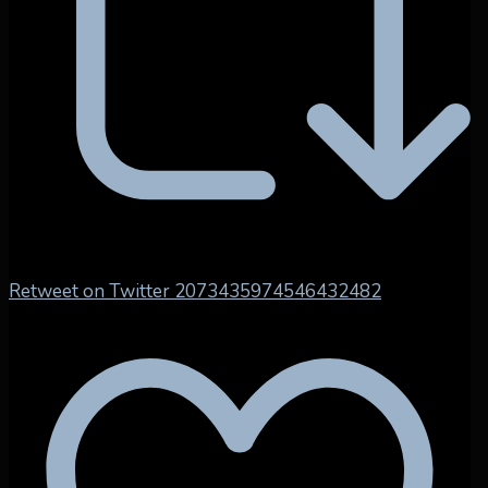
Retweet on Twitter 2073435974546432482