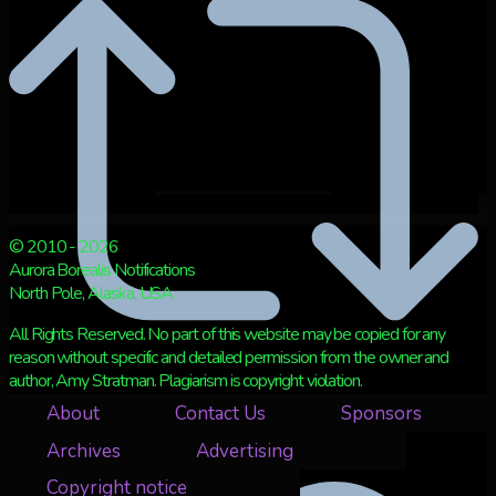
© 2010 - 2026
Aurora Borealis Notifications
North Pole, Alaska, USA
All Rights Reserved. No part of this website may be copied for any
reason without specific and detailed permission from the owner and
author, Amy Stratman. Plagiarism is copyright violation.
About
Contact Us
Sponsors
Retweet on Twitter 2073439142684594553
3
Archives
Advertising
Copyright notice