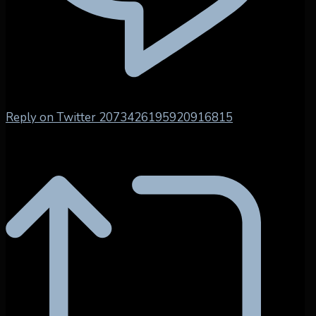
Reply on Twitter 2073426195920916815