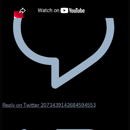
Reply on Twitter 2073439142684594553