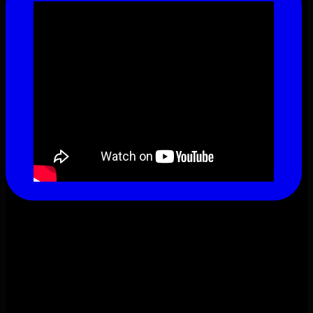
This content isn't available right now
When this happens, it's usually because the
owner only shared it with a small group of people,
changed who can see it or it's been deleted.
View on Facebook
·
Share