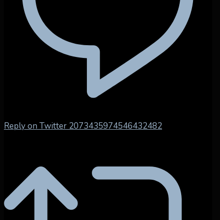
Reply on Twitter 2073435974546432482