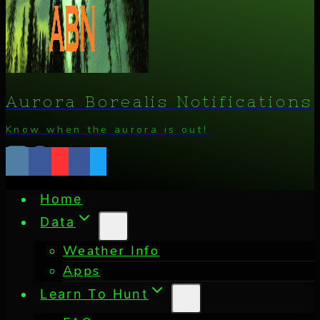
Aurora Borealis Notifications
Know when the aurora is out!
Home
Data
Weather Info
Apps
Learn To Hunt