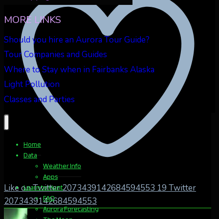
MORE LINKS
Should you hire an Aurora Tour Guide?
Tour Companies and Guides
Where to Stay when in Fairbanks Alaska
Light Pollution
Classes and Parties
Home
Data
Weather Info
Apps
Like on Twitter 2073439142684594553
19
Twitter
Learn to Hunt
FAQ
2073439142684594553
Aurora Forecasting