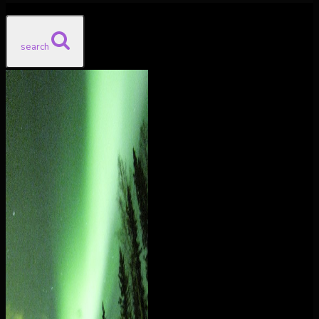
search