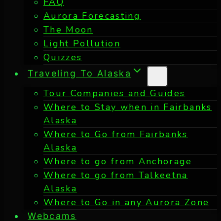
FAQ
Aurora Forecasting
The Moon
Light Pollution
Quizzes
Traveling To Alaska
Tour Companies and Guides
Where to Stay when in Fairbanks
Alaska
Where to Go from Fairbanks
Alaska
Where to go from Anchorage
Where to go from Talkeetna
Alaska
Where to Go in any Aurora Zone
Webcams