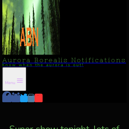
Aurora Borealis Notifications
Know when the aurora is out!
Menu