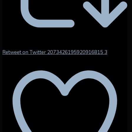
Retweet on Twitter 2073426195920916815
3