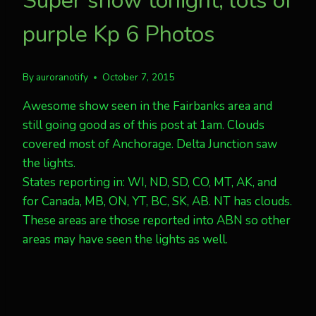
Super show tonight, lots of
purple Kp 6 Photos
By
auroranotify
October 7, 2015
Awesome show seen in the Fairbanks area and
still going good as of this post at 1am. Clouds
covered most of Anchorage. Delta Junction saw
the lights.
States reporting in: WI, ND, SD, CO, MT, AK, and
for Canada, MB, ON, YT, BC, SK, AB. NT has clouds.
These areas are those reported into ABN so other
areas may have seen the lights as well.