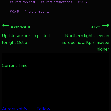
#
aurora forecast
#
aurora notifications
#
Kp 5
#
Kp 6
#
northern lights
Post
PREVIOUS
NEXT
navigation
Update: auroras expected
Northern lights seen in
tonight Oct 6
Europe now. Kp 7, maybe
higher
Current Time
AuroraNotify
Follow