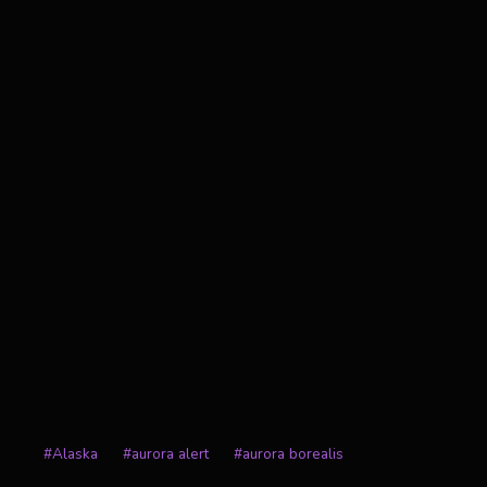
Post
#
Alaska
#
aurora alert
#
aurora borealis
Tags: