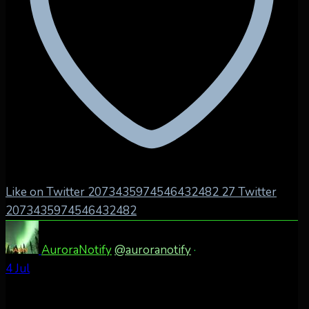
Like on Twitter 2073435974546432482
27
Twitter
2073435974546432482
AuroraNotify
@auroranotify
·
4 Jul