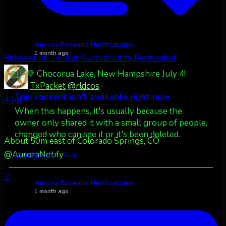
Aurora Borealis Notifications
1 month ago
Retweet on Twitter
AuroraNotify Retweeted
🇺🇸💚 Chocorua Lake, New Hampshire July 4!
TxPacket
@rldcos
·
This content isn't available right now
4 Jul
When this happens, it's usually because the
owner only shared it with a small group of people,
changed who can see it or it's been deleted.
About 50m east of Colorado Springs, CO
@AuroraNotify
View on Facebook
·
Share
2
Aurora Borealis Notifications
1 month ago
Pecks Lake, New York! July 3/4, 2026 🇺🇸💚