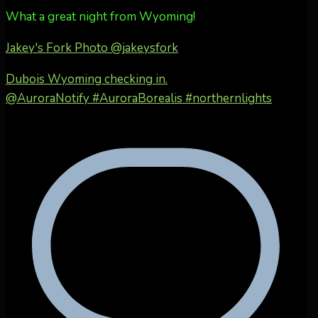
What a great night from Wyoming!
Jakey's Fork Photo
@jakeysfork
Dubois Wyoming checking in.
@AuroraNotify #AuroraBorealis #northernlights