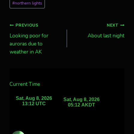
#
northern lights
Post
PREVIOUS
NEXT
Looking poor for
About last night
navigation
auroras due to
weather in AK
Current Time