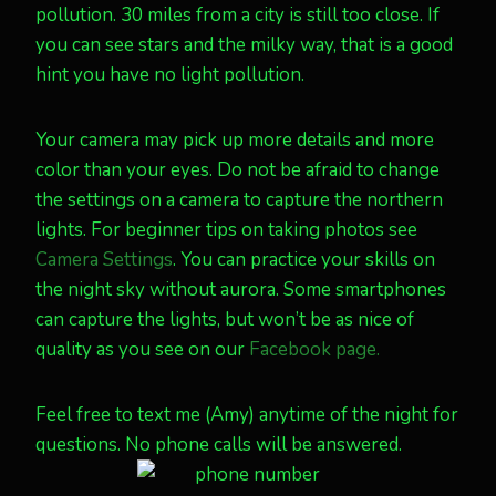
pollution. 30 miles from a city is still too close. If
you can see stars and the milky way, that is a good
hint you have no light pollution.
Your camera may pick up more details and more
color than your eyes. Do not be afraid to change
the settings on a camera to capture the northern
lights. For beginner tips on taking photos see
Camera Settings
. You can practice your skills on
the night sky without aurora. Some smartphones
can capture the lights, but won’t be as nice of
quality as you see on our
Facebook page.
Feel free to text me (Amy) anytime of the night for
questions. No phone calls will be answered.