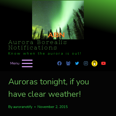
Skip
to
content
Aurora Borealis
Notifications
Know when the aurora is out!
Menu
Auroras tonight, if you
have clear weather!
By
auroranotify
November 2, 2015