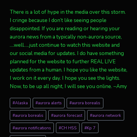
There is a lot of hype in the media over this storm.
I cringe because I don’t like seeing people
disappointed. If you are reading or hearing your
aurora news from a typically non-aurora source,
….well…..just continue to watch this website and
our social media for updates. I do have something
planned for the website to further REAL LIVE
updates from a human. I hope you like the website,
I work on it every day. I hope you see the lights.
Now, to be up all night, I will see you online. ~Amy
Post
#
Alaska
#
aurora alerts
#
aurora borealis
Tags:
#
aurora borealis
#
aurora forecast
#
aurora network
#
aurora notifications
#
CH HSS
#
Kp 7