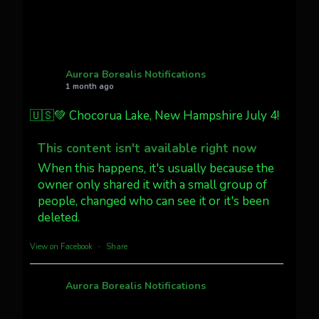
Twitter
27
AuroraNotify
@auroranotify
·
4 Jul
What a great night from Wyoming!
Aurora Borealis Notifications
1 month ago
Jakey's Fork Photo
@jakeysfork
🇺🇸💚 Chocorua Lake, New Hampshire July 4!
Dubois Wyoming checking in.
@AuroraNotify #AuroraBorealis
This content isn't available right now
#northernlights
When this happens, it's usually because the
owner only shared it with a small group of
people, changed who can see it or it's been
Twitter
3
30
deleted.
more...
View on Facebook
·
Share
Aurora Borealis Notifications
1 month ago