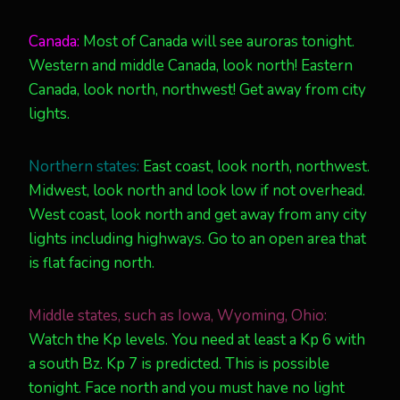
Canada:
Most of Canada will see auroras tonight.
Western and middle Canada, look north! Eastern
Canada, look north, northwest! Get away from city
lights.
Northern states:
East coast, look north, northwest.
Midwest, look north and look low if not overhead.
West coast, look north and get away from any city
lights including highways. Go to an open area that
is flat facing north.
Middle states, such as Iowa, Wyoming, Ohio:
Watch the Kp levels. You need at least a Kp 6 with
a south Bz. Kp 7 is predicted. This is possible
tonight. Face north and you must have no light