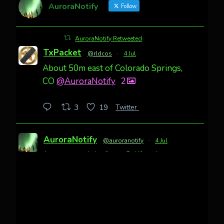
AuroraNotify
Follow
AuroraNotify Retweeted
TxPacket
@rldcos
·
4 Jul
About 50m east of Colorado Springs,
CO
@AuroraNotify
2
Twitter
3
19
AuroraNotify
@auroranotify
·
4 Jul
Awesome night from California
Cody Mayer
@CodyMayer22
faint aurora pillars in Northern
California tonight