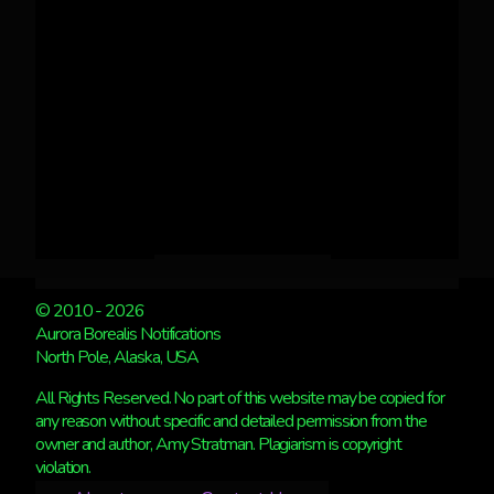
© 2010 - 2026
Aurora Borealis Notifications
North Pole, Alaska, USA
All Rights Reserved. No part of this website may be copied for
any reason without specific and detailed permission from the
owner and author, Amy Stratman. Plagiarism is copyright
violation.