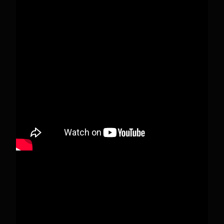
Pecks Lake, New York! July 3/4, 2026 🇺🇸💚
This content isn't available right now
When this happens, it's usually because the
owner only shared it with a small group of
people, changed who can see it or it's been
deleted.
View on Facebook
·
Share