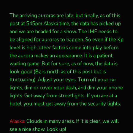
The arriving auroras are late, but finally, as of this
post at 545pm Alaska time, the data has picked up
and we are headed for a show. The IMF needs to
be aligned for auroras to happen. So even if the Kp
level is high, other factors come into play before
the aurora makes an appearance. It is a patient
waiting game. But for sure, as of now, the data is
look good (Bz is north as of this post but is
fluctuating). Adjust your eyes. Turn off your car
lights, dim or cover your dash, and dim your phone
lights. Get away from streetlights. If you are at a
hotel, you must get away from the security lights.
Alaska:
Clouds in many areas. If it is clear, we will
see a nice show. Look up!