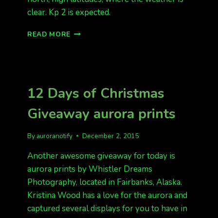
clear. Kp 2 is expected.
QUIET
READ MORE
FORECAST
TONIGHT
12 Days of Christmas
Giveaway aurora prints
By
auroranotify
December 2, 2015
Another awesome giveaway for today is
aurora prints by Whistler Dreams
Photography, located in Fairbanks, Alaska.
Kristina Wood has a love for the aurora and
captured several displays for you to have in