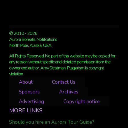
© 2010 - 2026
Aurora Borealis Notifications
North Pole, Alaska, USA
All Rights Reserved. No part of this website may be copied for
any reason without specific and detailed permission from the
owner and author, Amy Stratman. Plagiarism is copyright
violation.
About
Contact Us
Sponsors
Archives
Advertising
Copyright notice
MORE LINKS
Should you hire an Aurora Tour Guide?