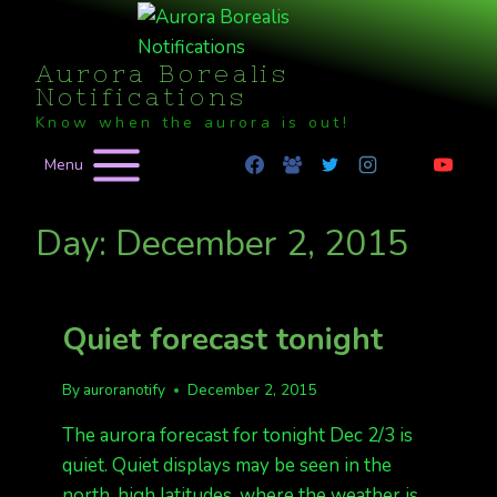
Skip
to
Aurora Borealis
content
Notifications
Know when the aurora is out!
Menu
Day: December 2, 2015
Quiet forecast tonight
By
auroranotify
December 2, 2015
The aurora forecast for tonight Dec 2/3 is
quiet. Quiet displays may be seen in the
north, high latitudes, where the weather is