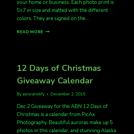
your home or business. Each photo print is
5×7 in size and matted with the different
colors. They are signed on the…
12
READ MORE
DAYS
OF
CHRISTMAS
GIVEAWAY
AURORA
12 Days of Christmas
PRINTS
Giveaway Calendar
By
auroranotify
December 2, 2015
Dec 2 Giveaway for the ABN 12 Days of
Christmas is a calendar from PicAx
Photography. Beautiful auroras make up 5
photos in this calendar, and stunning Alaska