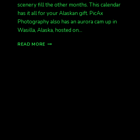
scenery fill the other months. This calendar
has it all for your Alaskan gift. PicAx
Photography also has an aurora cam up in
Wasilla, Alaska, hosted on…
12
READ MORE
DAYS
OF
CHRISTMAS
GIVEAWAY
CALENDAR