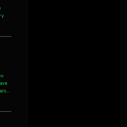
e
ry
ou
have
dars…