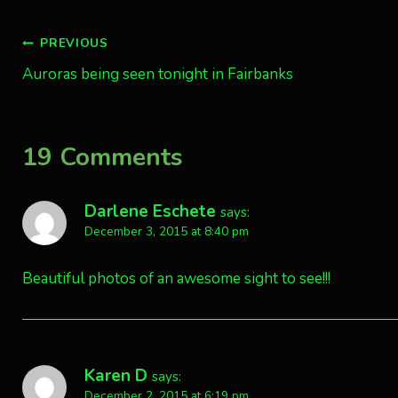
Post
PREVIOUS
Auroras being seen tonight in Fairbanks
navigation
19 Comments
Darlene Eschete
says:
December 3, 2015 at 8:40 pm
Beautiful photos of an awesome sight to see!!!
Karen D
says:
December 2, 2015 at 6:19 pm