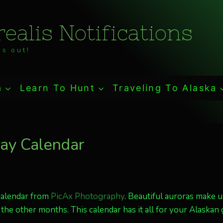
ealis Notifications
s out!
a
Learn To Hunt
Traveling To Alaska
ay Calendar
calendar from
PicAx Photography
. Beautiful auroras make u
 the other months. This calendar has it all for your Alaskan g