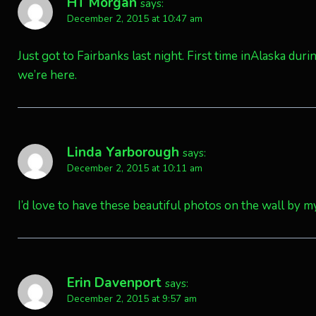
HT Morgan
says:
December 2, 2015 at 10:47 am
Just got to Fairbanks last night. First time inAlaska d
we’re here.
Linda Yarborough
says:
December 2, 2015 at 10:11 am
I’d love to have these beautiful photos on the wall by my
Erin Davenport
says:
December 2, 2015 at 9:57 am