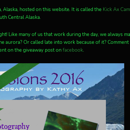
, Alaska, hosted on this website. It is called the
Kick Ax Cam
uth Central Alaska.
ight! Like many of us that work during the day, we always m
the aurora? Or called late into work because of it? Comment
ment on the giveaway post on
facebook
.