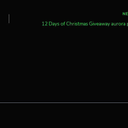
N
12 Days of Christmas Giveaway aurora 