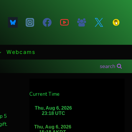
Webcams
search
Current Time
p 5
ift.