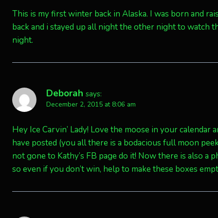
This is my first winter back in Alaska. I was born and r
back and i stayed up all night the other night to watch t
night.
Deborah
says:
December 2, 2015 at 8:06 am
Hey Ice Carvin’ Lady! Love the moose in your calendar 
have posted (you all there is a bodacious full moon pee
not gone to Kathy’s FB page do it! Now there is also a 
so even if you don’t win, help to make these boxes empty.