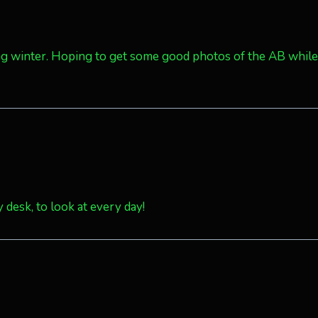
uring winter. Hoping to get some good photos of the AB while
 desk, to look at every day!