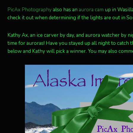
PicAx Photography
also has an
aurora cam
up in Wasilla
check it out when determining if the lights are out in So
Kathy Ax, an ice carver by day, and aurora watcher by n
time for auroras! Have you stayed up all night to catch 
below and Kathy will pick a winner. You may also com