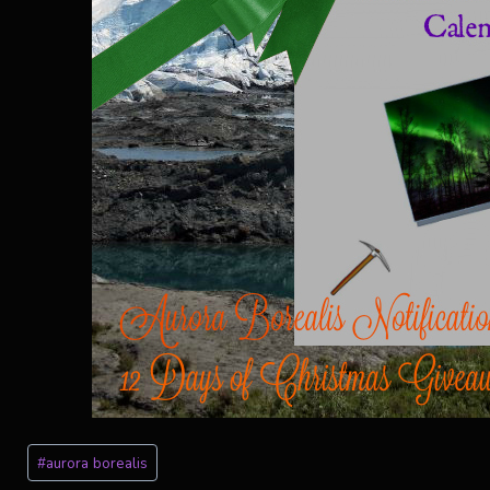
Post
#
aurora borealis
Tags: