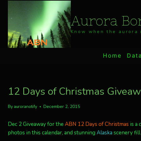
Skip
to
Aurora Bor
content
Know when the aurora i
Home
Dat
12 Days of Christmas Giveaw
By
auroranotify
December 2, 2015
Dec 2 Giveaway for the
ABN 12 Days of Christmas
is a 
photos in this calendar, and stunning
Alaska
scenery fill