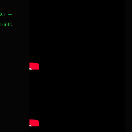
Twitter
3
30
Aurora Borealis Notifications
EXT
1 month ago
prints
more...
Pecks Lake, New York! July 3/4, 2026
🇺🇸💚
This content isn't available right
now
When this happens, it's usually
because the owner only shared it
with a small group of people,
changed who can see it or it's been
deleted.
View on Facebook
·
Share