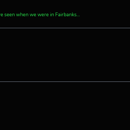
ave seen when we were in Fairbanks…