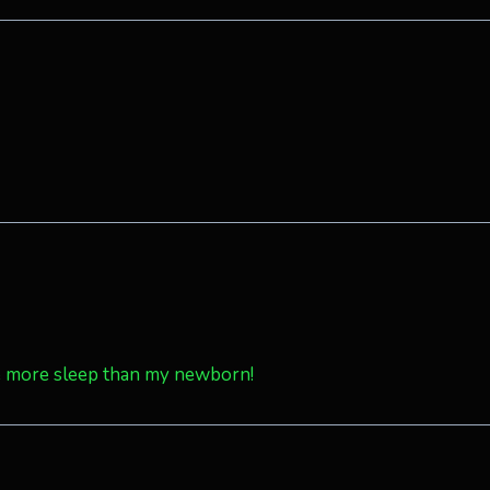
 me more sleep than my newborn!