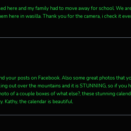
aised here and my family had to move away for school. We ar
hem here in wasilla. Thank you for the camera, i check it eve
and your posts on Facebook. Also some great photos that y
king out over the mountains and it is STUNNING, so if you 
photo of a couple boxes of what else?, these stunning calen
 Kathy, the calendar is beautiful.