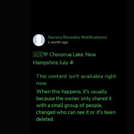
Cody Mayer
@CodyMayer22
faint aurora pillars in
Northern California tonight
Aurora Borealis Notifications
Twitter
27
1 month ago
🇺🇸💚 Chocorua Lake, New
AuroraNotify
4 Jul
Hampshire July 4!
What a great night from
This content isn't available right
Wyoming!
now
Jakey's Fork Photo
When this happens, it's usually
@jakeysfork
because the owner only shared it
with a small group of people,
Dubois Wyoming checking in.
changed who can see it or it's been
@AuroraNotify
deleted.
#AuroraBorealis
#northernlights
View on Facebook
·
Share