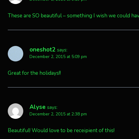
These are SO beautiful – something I wish we could h
oneshot2
says:
December 2, 2015 at 5:09 pm
Great for the holidays!!
Alyse
says:
December 2, 2015 at 2:38 pm
Beautiful! Would love to be receipient of this!