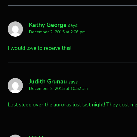
Kathy George
says:
December 2, 2015 at 2:06 pm
I would love to receive this!
Judith Grunau
says:
December 2, 2015 at 10:52 am
Lost sleep over the auroras just last night! They cost