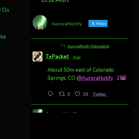
!
Do
AuroraNotify
Follow
ake
AuroraNotify Retweeted
TxPacket
4 Jul
About 50m east of Colorado
Springs, CO
@AuroraNotify
2
Twitter
3
19
AuroraNotify
4 Jul
Awesome night from California