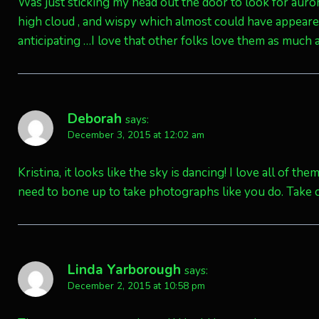
Was just sticking my head out the door to look for auror
high cloud , and wispy which almost could have appear
anticipating …I love that other folks love them as much
Deborah
says:
December 3, 2015 at 12:02 am
Kristina, it looks like the sky is dancing! I love all of t
need to bone up to take photographs like you do. Take c
Linda Yarborough
says:
December 2, 2015 at 10:58 pm