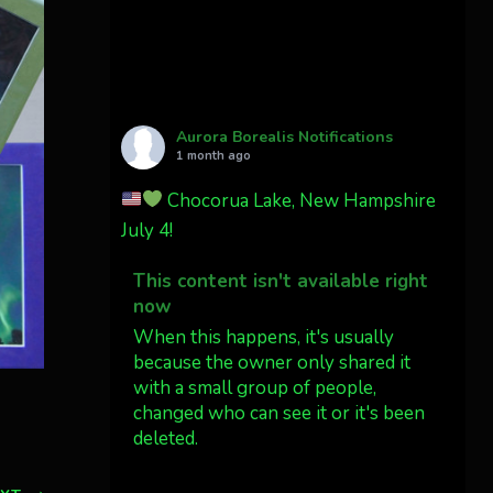
Cody Mayer
@CodyMayer22
faint aurora pillars in
Northern California tonight
Aurora Borealis Notifications
Twitter
27
1 month ago
Chocorua Lake, New Hampshire
AuroraNotify
4 Jul
July 4!
What a great night from
This content isn't available right
Wyoming!
now
Jakey's Fork Photo
When this happens, it's usually
@jakeysfork
because the owner only shared it
with a small group of people,
Dubois Wyoming checking in.
changed who can see it or it's been
@AuroraNotify
deleted.
#AuroraBorealis
#northernlights
View on Facebook
·
Share