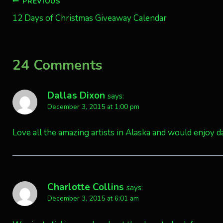
Post
PREVIOUS
12 Days of Christmas Giveaway Calendar
navigation
24 Comments
Dallas Dixon
says:
December 3, 2015 at 1:00 pm
Love all the amazing artists in Alaska and would enjoy da
Charlotte Collins
says:
December 3, 2015 at 6:01 am