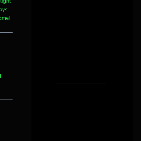
light
ways
some!
l