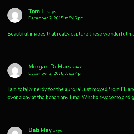
Tom H
says:
December 2, 2015 at 8:46 pm
Beautiful images that really capture these wonderful m
Morgan DeMars
says:
December 2, 2015 at 8:27 pm
I am totally nerdy for the aurora! Just moved from FL an
over a day at the beach any time! What a awesome and 
Deb May
says: