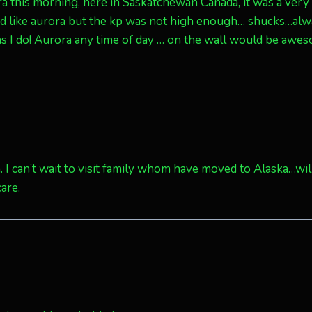
a this morning, here in Saskatchewan Canada, it was a very 
ed like aurora but the kp was not high enough… shucks…al
 as I do! Aurora any time of day … on the wall would be awe
hem. I can’t wait to visit family whom have moved to Alaska…wil
are.