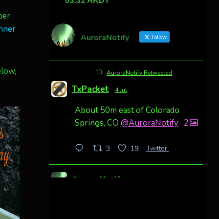
ber
nner
AuroraNotify
Follow
elow,
AuroraNotify Retweeted
TxPacket
4 Jul
About 50m east of Colorado
Springs, CO
@AuroraNotify
2
Twitter
3
19
AuroraNotify
4 Jul
Awesome night from California