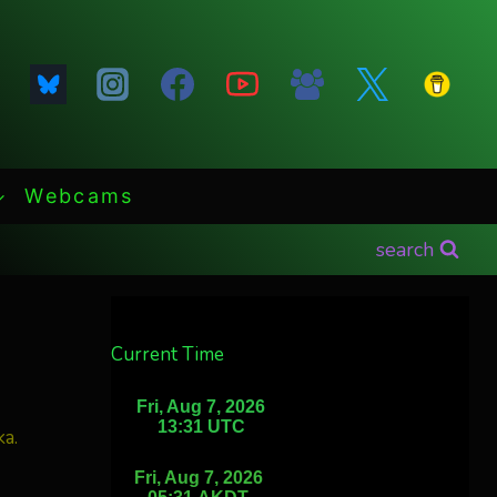
Webcams
search
Current Time
ka.