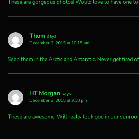
These are gorgeous photos! Would love to have one to
Thom
says:
December 2, 2015 at 10:18 pm
Seen them in the Arctic and Antarctic. Never get tired of 
HT Morgan
says:
December 2, 2015 at 9:18 pm
These are awesome. Will really look god in our sunro