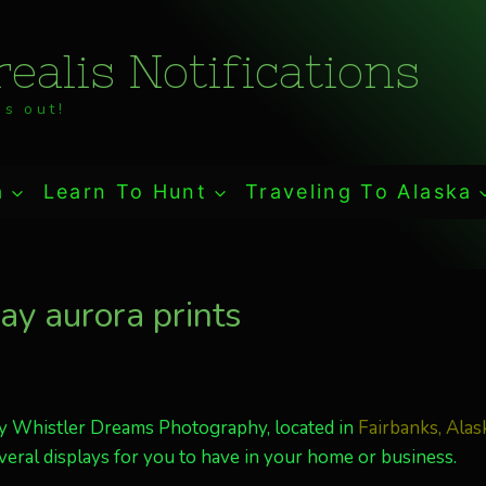
ealis Notifications
s out!
a
Learn To Hunt
Traveling To Alaska
y aurora prints
y Whistler Dreams Photography, located in
Fairbanks, Alas
veral displays for you to have in your home or business.