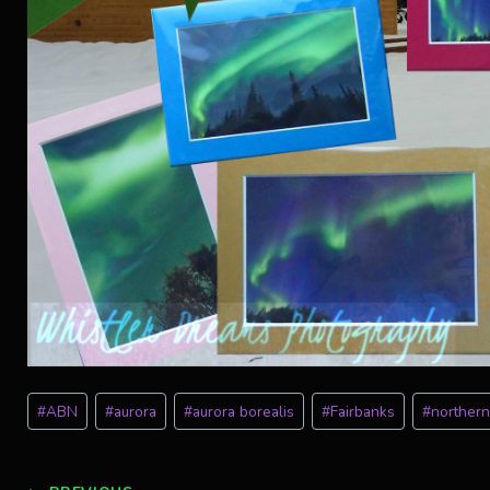
Post
#
ABN
#
aurora
#
aurora borealis
#
Fairbanks
#
northern
Tags: