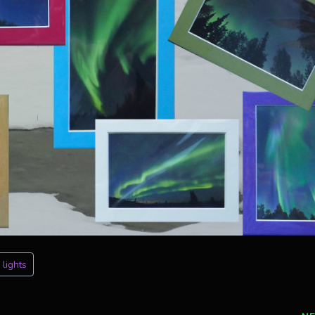
 lights