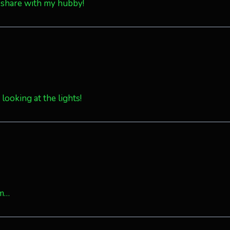
 share with my hubby!
looking at the lights!
om…