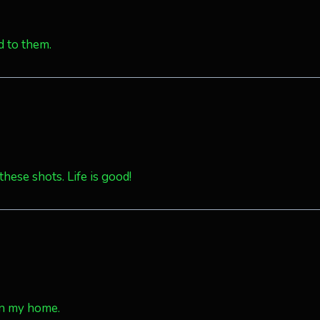
d to them.
these shots. Life is good!
in my home.