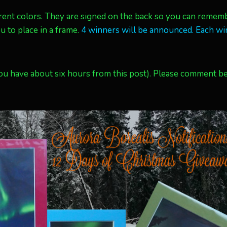
erent colors. They are signed on the back so you can remem
 to place in a frame.
4 winners will be announced. Each wi
u have about six hours from this post). Please comment b