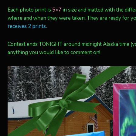
Each photo print is
5×7
in size and matted with the diff
where and when they were taken. They are ready for you
receives 2 prints.
Contest ends TONIGHT around midnight Alaska time (yo
anything you would like to comment on!