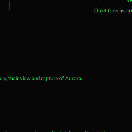
N
Quiet forecast t
ily, their view and capture of Aurora.