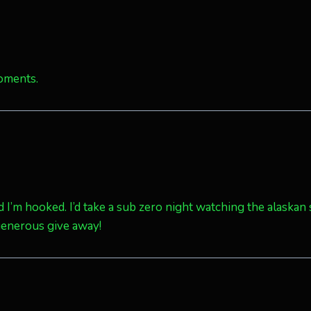
oments.
d I’m hooked. I’d take a sub zero night watching the alaskan
generous give away!