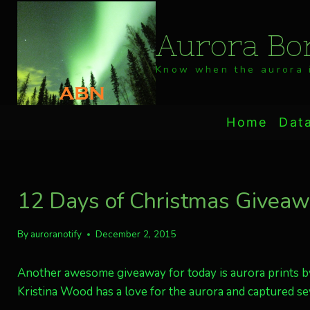
Skip
to
Aurora Bor
content
Know when the aurora i
Home
Dat
12 Days of Christmas Giveawa
By
auroranotify
December 2, 2015
Another awesome giveaway for today is aurora prints b
Kristina Wood has a love for the aurora and captured se