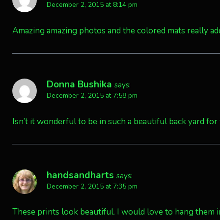
December 2, 2015 at 8:14 pm
Amazing amazing photos and the colored mats really ad
Donna Bushika
says:
December 2, 2015 at 7:58 pm
Isn’t it wonderful to be in such a beautiful back yard for 
handsandharts
says:
December 2, 2015 at 7:35 pm
These prints look beautiful. I would love to hang them 