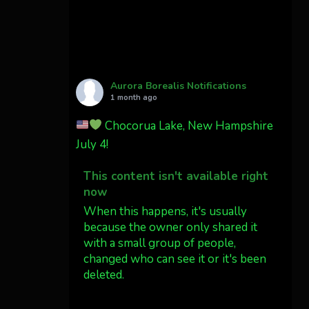
Cody Mayer
@CodyMayer22
faint aurora pillars in
Northern California tonight
Aurora Borealis Notifications
Twitter
27
1 month ago
Chocorua Lake, New Hampshire
AuroraNotify
4 Jul
July 4!
What a great night from
This content isn't available right
Wyoming!
now
Jakey's Fork Photo
When this happens, it's usually
@jakeysfork
because the owner only shared it
with a small group of people,
Dubois Wyoming checking in.
changed who can see it or it's been
@AuroraNotify
deleted.
#AuroraBorealis
#northernlights
View on Facebook
·
Share