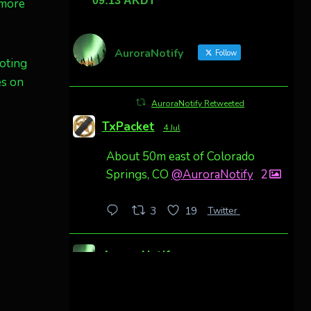
 more
AuroraNotify
Follow
oting
es on
AuroraNotify Retweeted
TxPacket
4 Jul
About 50m east of Colorado
Springs, CO
@AuroraNotify
2
Twitter
3
19
AuroraNotify
4 Jul
Awesome night from California