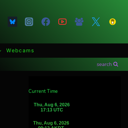
Webcams
search
Current Time