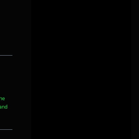
the
 and