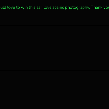
Would love to win this as I love scenic photography. Thank yo