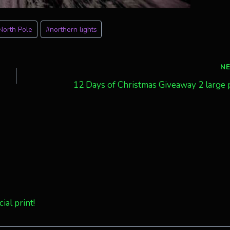
North Pole
#
northern lights
N
12 Days of Christmas Giveaway 2 large 
ial print!