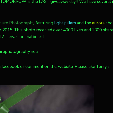
! TOMORROW is the LAST giveaway day!!! We have several
sure Photography
featuring
light pillars
and the
aurora
sho
er 2015. This photo received over 4000 likes and 1300 shar
×12, canvas on matboard.
urephotography.net/
 facebook or comment on the website. Please like Terry’s