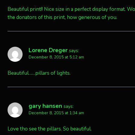
Beautiful print!! Nice size in a perfect display format. 
the donators of this print, how generous of you.
Lorene Dreger
says:
December 8, 2015 at 5:12 am
Beautiful……pillars of lights.
gary hansen
says:
December 8, 2015 at 1:34 am
Love tho see the pillars. So beautiful.