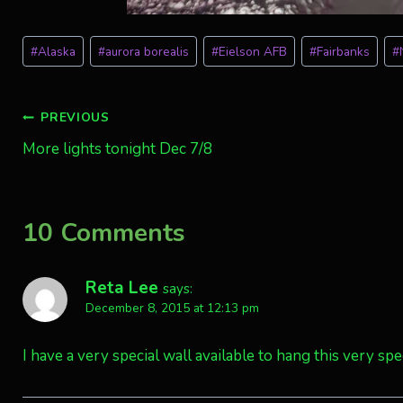
Post
#
Alaska
#
aurora borealis
#
Eielson AFB
#
Fairbanks
#
Tags:
Post
PREVIOUS
More lights tonight Dec 7/8
navigation
10 Comments
Reta Lee
says:
December 8, 2015 at 12:13 pm
I have a very special wall available to hang this very spec