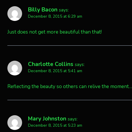
Billy Bacon
says:
December 8, 2015 at 6:29 am
Just does not get more beautiful than that!
Charlotte Collins
says:
December 8, 2015 at 5:41 am
Reflecting the beauty so others can relive the moment….
Mary Johnston
says:
December 8, 2015 at 5:23 am