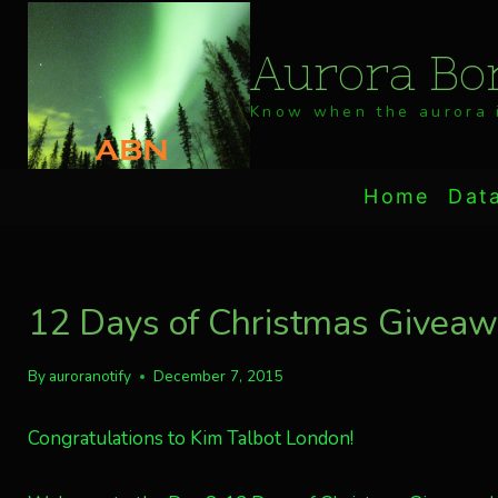
Skip
to
Aurora Bor
content
Know when the aurora i
Home
Dat
12 Days of Christmas Giveaway
By
auroranotify
December 7, 2015
Congratulations to Kim Talbot London!