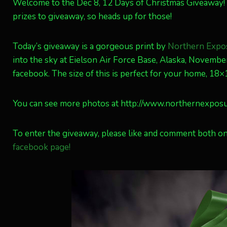
Welcome to the Dec 8, 12 Days of Christmas Giveaway
prizes to giveaway, so heads up for those!
Today’s giveaway is a gorgeous print by
Northern Expo
into the sky at Eielson Air Force Base, Alaska, Novemb
facebook. The size of this is perfect for your home, 18
You can see more photos at http://www.northernexpos
To enter the giveaway, please like and comment both on
facebook page!