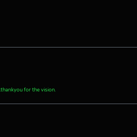
thankyou for the vision.