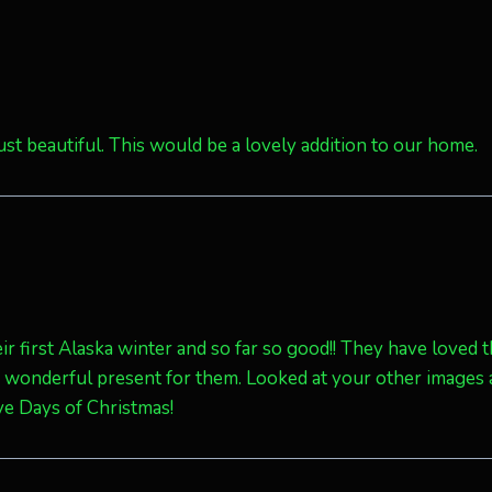
just beautiful. This would be a lovely addition to our home.
eir first Alaska winter and so far so good!! They have loved 
a wonderful present for them. Looked at your other images
ve Days of Christmas!