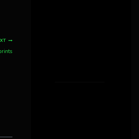
EXT
prints