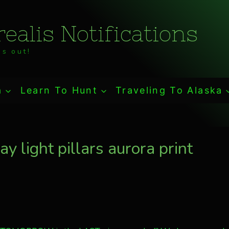
ealis Notifications
s out!
a
Learn To Hunt
Traveling To Alaska
 light pillars aurora print