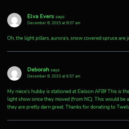
Elva Evers
says:
December 8, 2015 at 8:37 am
Oh, the light pillars, aurora’s, snow covered spruce are 
Deborah
says:
December 8, 2015 at 6:57 am
My niece’s hubby is stationed at Eielson AFB!! This is th
light show since they moved (from NC). This would be 
they are pretty darn great. Thanks for donating to Twel