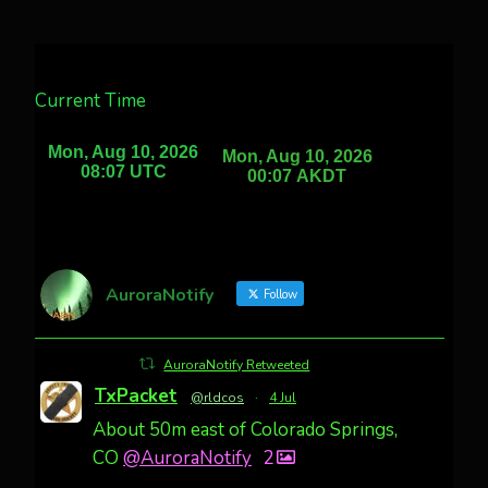
Current Time
AuroraNotify
Follow
AuroraNotify Retweeted
TxPacket
@rldcos
·
4 Jul
About 50m east of Colorado Springs,
CO
@AuroraNotify
2