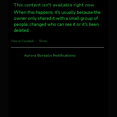
@AuroraNotify #AuroraBorealis
This content isn't available right now
#northernlights
When this happens, it's usually because the
owner only shared it with a small group of
people, changed who can see it or it's been
Twitter
3
30
deleted.
more...
View on Facebook
·
Share
Aurora Borealis Notifications
1 month ago
Pecks Lake, New York! July 3/4, 2026 🇺🇸💚
This content isn't available right now
When this happens, it's usually because the
owner only shared it with a small group of
people, changed who can see it or it's been
deleted.