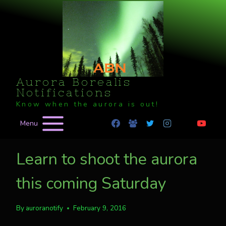
Skip
to
content
Aurora Borealis
Notifications
Know when the aurora is out!
Menu
Learn to shoot the aurora
this coming Saturday
By
auroranotify
February 9, 2016