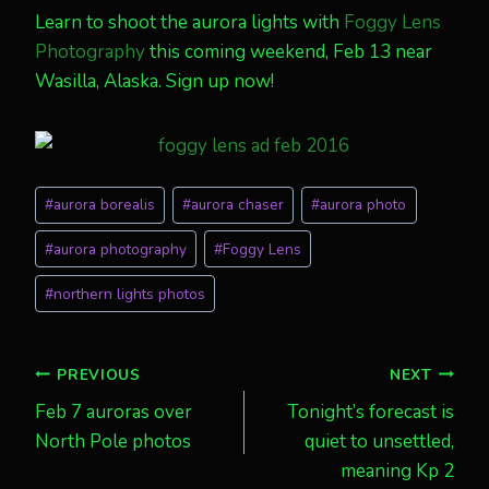
Learn to shoot the aurora lights with
Foggy Lens
Photography
this coming weekend, Feb 13 near
Wasilla, Alaska. Sign up now!
Post
#
aurora borealis
#
aurora chaser
#
aurora photo
Tags:
#
aurora photography
#
Foggy Lens
#
northern lights photos
Post
PREVIOUS
NEXT
Feb 7 auroras over
Tonight’s forecast is
navigation
North Pole photos
quiet to unsettled,
meaning Kp 2