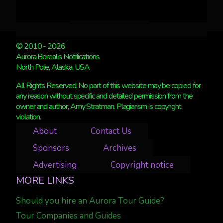
© 2010 - 2026
Aurora Borealis Notifications
North Pole, Alaska, USA
All Rights Reserved. No part of this website may be copied for
any reason without specific and detailed permission from the
owner and author, Amy Stratman. Plagiarism is copyright
violation.
About
Contact Us
Sponsors
Archives
Advertising
Copyright notice
MORE LINKS
Should you hire an Aurora Tour Guide?
Tour Companies and Guides