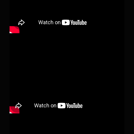
View on Facebook
·
Share