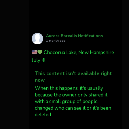
Cody Mayer
@CodyMayer22
faint aurora pillars in
Northern California tonight
Aurora Borealis Notifications
Twitter
27
1 month ago
Chocorua Lake, New Hampshire
AuroraNotify
4 Jul
July 4!
What a great night from
This content isn't available right
Wyoming!
now
Jakey's Fork Photo
When this happens, it's usually
@jakeysfork
because the owner only shared it
with a small group of people,
Dubois Wyoming checking in.
changed who can see it or it's been
@AuroraNotify
deleted.
#AuroraBorealis
#northernlights
View on Facebook
·
Share