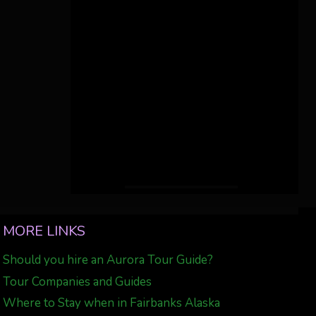
MORE LINKS
Should you hire an Aurora Tour Guide?
Tour Companies and Guides
Where to Stay when in Fairbanks Alaska