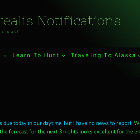
ealis Notifications
s out!
a
Learn To Hunt
Traveling To Alaska
 due today in our daytime, but I have no news to report.
W
he forecast for the next 3 nights looks excellent for the en