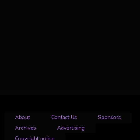
About
Contact Us
Sponsors
Archives
Advertising
Copyright notice