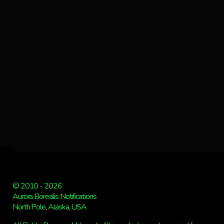
© 2010 - 2026
Aurora Borealis Notifications
North Pole, Alaska, USA