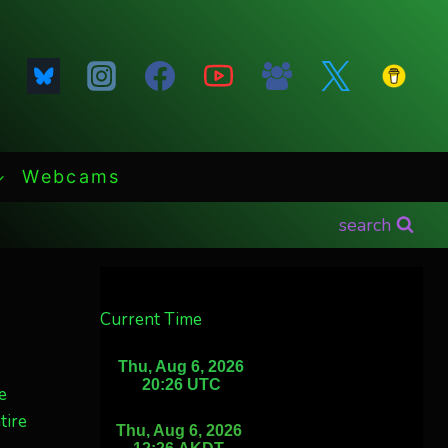
Webcams
search
Current Time
e
tire