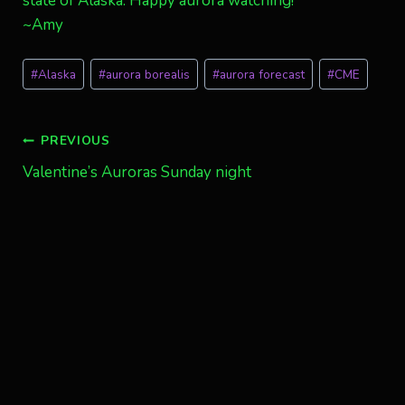
state of Alaska. Happy aurora watching!
~Amy
Post
#
Alaska
#
aurora borealis
#
aurora forecast
#
CME
Tags:
Post
PREVIOUS
Valentine’s Auroras Sunday night
navigation