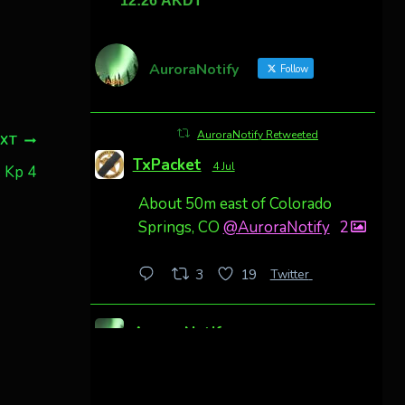
AuroraNotify
Follow
AuroraNotify Retweeted
EXT
TxPacket
4 Jul
. Kp 4
About 50m east of Colorado
Springs, CO
@AuroraNotify
2
Twitter
3
19
AuroraNotify
4 Jul
Awesome night from California