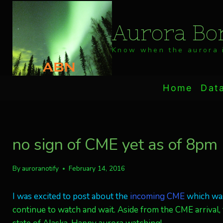
Skip
to
Aurora Bor
content
Know when the aurora i
Home
Dat
no sign of CME yet as of 8pm
By
auroranotify
February 14, 2016
I was excited to post about the
incoming CME
which was
continue to watch and wait. Aside from the CME arrival, t