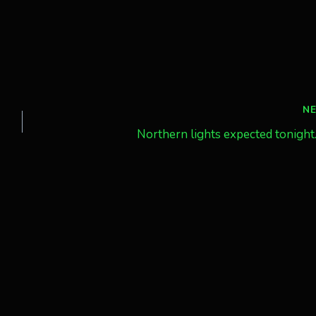
N
Northern lights expected tonight