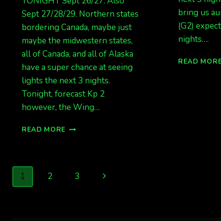
TONIGHT Sept 26/27. Also
bring us au
Sept 27/28/29. Northern states
(G2) expect
bordering Canada, maybe just
nights….
maybe the midwestern states,
all of Canada, and all of Alaska
READ MOR
have a super chance at seeing
lights the next 3 nights.
Tonight, forecast Kp 2
however, the Wing…
BIG
READ MORE
LIGHTS
POSSIBLE
TONIGHT
SEPT
Page
Next
1
2
3
26/27.
ALSO
navigation
Page
SEPT
27/28/29