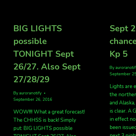
5
FORECAST
KP
3
BIG LIGHTS
Sept 2
LIKELY.
possible
chance
TONIGHT Sept
Kp 5
26/27. Also Sept
By
auroranoti
September 25
27/28/29
Lights are 
By
auroranotify
the norther
September 26, 2016
and Alaska
is clear. A
WOW!!!! What a great forecast!
in effect n
The CHHSS is back! Simply
been issued
put: BIG LIGHTS possible
next 3 nigh