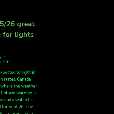
BUT
FORECAST
CLOUDS
TONIGHT,
IN
LOOKING
MANY
GOOD!!!
5/26 great
AREAS
 for lights
fy
, 2016
expected tonight in
n states, Canada,
, where the weather
 G1 storm warning is
ow and a watch has
 for Sept 26. The
ts are predicted to