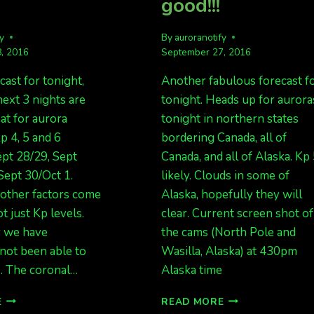
good!!!
fy
By
auroranotify
, 2016
September 27, 2016
cast for tonight,
Another fabulous forecast f
next 3 nights are
tonight. Heads up for aurora
at for aurora
tonight in northern states
p 4, 5 and 6
bordering Canada, all of
ept 28/29, Sept
Canada, and all of Alaska. Kp
Sept 30/Oct 1.
likely. Clouds in some of
ther factors come
Alaska, hopefully they will
ot just Kp levels.
clear. Current screen shot of
y we have
the cams (North Pole and
not been able to
Wasilla, Alaska) at 430pm
s. The coronal…
Alaska time
MORE
KP
E
READ MORE
AURORAS,
5