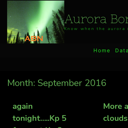
Skip
to
Aurora Bor
content
Know when the aurora i
Home
Dat
Month: September 2016
again
More a
tonight…..Kp 5
clouds