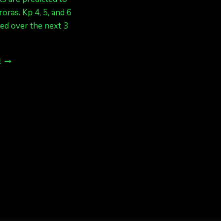
roras. Kp 4, 5, and 6
ed over the next 3
SEPT
E
25/26
GREAT
CHANCE
FOR
LIGHTS
KP
5