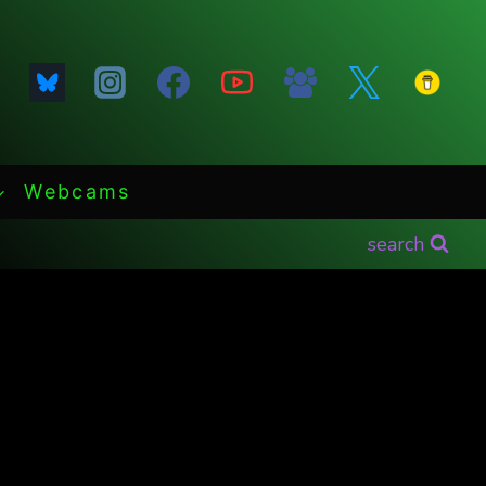
Webcams
search