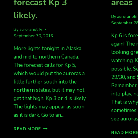
forecast Kp 3
areas
likely.
By
auroranoti
September 28
By
auroranotify
Kp 6 is fore
September 30, 2016
again! The 
More lights tonight in Alaska
looking gre
and mid to northern Canada.
watching. K
The forecast calls for Kp 5,
possible. S
which would put the auroras a
29/30, and 
little further south into the
Remember o
northern states, but it may not
into play, n
get that high. Kp 3 or 4 is likely.
That is wh
The lights may appear as soon
sometimes 
as it is dark. Go to an…
see aurora
AGAIN
READ MORE
READ MOR
TONIGHT…..KP