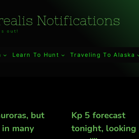
ealis Notifications
s out!
a
Learn To Hunt
Traveling To Alaska
uroras, but
Kp 5 forecast
 in many
tonight, looking