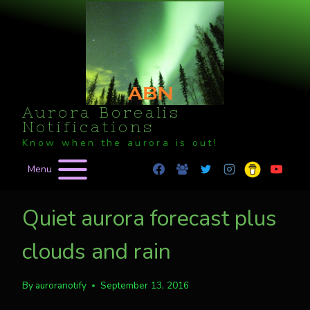
Skip
to
content
Aurora Borealis
Notifications
Know when the aurora is out!
Menu
Quiet aurora forecast plus
clouds and rain
By
auroranotify
September 13, 2016