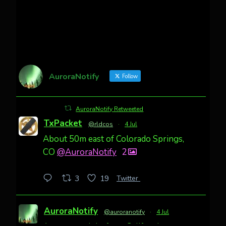
AuroraNotify
Follow
AuroraNotify Retweeted
TxPacket
@rldcos
·
4 Jul
About 50m east of Colorado Springs,
CO
@AuroraNotify
2
Twitter
3
19
AuroraNotify
@auroranotify
·
4 Jul