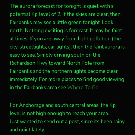
The aurora forecast for tonight is quiet with a
potential Kp level of 2. If the skies are clear, then
Fairbanks may see a little green tonight. Look
north. Nothing exciting is forecast. It may be faint
at times. If you are away from light pollution (the
city, streetlights, car lights), then the faint aurora is
easy to see. Simply driving south on the
Richardson Hwy toward North Pole from
Fairbanks and the northern lights become clear
immediately. For more places to find good viewing
in the Fairbanks area see
Where To Go.
For Anchorage and south central areas, the Kp
level is not high enough to reach your area.
Just wanted to send out a post, since its been rainy
and quiet lately.