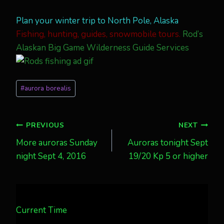
Plan your winter trip to North Pole, Alaska
Fishing, hunting, guides, snowmobile tours.
Rod’s
Alaskan Big Game Wilderness Guide Services
Post
#
aurora borealis
Tags:
Post
PREVIOUS
NEXT
More auroras Sunday
Auroras tonight Sept
navigation
night Sept 4, 2016
19/20 Kp 5 or higher
Current Time