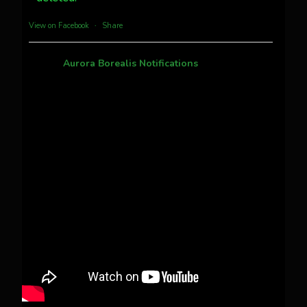
more...
View on Facebook
·
Share
Aurora Borealis Notifications
1 month ago
Pecks Lake, New York! July 3/4, 2026
This content isn't available right now
When this happens, it's usually because the
owner only shared it with a small group of
people, changed who can see it or it's been
deleted.
View on Facebook
·
Share