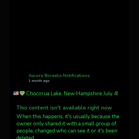
Awesome night from California
Cody Mayer
@CodyMayer22
faint aurora pillars in Northern
California tonight
Twitter
27
AuroraNotify
@auroranotify
·
4 Jul
What a great night from Wyoming!
Aurora Borealis Notifications
1 month ago
Jakey's Fork Photo
@jakeysfork
Chocorua Lake, New Hampshire July 4!
Dubois Wyoming checking in.
@AuroraNotify #AuroraBorealis
This content isn't available right now
#northernlights
When this happens, it's usually because the
owner only shared it with a small group of
people, changed who can see it or it's been
Twitter
3
30
deleted.