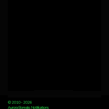
© 2010 - 2026
Aurora Borealis Notifications