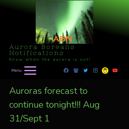
Skip
to
content
Aurora Borealis
Notifications
Know when the aurora is out!
Menu
Auroras forecast to
continue tonight!!! Aug
31/Sept 1