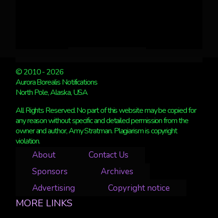
© 2010 - 2026
Aurora Borealis Notifications
North Pole, Alaska, USA
All Rights Reserved. No part of this website may be copied for
any reason without specific and detailed permission from the
owner and author, Amy Stratman. Plagiarism is copyright
violation.
About
Contact Us
Sponsors
Archives
Advertising
Copyright notice
MORE LINKS