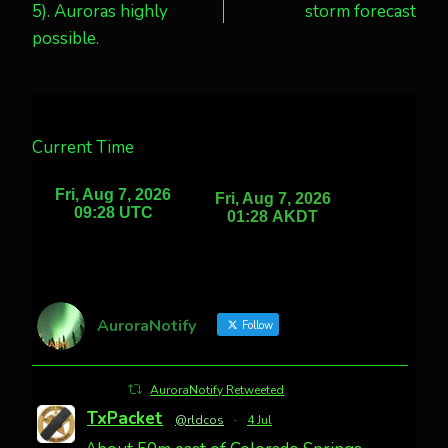
5). Auroras highly
storm forecast
possible.
Current Time
AuroraNotify
Follow
AuroraNotify Retweeted
TxPacket
@rldcos
·
4 Jul