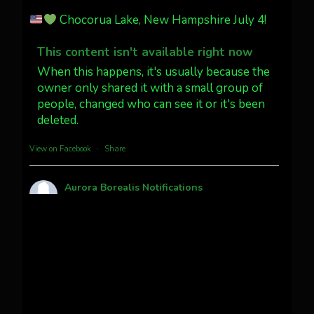
Jakey's Fork Photo
@jakeysfork
Chocorua Lake, New Hampshire July 4!
Dubois Wyoming checking in.
@AuroraNotify #AuroraBorealis
This content isn't available right now
#northernlights
When this happens, it's usually because the
owner only shared it with a small group of
people, changed who can see it or it's been
Twitter
3
30
deleted.
more...
View on Facebook
·
Share
Aurora Borealis Notifications
1 month ago
Pecks Lake, New York! July 3/4, 2026
This content isn't available right now
When this happens, it's usually because the
owner only shared it with a small group of
people, changed who can see it or it's been