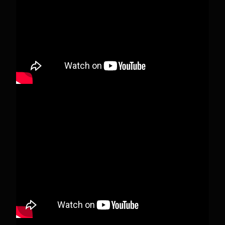
deleted.
View on Facebook
·
Share