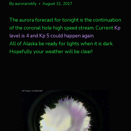
By
auroranotify
August 31, 2017
The aurora forecast for tonight is the continuation
of the coronal hole high speed stream. Current
Kp
level is 4 and Kp 5 could happen again
.
All of Alaska be ready for lights when it is dark.
Hopefully your weather will be clear!