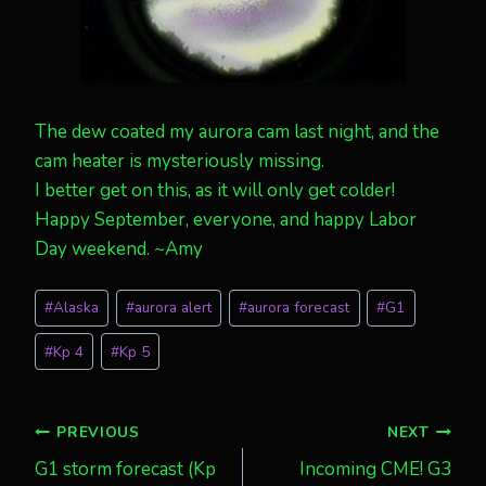
The dew coated my aurora cam last night, and the
cam heater is mysteriously missing.
I better get on this, as it will only get colder!
Happy September, everyone, and happy Labor
Day weekend. ~Amy
Post
#
Alaska
#
aurora alert
#
aurora forecast
#
G1
Tags:
#
Kp 4
#
Kp 5
Post
PREVIOUS
NEXT
G1 storm forecast (Kp
Incoming CME! G3
navigation