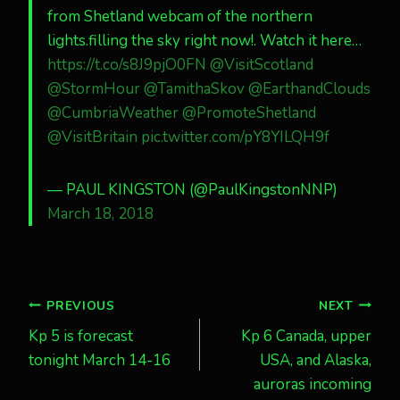
from Shetland webcam of the northern
lights.filling the sky right now!. Watch it here…
https://t.co/s8J9pjO0FN
@VisitScotland
@StormHour
@TamithaSkov
@EarthandClouds
@CumbriaWeather
@PromoteShetland
@VisitBritain
pic.twitter.com/pY8YILQH9f
— PAUL KINGSTON (@PaulKingstonNNP)
March 18, 2018
Post
PREVIOUS
NEXT
Kp 5 is forecast
Kp 6 Canada, upper
navigation
tonight March 14-16
USA, and Alaska,
auroras incoming