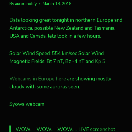
By
auroranotify
March 18, 2018
Data looking great tonight in northern Europe and
Antarctica, possible New Zealand and Tasmania.
USA and Canada, lets look in a few hours.
Solar Wind Speed: 554 km/sec Solar Wind
Magnetic Fields: Bt 7 nT, Bz -4 nT and
Kp 5
Webcams in Europe here
are showing mostly
cloudy with some auroras seen.
Syowa webcam
WOW….. WOW……WOW….. LIVE screenshot