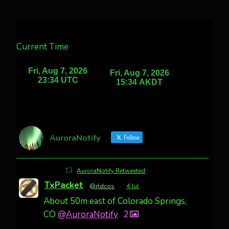
Current Time
AuroraNotify
Follow
AuroraNotify Retweeted
TxPacket
@rldcos
·
4 Jul
About 50m east of Colorado Springs,
CO
@AuroraNotify
2