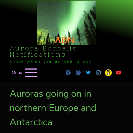
Skip
to
content
Aurora Borealis
Notifications
Know when the aurora is out!
Menu
Auroras going on in
northern Europe and
Antarctica