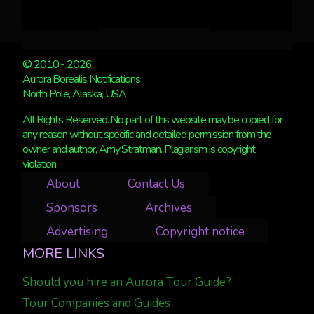
© 2010 - 2026
Aurora Borealis Notifications
North Pole, Alaska, USA
All Rights Reserved. No part of this website may be copied for
any reason without specific and detailed permission from the
owner and author, Amy Stratman. Plagiarism is copyright
violation.
About
Contact Us
Sponsors
Archives
Advertising
Copyright notice
MORE LINKS
Should you hire an Aurora Tour Guide?
Tour Companies and Guides