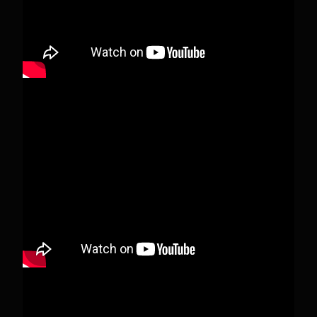
View on Facebook
·
Share