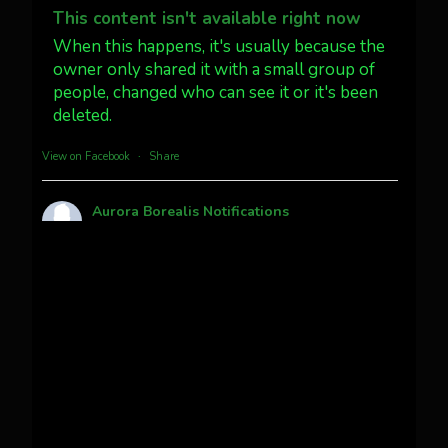
@AuroraNotify #AuroraBorealis
This content isn't available right now
#northernlights
When this happens, it's usually because the
owner only shared it with a small group of
people, changed who can see it or it's been
Twitter
3
30
deleted.
more...
View on Facebook
·
Share
Aurora Borealis Notifications
1 month ago
Pecks Lake, New York! July 3/4, 2026
This content isn't available right now
When this happens, it's usually because the
owner only shared it with a small group of
people, changed who can see it or it's been
deleted.