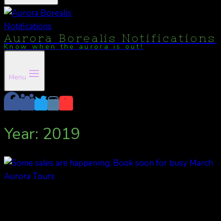
Aurora Borealis Notifications
Know when the aurora is out!
Menu
Year: 2019