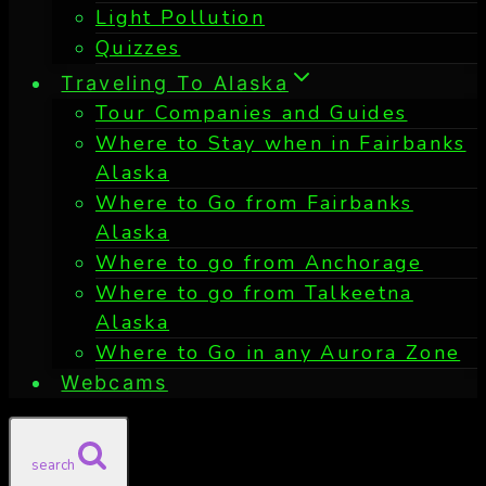
Light Pollution
Quizzes
Traveling To Alaska
Tour Companies and Guides
Where to Stay when in Fairbanks
Alaska
Where to Go from Fairbanks
Alaska
Where to go from Anchorage
Where to go from Talkeetna
Alaska
Where to Go in any Aurora Zone
Webcams
search