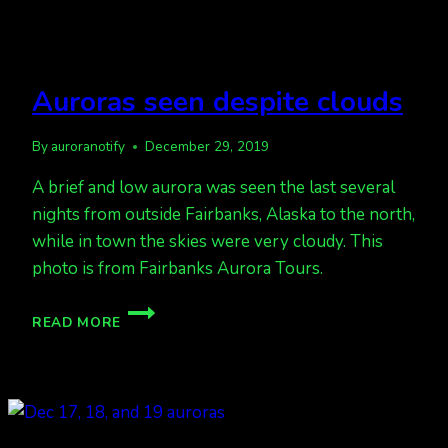
Auroras seen despite clouds
By
auroranotify
December 29, 2019
A brief and low aurora was seen the last several
nights from outside Fairbanks, Alaska to the north,
while in town the skies were very cloudy. This
photo is from Fairbanks Aurora Tours.
AURORAS
READ MORE
SEEN
DESPITE
CLOUDS