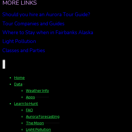
MORE LINKS
Should you hire an Aurora Tour Guide?
Tour Companies and Guides
Where to Stay when in Fairbanks Alaska
Light Pollution
Classes and Parties
Home
Data
Weather Info
Apps
Learn to Hunt
FAQ
Aurora Forecasting
The Moon
Light Pollution