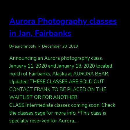
Aurora Photography classes
in Jan, Fairbanks
By
auroranotify
December 20, 2019
Announcing an Aurora photography class,
January 11, 2020 and January 18, 2020 located
north of Fairbanks, Alaska at AURORA BEAR.
Updated: THESE CLASSES ARE SOLD OUT.
CONTACT FRANK TO BE PLACED ON THE
WAITLIST OR FOR ANOTHER
CLASS.Intermediate classes coming soon. Check
the classes page for more info. *This class is
specially reserved for Aurora…