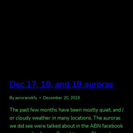
Dec 17, 18, and 19 auroras
By
auroranotify
December 20, 2019
The past few months have been mostly quiet, and /
or cloudy weather in many locations. The auroras
we did see were talked about in the ABN facebook