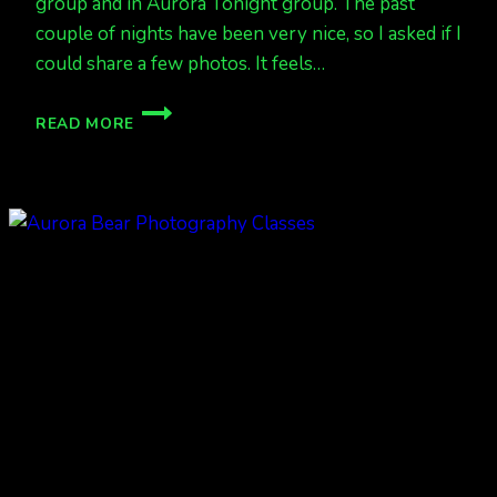
group and in Aurora Tonight group. The past
couple of nights have been very nice, so I asked if I
could share a few photos. It feels…
DEC
READ MORE
17,
18,
AND
19
AURORAS