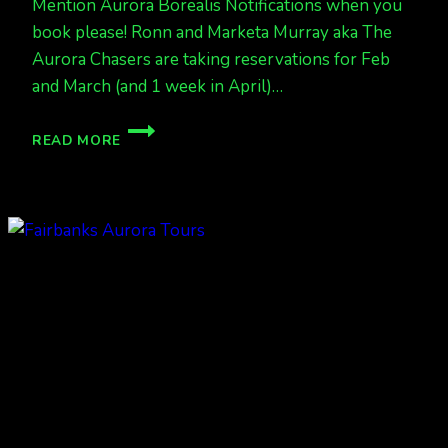
Mention Aurora Borealis Notifications when you
book please! Ronn and Marketa Murray aka The
Aurora Chasers are taking reservations for Feb
and March (and 1 week in April)…
SOME
READ MORE
SALES
ARE
HAPPENING,
BOOK
SOON
FOR
BUSY
MARCH
AURORA
TOURS