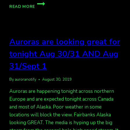
AURORA
READ MORE
PHOTOGRAPHY
CLASSES
IN
JAN,
FAIRBANKS
Auroras are looking great for
tonight Aug 30/31 AND Aug
31/Sept 1
By
auroranotify
August 30, 2019
Auroras are happening tonight across northern
Europe and are expected tonight across Canada
and most of Alaska. Poor weather in some
locations will block the view. Fairbanks Alaska
looking GREAT. The media is hyping up the big