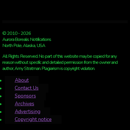
© 2010 - 2026
Aurora Borealis Notifications
North Pole, Alaska, USA
All Rights Reserved. No part of this website may be copied for any
reason without specific and detailed permission from the owner and
author, Amy Stratman. Plagiarism is copyright violation.
About
Contact Us
Sponsors
Archives
Advertising
Copyright notice