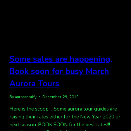
Some sales are happening,
Book soon for busy March
Aurora Tours
By
auroranotify
December 29, 2019
Here is the scoop…. Some aurora tour guides are
raising their rates either for the New Year 2020 or
next season. BOOK SOON for the best rates!!!