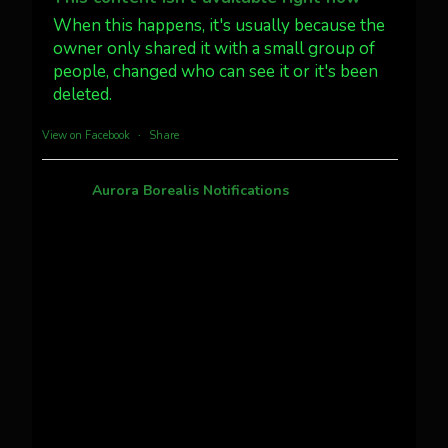
#northernlights
When this happens, it's usually because the
owner only shared it with a small group of
Twitter
3
30
people, changed who can see it or it's been
deleted.
more...
View on Facebook
·
Share
Aurora Borealis Notifications
1 month ago
Pecks Lake, New York! July 3/4, 2026 🇺🇸💚
This content isn't available right now
When this happens, it's usually because the
owner only shared it with a small group of
people, changed who can see it or it's been
deleted.
View on Facebook
·
Share