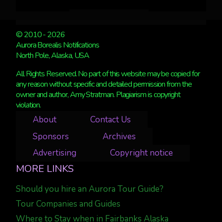
© 2010 - 2026
Aurora Borealis Notifications
North Pole, Alaska, USA
All Rights Reserved. No part of this website may be copied for
any reason without specific and detailed permission from the
owner and author, Amy Stratman. Plagiarism is copyright
violation.
About
Contact Us
Sponsors
Archives
Advertising
Copyright notice
MORE LINKS
Should you hire an Aurora Tour Guide?
Tour Companies and Guides
Where to Stay when in Fairbanks Alaska