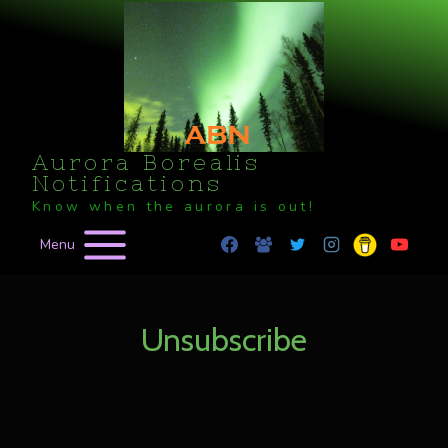
Skip
to
content
Aurora Borealis
Notifications
Know when the aurora is out!
Menu
Unsubscribe