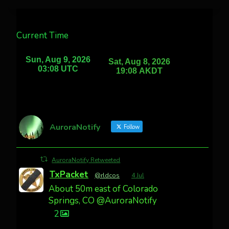
Current Time
AuroraNotify
Follow
AuroraNotify Retweeted
TxPacket
@rldcos
·
4 Jul
About 50m east of Colorado
Springs, CO @AuroraNotify
2