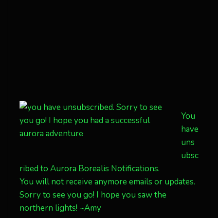
You
have
uns
ubsc
ribed to Aurora Borealis Notifications.
You will not receive anymore emails or updates.
Sorry to see you go! I hope you saw the
northern lights! ~Amy