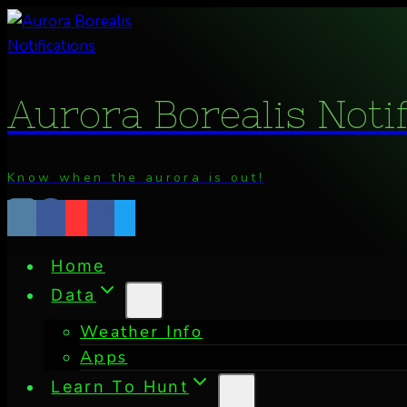
Skip
to
content
Aurora Borealis Noti
Know when the aurora is out!
Home
Data
Weather Info
Apps
Learn To Hunt