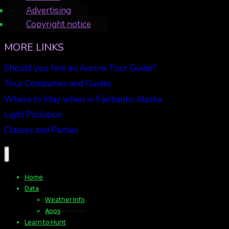
Advertising
Copyright notice
MORE LINKS
Should you hire an Aurora Tour Guide?
Tour Companies and Guides
Where to Stay when in Fairbanks Alaska
Light Pollution
Classes and Parties
Home
Data
Weather Info
Apps
Learn to Hunt