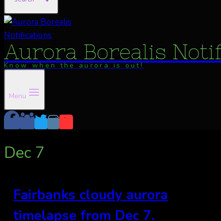
Aurora Borealis Noti
Know when the aurora is out!
Menu
Dec 7
Fairbanks cloudy aurora
timelapse from Dec 7.