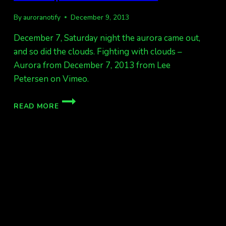
By
auroranotify
December 9, 2013
December 7, Saturday night the aurora came out,
and so did the clouds. Fighting with clouds –
Aurora from December 7, 2013 from Lee
Petersen on Vimeo.
FAIRBANKS
READ MORE
CLOUDY
AURORA
TIMELAPSE
FROM
DEC
7.