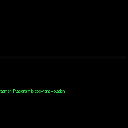
man. Plagiarism is copyright violation.