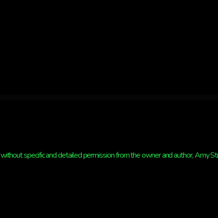
HAVE
CLOUDS
without specific and detailed permission from the owner and author, Amy Strat