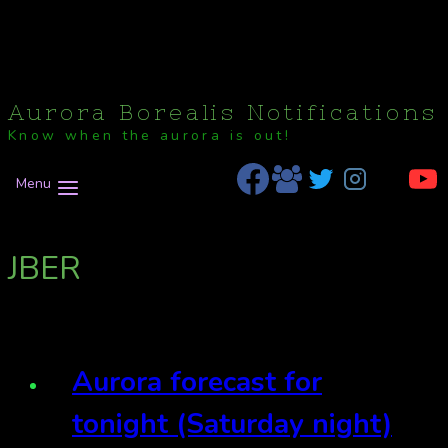
Aurora Borealis Notifications
Know when the aurora is out!
Menu
JBER
Aurora forecast for
tonight (Saturday night)