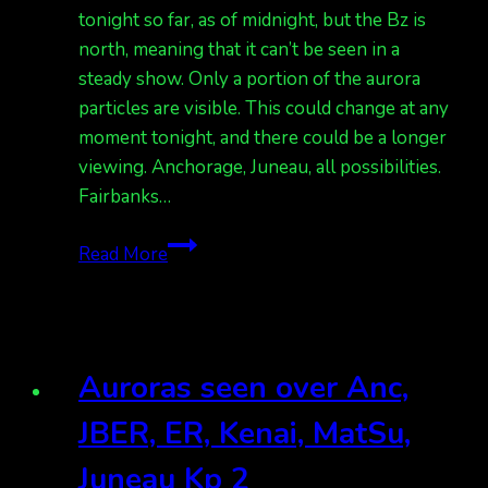
in
tonight so far, as of midnight, but the Bz is
Anc.
north, meaning that it can’t be seen in a
steady show. Only a portion of the aurora
particles are visible. This could change at any
moment tonight, and there could be a longer
viewing. Anchorage, Juneau, all possibilities.
Fairbanks…
Auroras
Read More
sporadic
across
the
state,
Auroras seen over Anc,
but
Bz
JBER, ER, Kenai, MatSu,
is
Juneau Kp 2
north