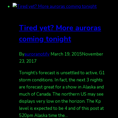
for
tonight
(Saturday
night)
Tired yet? More auroras
is
storm
coming tonight
levels.
Kp
By
auroranotify
March 19, 2015
November
4
23, 2017
possible
Tonight’s forecast is unsettled to active, G1
storm conditions. In fact, the next 3 nights
are forecast great for a show in Alaska and
much of Canada. The northern US may see
displays very low on the horizon. The Kp
level is expected to be 4 and of this post at
520pm Alaska time the…