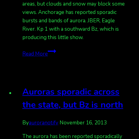
areas, but clouds and snow may block some
views. Anchorage has reported sporadic
bursts and bands of aurora. JBER, Eagle
River. Kp 1 with a southward Bz, which is
producing this little show.
Auroras
Read More
seen
in
Fairbanks
area
Auroras sporadic across
with
clouds
the state, but Bz is north
Kp
1.
By
auroranotify
November 16, 2013
Also
some
The aurora has been reported sporadically