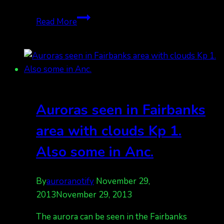
Tired
Read More
yet?
More
auroras
coming
tonight
Auroras seen in Fairbanks
area with clouds Kp 1.
Also some in Anc.
By
auroranotify
November 29,
2013
November 29, 2013
The aurora can be seen in the Fairbanks