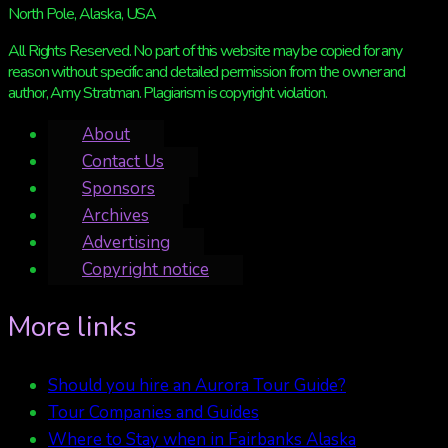
North Pole, Alaska, USA
All Rights Reserved. No part of this website may be copied for any
reason without specific and detailed permission from the owner and
author, Amy Stratman. Plagiarism is copyright violation.
About
Contact Us
Sponsors
Archives
Advertising
Copyright notice
More links
Should you hire an Aurora Tour Guide?
Tour Companies and Guides
Where to Stay when in Fairbanks Alaska