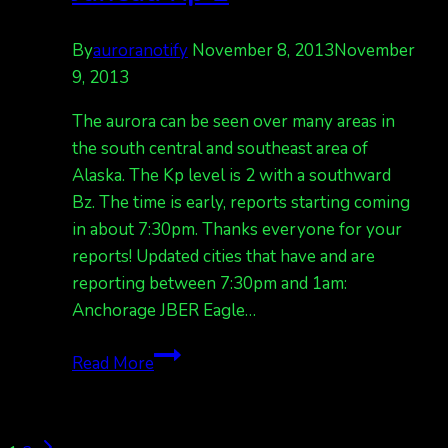
By
auroranotify
November 8, 2013
November
9, 2013
The aurora can be seen over many areas in
the south central and southeast area of
Alaska. The Kp level is 2 with a southward
Bz. The time is early, reports starting coming
in about 7:30pm. Thanks everyone for your
reports! Updated cities that have and are
reporting between 7:30pm and 1am:
Anchorage JBER Eagle…
Auroras
Read More
seen
over
Anc,
Next