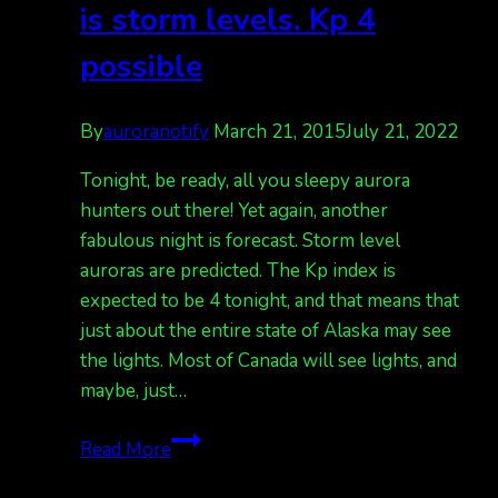
is storm levels. Kp 4
possible
By
auroranotify
March 21, 2015
July 21, 2022
Tonight, be ready, all you sleepy aurora
hunters out there! Yet again, another
fabulous night is forecast. Storm level
auroras are predicted. The Kp index is
expected to be 4 tonight, and that means that
just about the entire state of Alaska may see
the lights. Most of Canada will see lights, and
maybe, just…
Aurora
Read More
forecast