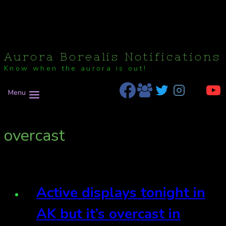
Aurora Borealis Notifications
Know when the aurora is out!
Menu
overcast
Active displays tonight in
AK but it’s overcast in