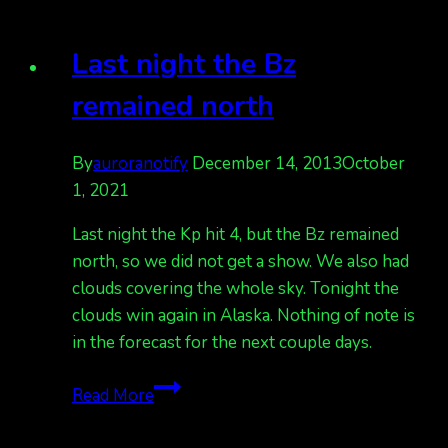
in
AK
Last night the Bz
but
it’s
remained north
overcast
in
By
auroranotify
December 14, 2013
October
many
1, 2021
areas
Last night the Kp hit 4, but the Bz remained
north, so we did not get a show. We also had
clouds covering the whole sky. Tonight the
clouds win again in Alaska. Nothing of note is
in the forecast for the next couple days.
Last
Read More
night
the