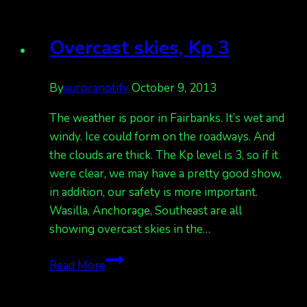
Bz
remained
Overcast skies, Kp 3
north
By
auroranotify
October 9, 2013
The weather is poor in Fairbanks. It’s wet and
windy. Ice could form on the roadways. And
the clouds are thick. The Kp level is 3, so if it
were clear, we may have a pretty good show,
in addition, our safety is more important.
Wasilla, Anchorage, Southeast are all
showing overcast skies in the…
Overcast
Read More
skies,
Kp