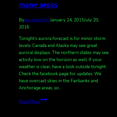
many areas
By
auroranotify
January 24, 2015
July 20,
2016
Tonight’s aurora forecast is for minor storm
levels. Canada and Alaska may see great
auroral displays. The northern states may see
activity low on the horizon as well. If your
weather is clear, have a look outside tonight.
Check the facebook page for updates. We
have overcast skies in the Fairbanks and
Anchorage areas, so…
Active
Read More
displays
tonight