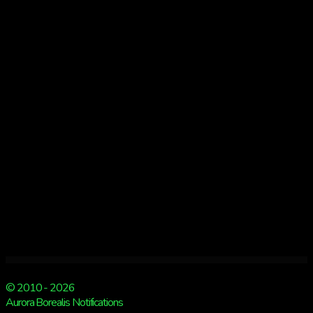
3
© 2010 - 2026
Aurora Borealis Notifications