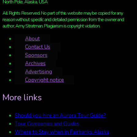
North Pole, Alaska, USA
All Rights Reserved. No part of this website may be copied for any
reason without specific and detailed permission from the owner and
author, Amy Stratman. Plagiarism is copyright violation.
About
Contact Us
Sponsors
Archives
Advertising
Copyright notice
More links
Should you hire an Aurora Tour Guide?
Tour Companies and Guides
Where to Stay when in Fairbanks Alaska