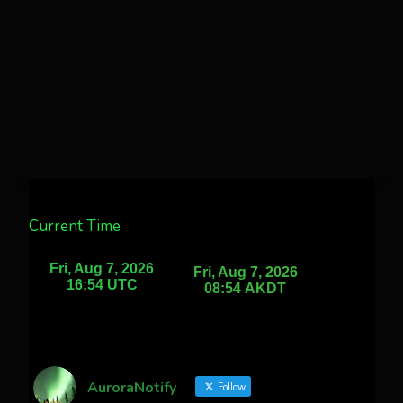
Current Time
AuroraNotify
Follow