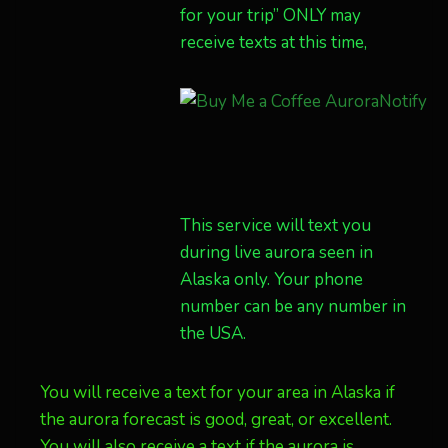
for your trip” ONLY may
receive texts at this time,
This service will text you
during live aurora seen in
Alaska only. Your phone
number can be any number in
the USA.
You will receive a text for your area in Alaska if
the aurora forecast is good, great, or excellent.
You will also receive a text if the aurora is