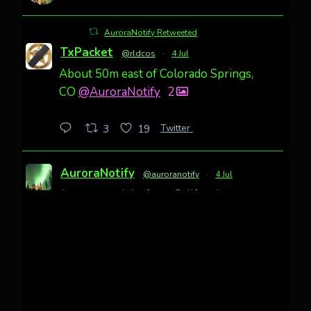
AuroraNotify Retweeted
TxPacket
@rldcos
·
4 Jul
About 50m east of Colorado Springs,
CO
@AuroraNotify
2
Twitter
3
19
AuroraNotify
@auroranotify
·
4 Jul
Awesome night from California
Cody Mayer
@CodyMayer22
faint aurora pillars in Northern
California tonight
Twitter
27