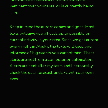
imminent over your area, or is currently being
seen.
Keep in mind the aurora comes and goes. Most
texts will give you a heads up to possible or
current activity in your area. Since we get aurora
every night in Alaska, the texts will keep you
informed of big events you cannot miss. These
alerts are not from a computer or automation.
Alerts are sent after my team and I personally
check the data, forecast, and sky with our own
eyes.