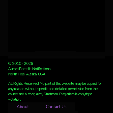
© 2010 - 2026
Aurora Borealis Notifications
North Pole, Alaska, USA
All Rights Reserved. No part of this website may be copied for
any reason without specific and detailed permission from the
owner and author, Amy Stratman. Plagiarism is copyright
violation.
About
Contact Us