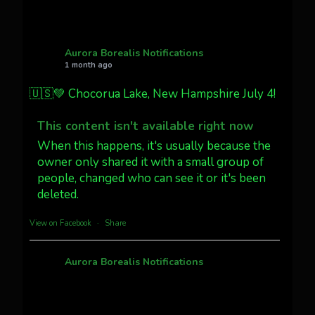
AuroraNotify
@auroranotify
·
4 Jul
What a great night from Wyoming!
Aurora Borealis Notifications
1 month ago
Jakey's Fork Photo
@jakeysfork
🇺🇸💚 Chocorua Lake, New Hampshire July 4!
Dubois Wyoming checking in.
@AuroraNotify #AuroraBorealis
This content isn't available right now
#northernlights
When this happens, it's usually because the
owner only shared it with a small group of
people, changed who can see it or it's been
Twitter
3
30
deleted.
more...
View on Facebook
·
Share
Aurora Borealis Notifications
1 month ago
Pecks Lake, New York! July 3/4, 2026 🇺🇸💚