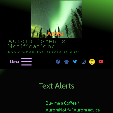
Skip
to
content
Aurora Borealis
Notifications
Know when the aurora is out!
Menu
Text Alerts
Buy me a Coffee /
AuroraNotify “Aurora advice