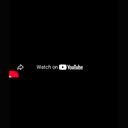
This content isn't available right now
When this happens, it's usually because the
owner only shared it with a small group of
people, changed who can see it or it's been
deleted.
View on Facebook
·
Share