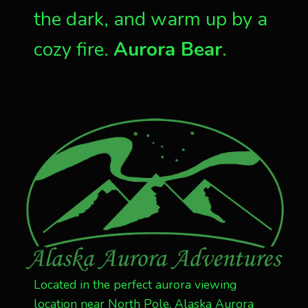
the dark, and warm up by a
cozy fire.
Aurora Bear
.
Located in the perfect aurora viewing
location near North Pole, Alaska Aurora