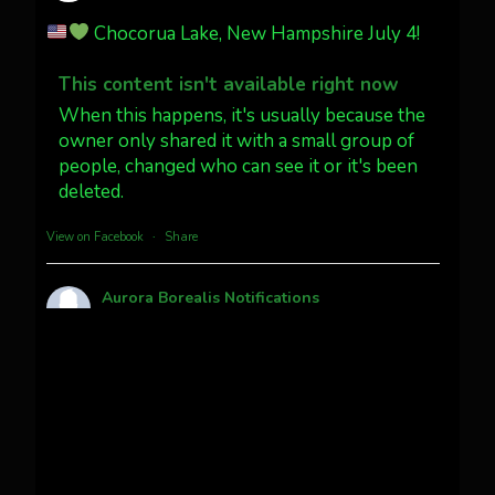
Jakey's Fork Photo
@jakeysfork
Chocorua Lake, New Hampshire July 4!
Dubois Wyoming checking in.
@AuroraNotify #AuroraBorealis
This content isn't available right now
#northernlights
When this happens, it's usually because the
owner only shared it with a small group of
people, changed who can see it or it's been
Twitter
3
30
deleted.
more...
View on Facebook
·
Share
Aurora Borealis Notifications
1 month ago
Pecks Lake, New York! July 3/4, 2026
This content isn't available right now
When this happens, it's usually because the
owner only shared it with a small group of
people, changed who can see it or it's been