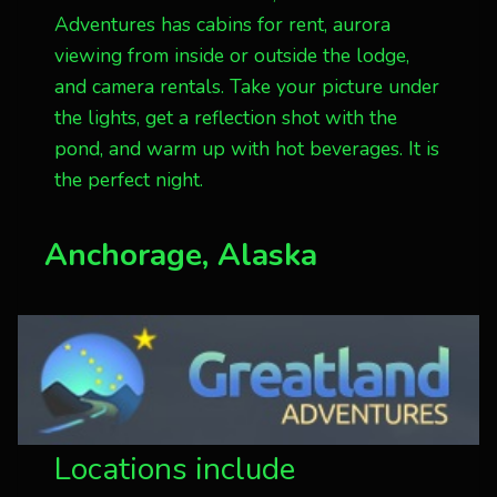
Adventures has cabins for rent, aurora
viewing from inside or outside the lodge,
and camera rentals. Take your picture under
the lights, get a reflection shot with the
pond, and warm up with hot beverages. It is
the perfect night.
Anchorage, Alaska
Locations include