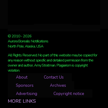
© 2010 - 2026
Aurora Borealis Notifications
North Pole, Alaska, USA
All Rights Reserved. No part of this website may be copied for
any reason without specific and detailed permission from the
owner and author, Amy Stratman. Plagiarism is copyright
violation.
About
Contact Us
Sponsors
Archives
Advertising
Copyright notice
MORE LINKS