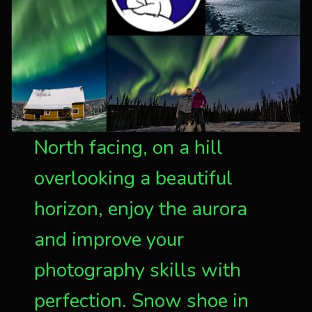
North facing, on a hill
overlooking a beautiful
horizon, enjoy the aurora
and improve your
photography skills with
perfection. Snow shoe in