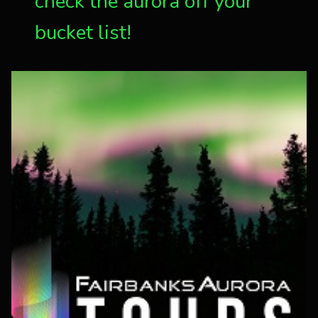
check the aurora off your
bucket list!