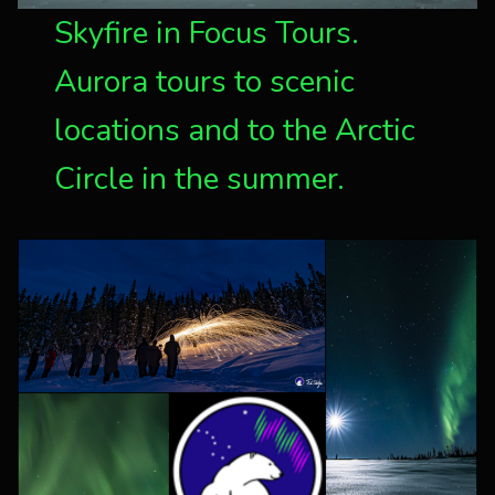
Skyfire in Focus Tours.
Aurora tours to scenic
locations and to the Arctic
Circle in the summer.