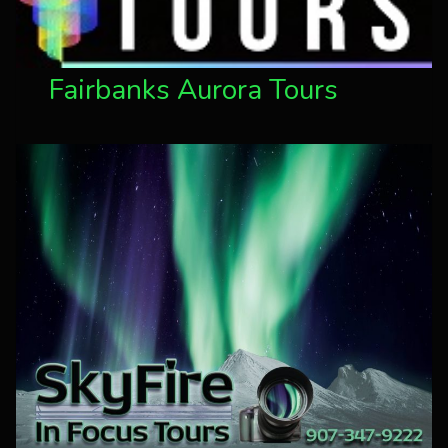
Fairbanks Aurora Tours