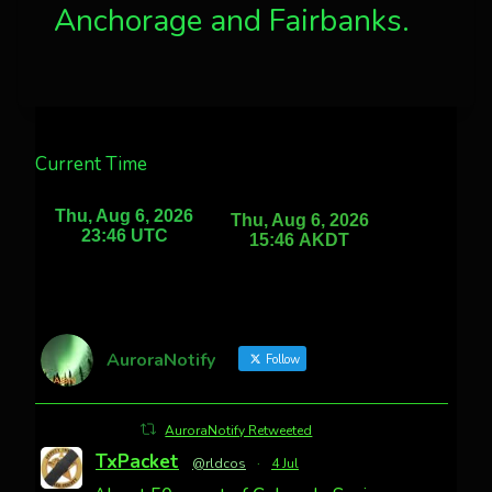
Anchorage and Fairbanks.
Current Time
AuroraNotify
Follow
AuroraNotify Retweeted
TxPacket
@rldcos
·
4 Jul