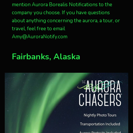
mention Aurora Borealis Notifications to the
company you choose. If you have questions
about anything concerning the aurora, a tour, or
travel, feel free to email
Amy@AuroraNotify.com
Fairbanks, Alaska