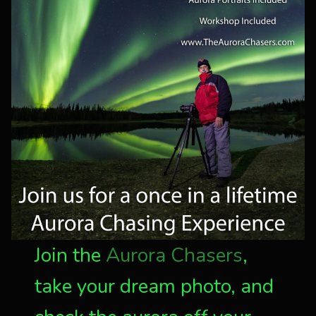
Join the
Aurora Chasers
,
take your dream photo, and