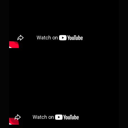
deleted.
View on Facebook
·
Share