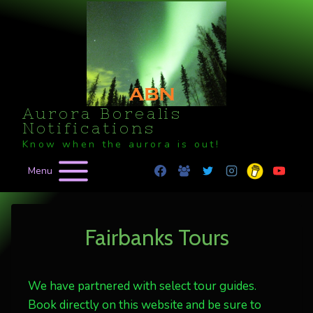
Skip
to
content
Aurora Borealis
Notifications
Know when the aurora is out!
Menu
Fairbanks Tours
We have partnered with select tour guides.
Book directly on this website and be sure to