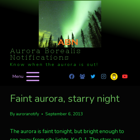
Skip
to
content
Aurora Borealis
Notifications
Know when the aurora is out!
Menu
Faint aurora, starry night
By
auroranotify
September 6, 2013
The aurora is faint tonight, but bright enough to
see away from city lights. Kp 0, 1. The stars are