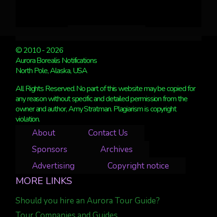
© 2010 - 2026
Aurora Borealis Notifications
North Pole, Alaska, USA
All Rights Reserved. No part of this website may be copied for
any reason without specific and detailed permission from the
owner and author, Amy Stratman. Plagiarism is copyright
violation.
About
Contact Us
Sponsors
Archives
Advertising
Copyright notice
MORE LINKS
Should you hire an Aurora Tour Guide?
Tour Companies and Guides