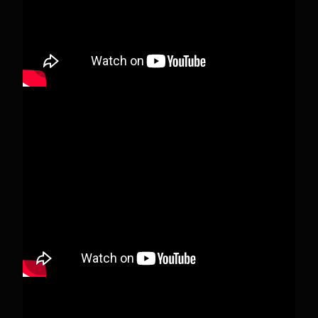
View on Facebook
·
Share