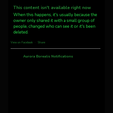
Dubois Wyoming checking in.
@AuroraNotify #AuroraBorealis
This content isn't available right now
#northernlights
When this happens, it's usually because the
owner only shared it with a small group of
people, changed who can see it or it's been
Twitter
3
30
deleted.
more...
View on Facebook
·
Share
Aurora Borealis Notifications
1 month ago
Pecks Lake, New York! July 3/4, 2026 🇺🇸💚
This content isn't available right now
When this happens, it's usually because the
owner only shared it with a small group of
people, changed who can see it or it's been
deleted.