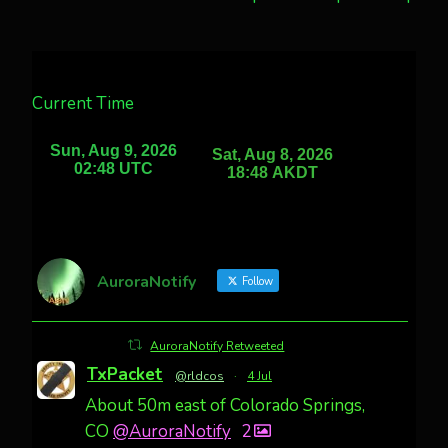
Current Time
AuroraNotify
Follow
AuroraNotify Retweeted
TxPacket
@rldcos
·
4 Jul
About 50m east of Colorado Springs,
CO
@AuroraNotify
2