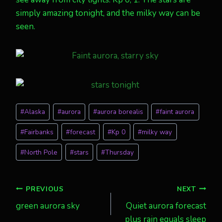
simply amazing tonight, and the milky way can be
seen.
Post
#
Alaska
#
aurora
#
aurora borealis
#
faint aurora
Tags:
#
Fairbanks
#
forecast
#
Kp 0
#
milky way
#
North Pole
#
stars
#
Thursday
Post
PREVIOUS
NEXT
green aurora sky
Quiet aurora forecast
navigation
plus rain equals sleep