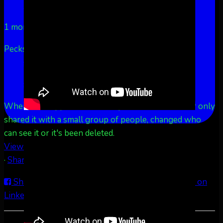
Aurora Borealis Notifications
1 month ago
Pecks Lake, New York! July 3/4, 2026 🇺🇸💚
...
See
More
See Less
This content isn't available right now
When this happens, it's usually because the owner only
shared it with a small group of people, changed who
can see it or it's been deleted.
View on Facebook
·
Share
Share on Facebook
Share on Twitter
Share on
LinkedIn
Share by Email