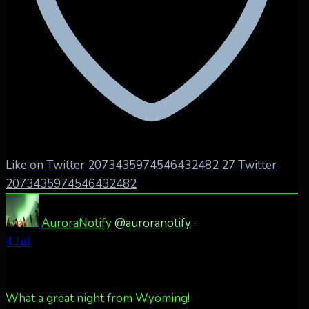
Like on Twitter 2073435974546432482
27
Twitter
2073435974546432482
AuroraNotify
@auroranotify
·
4 Jul
What a great night from Wyoming!