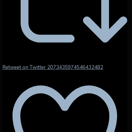
Retweet on Twitter 2073435974546432482