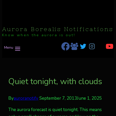
Aurora Borealis Notifications
Know when the aurora is out!
Menu
Quiet tonight, with clouds
By
auroranotify
September 7, 2013
June 1, 2025
The aurora forecast is quiet tonight. This means