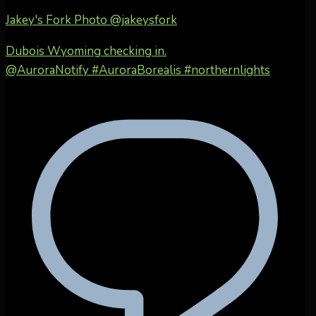
Jakey's Fork Photo
@jakeysfork
Dubois Wyoming checking in.
@AuroraNotify #AuroraBorealis #northernlights