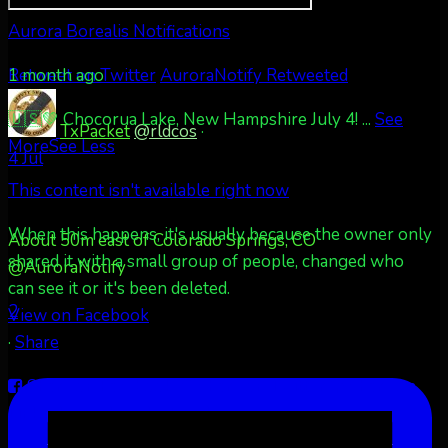
Aurora Borealis Notifications
1 month ago
Retweet on Twitter
AuroraNotify Retweeted
🇺🇸💚 Chocorua Lake, New Hampshire July 4!
...
See
TxPacket
@rldcos
·
More
See Less
4 Jul
This content isn't available right now
When this happens, it's usually because the owner only
About 50m east of Colorado Springs, CO
shared it with a small group of people, changed who
@AuroraNotify
can see it or it's been deleted.
2
View on Facebook
·
Share
Share on Facebook
Share on Twitter
Share on
LinkedIn
Share by Email