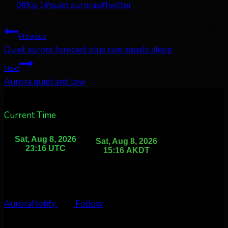
Tags:
0
#
Kp 1
#
quiet auroras
#
twitter
Post
Previous
Quiet aurora forecast plus rain equals sleep
navigation
Next
Aurora quiet and low
Current Time
AuroraNotify
Follow