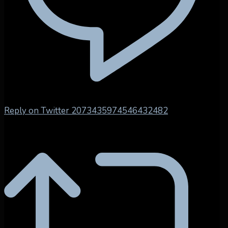
Reply on Twitter 2073435974546432482