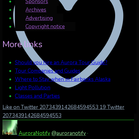
Sponsors
Archives
Advertising
Copyright notice
More links
Should you hire an Aurora Tour Guide?
Tour Companies and Guides
Where to Stay when in Fairbanks Alaska
Light Pollution
Classes and Parties
Like on Twitter 2073439142684594553
19
Twitter
2073439142684594553
AuroraNotify
@auroranotify
·