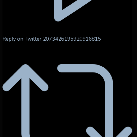
Reply on Twitter 2073426195920916815