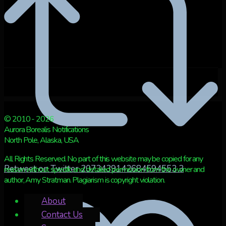
© 2010 - 2026
Aurora Borealis Notifications
North Pole, Alaska, USA
All Rights Reserved. No part of this website may be copied for any
Retweet on Twitter 2073439142684594553
3
reason without specific and detailed permission from the owner and
author, Amy Stratman. Plagiarism is copyright violation.
About
Contact Us