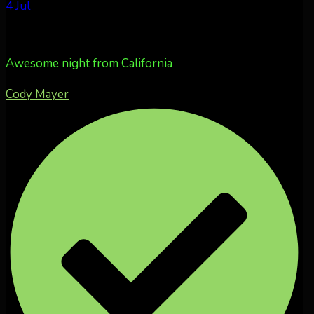
4 Jul
Awesome night from California
Cody Mayer