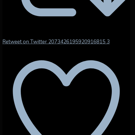
Retweet on Twitter 2073426195920916815
3