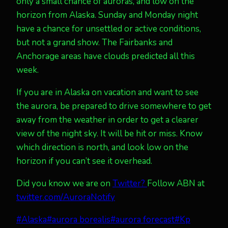
only a small chance of auroras, and low on the
horizon from Alaska. Sunday and Monday night
have a chance for unsettled or active conditions,
but not a grand show. The Fairbanks and
Anchorage areas have clouds predicted all this
week.
If you are in Alaska on vacation and want to see
the aurora, be prepared to drive somewhere to get
away from the weather in order to get a clearer
view of the night sky. It will be hit or miss. Know
which direction is north, and look low on the
horizon if you can’t see it overhead.
Did you know we are on
Twitter?
Follow ABN at
twitter.com/AuroraNotify
Post
#
Alaska
#
aurora borealis
#
aurora forecast
#
Kp