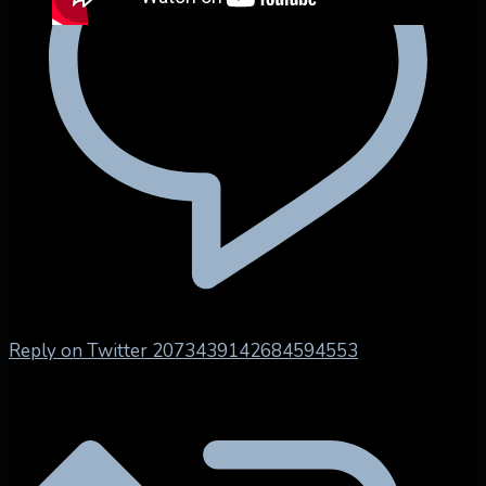
Reply on Twitter 2073439142684594553