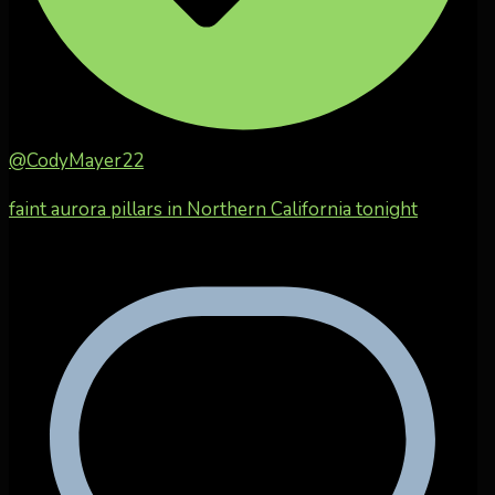
@CodyMayer22
faint aurora pillars in Northern California tonight