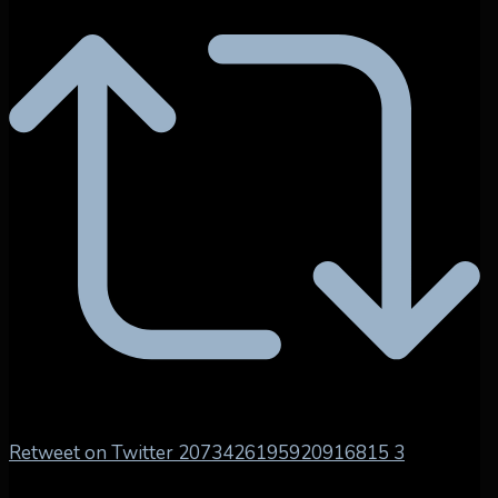
Retweet on Twitter 2073426195920916815
3