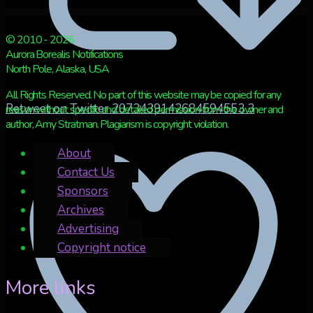
© 2010 - 2026
Aurora Borealis Notifications
North Pole, Alaska, USA
All Rights Reserved. No part of this website may be copied for any
Retweet on Twitter 2073439142684594553
3
reason without specific and detailed permission from the owner and
author, Amy Stratman. Plagiarism is copyright violation.
About
Contact Us
Sponsors
Archives
Advertising
Copyright notice
More links