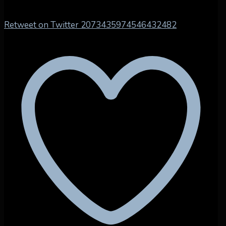
Retweet on Twitter 2073435974546432482