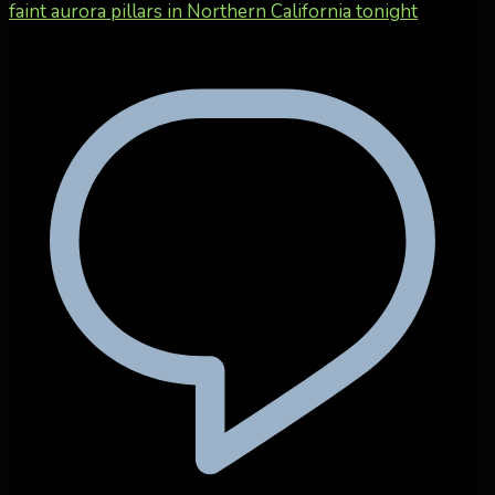
faint aurora pillars in Northern California tonight