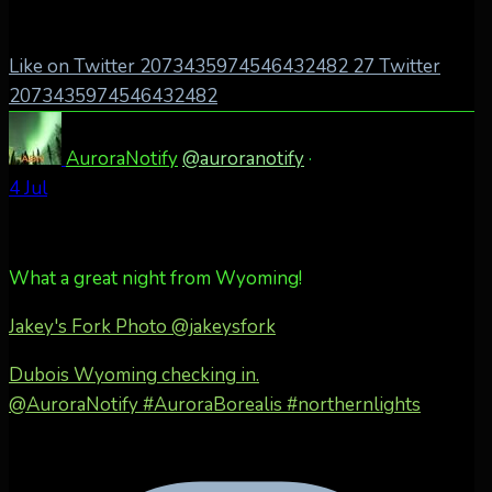
Like on Twitter 2073435974546432482
27
Twitter
2073435974546432482
AuroraNotify
@auroranotify
·
4 Jul
What a great night from Wyoming!
Jakey's Fork Photo
@jakeysfork
Dubois Wyoming checking in.
@AuroraNotify #AuroraBorealis #northernlights