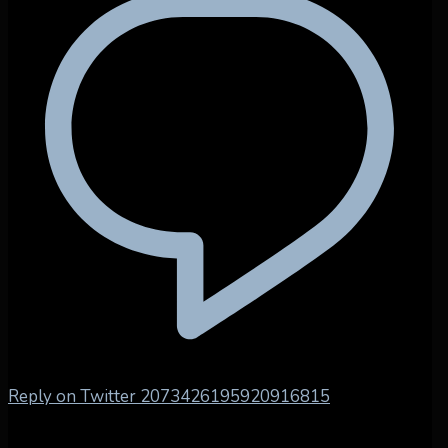
Reply on Twitter 2073426195920916815