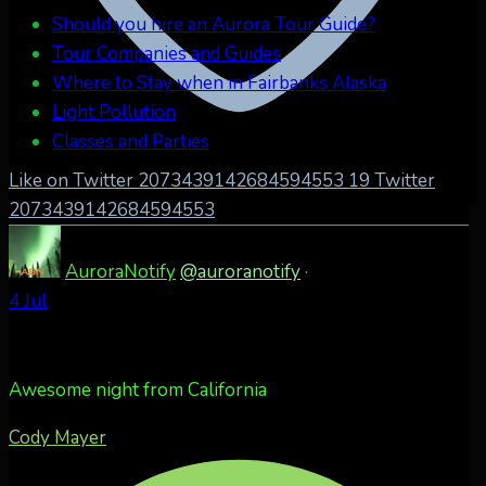
Should you hire an Aurora Tour Guide?
Tour Companies and Guides
Where to Stay when in Fairbanks Alaska
Light Pollution
Classes and Parties
Like on Twitter 2073439142684594553
19
Twitter
2073439142684594553
AuroraNotify
@auroranotify
·
4 Jul
Awesome night from California
Cody Mayer