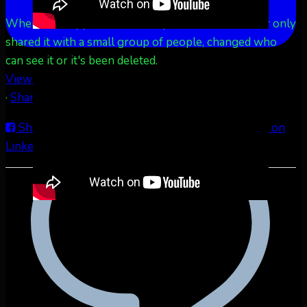
When this happens, it's usually because the owner only
shared it with a small group of people, changed who
can see it or it's been deleted.
View on Facebook
·
Share
Share on Facebook
Share on Twitter
Share on
LinkedIn
Share by Email