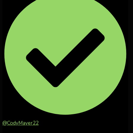
@CodyMayer22