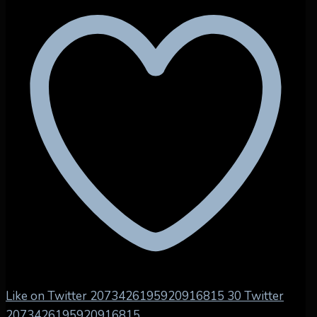
Like on Twitter 2073426195920916815
30
Twitter
2073426195920916815