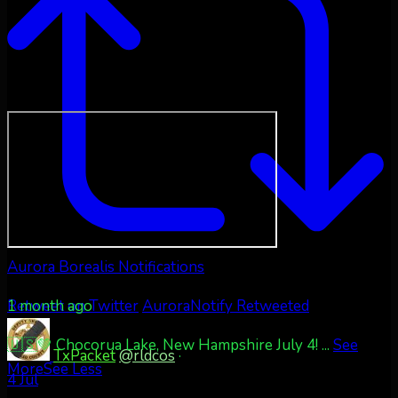
Aurora Borealis Notifications
1 month ago
Retweet on Twitter
AuroraNotify Retweeted
🇺🇸💚 Chocorua Lake, New Hampshire July 4!
...
See
TxPacket
@rldcos
·
More
See Less
4 Jul