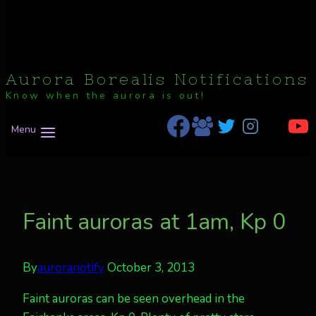
Aurora Borealis Notifications
Know when the aurora is out!
Menu
Faint auroras at 1am, Kp 0
By
auroranotify
October 3, 2013
Faint auroras can be seen overhead in the