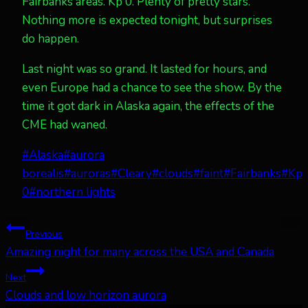
Fairbanks areas. Kp 0. Plenty of pretty stars.
Nothing more is expected tonight, but surprises
do happen.
Last night was so grand. It lasted for hours, and
even Europe had a chance to see the show. By the
time it got dark in Alaska again, the effects of the
CME had waned.
Post
#
Alaska
#
aurora
Tags:
borealis
#
auroras
#
Cleary
#
clouds
#
faint
#
Fairbanks
#
Kp
0
#
northern lights
Post
Previous
Amazing night for many across the USA and Canada
navigation
Next
Clouds and low horizon aurora