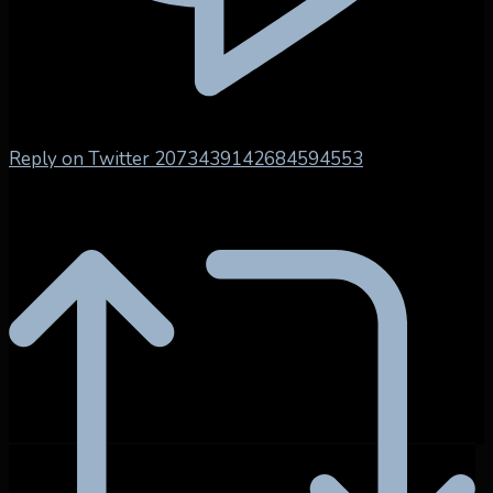
Reply on Twitter 2073439142684594553