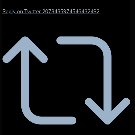
Reply on Twitter 2073435974546432482