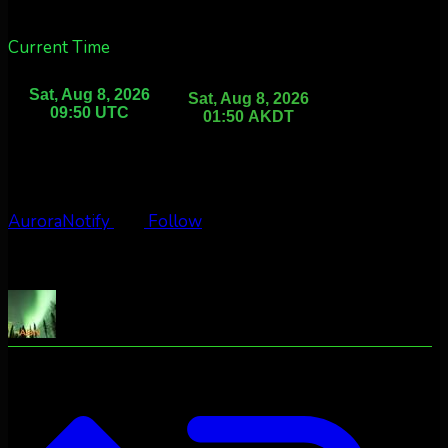
Current Time
AuroraNotify
Follow