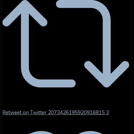
Retweet on Twitter 2073426195920916815
3