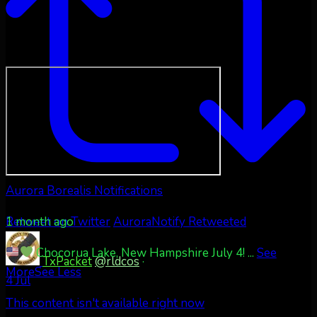
Aurora Borealis Notifications
1 month ago
Retweet on Twitter
AuroraNotify Retweeted
Chocorua Lake, New Hampshire July 4!
...
See
TxPacket
@rldcos
·
More
See Less
4 Jul
This content isn't available right now