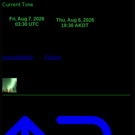
Current Time
AuroraNotify
Follow