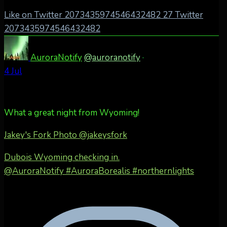
Like on Twitter 2073435974546432482
27
Twitter
2073435974546432482
AuroraNotify
@auroranotify
·
4 Jul
What a great night from Wyoming!
Jakey's Fork Photo
@jakeysfork
Dubois Wyoming checking in.
@AuroraNotify #AuroraBorealis #northernlights