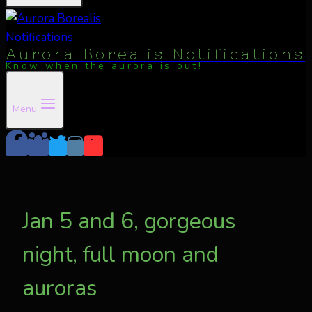
Aurora Borealis Notifications
Know when the aurora is out!
Menu
Jan 5 and 6, gorgeous
night, full moon and
auroras