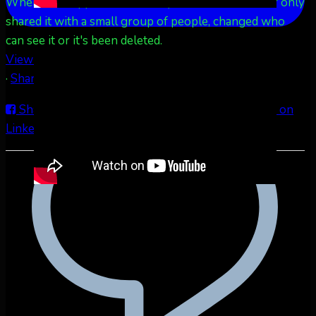
When this happens, it's usually because the owner only
shared it with a small group of people, changed who
can see it or it's been deleted.
View on Facebook
·
Share
Share on Facebook
Share on Twitter
Share on
LinkedIn
Share by Email