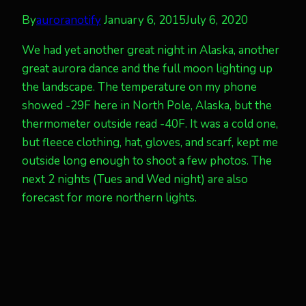
By
auroranotify
January 6, 2015
July 6, 2020
We had yet another great night in Alaska, another
great aurora dance and the full moon lighting up
the landscape. The temperature on my phone
showed -29F here in North Pole, Alaska, but the
thermometer outside read -40F. It was a cold one,
but fleece clothing, hat, gloves, and scarf, kept me
outside long enough to shoot a few photos. The
next 2 nights (Tues and Wed night) are also
forecast for more northern lights.