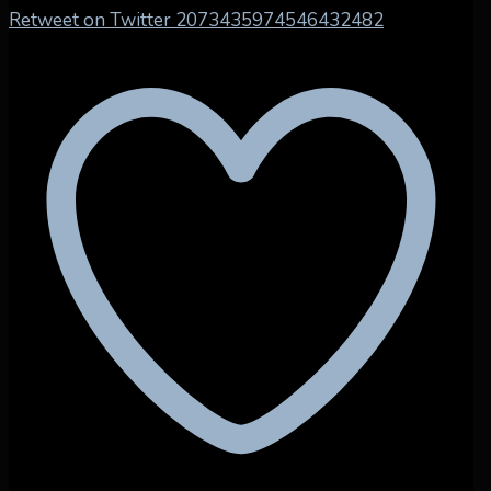
Retweet on Twitter 2073435974546432482