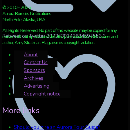
© 2010 - 2026
Aurora Borealis Notifications
North Pole, Alaska, USA
All Rights Reserved. No part of this website may be copied for any
Retweet on Twitter 2073439142684594553
3
reason without specific and detailed permission from the owner and
author, Amy Stratman. Plagiarism is copyright violation.
About
Contact Us
Sponsors
Archives
Advertising
Copyright notice
More links
Should you hire an Aurora Tour Guide?