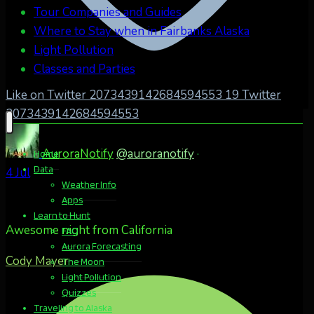
Tour Companies and Guides
Where to Stay when in Fairbanks Alaska
Light Pollution
Classes and Parties
Like on Twitter 2073439142684594553
19
Twitter
2073439142684594553
AuroraNotify
@auroranotify
·
Home
Data
4 Jul
Weather Info
Apps
Learn to Hunt
Awesome night from California
FAQ
Aurora Forecasting
Cody Mayer
The Moon
Light Pollution
Quizzes
Traveling to Alaska