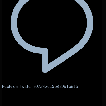
Reply on Twitter 2073426195920916815