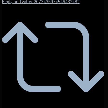
Reply on Twitter 2073435974546432482