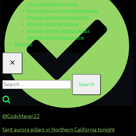
Tour Companies and Guides
Where to Stay when in Fairbanks Alaska
Where to Go from Fairbanks Alaska
Where to go from Anchorage
Where to go from Talkeetna Alaska
Where to Go in any Aurora Zone
Webcams
Search
for:
@CodyMayer22
faint aurora pillars in Northern California tonight