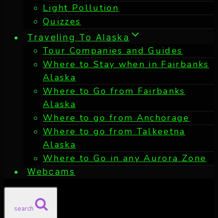
Light Pollution
Quizzes
Traveling To Alaska
Tour Companies and Guides
Where to Stay when in Fairbanks
Alaska
Where to Go from Fairbanks
Alaska
Where to go from Anchorage
Where to go from Talkeetna
Alaska
Where to Go in any Aurora Zone
Webcams
search