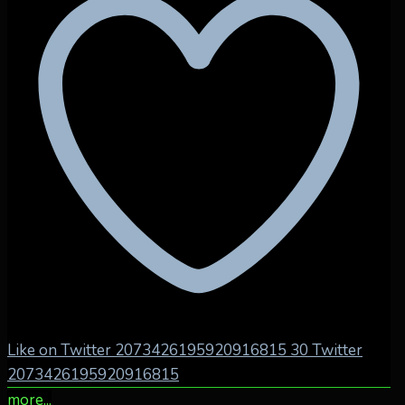
Like on Twitter 2073426195920916815
30
Twitter
2073426195920916815
more...