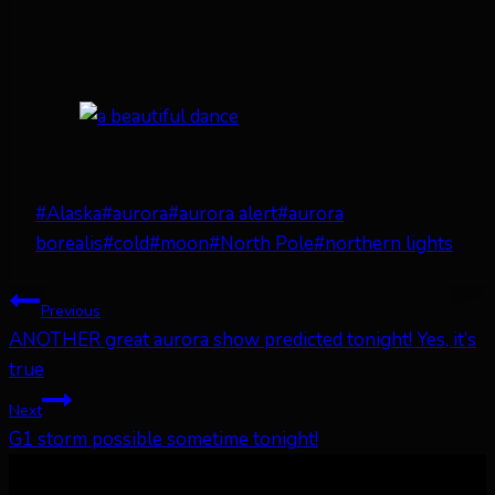
Post
#
Alaska
#
aurora
#
aurora alert
#
aurora
Tags:
borealis
#
cold
#
moon
#
North Pole
#
northern lights
Post
Previous
ANOTHER great aurora show predicted tonight! Yes, it’s
navigation
true
Next
G1 storm possible sometime tonight!