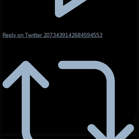
Reply on Twitter 2073439142684594553