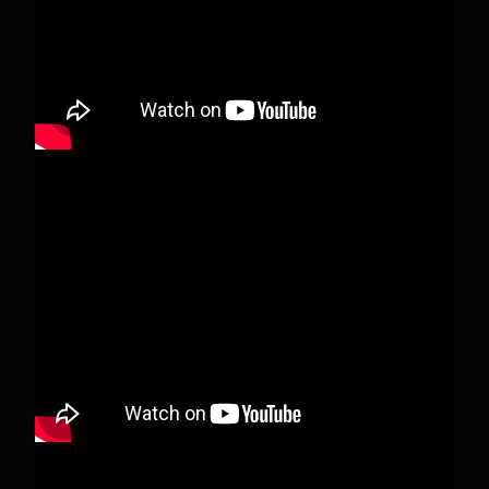
View on Facebook
·
Share