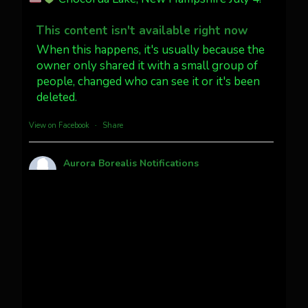
Dubois Wyoming checking in.
@AuroraNotify #AuroraBorealis
This content isn't available right now
#northernlights
When this happens, it's usually because the
owner only shared it with a small group of
people, changed who can see it or it's been
Twitter
3
30
deleted.
more...
View on Facebook
·
Share
Aurora Borealis Notifications
1 month ago
Pecks Lake, New York! July 3/4, 2026
This content isn't available right now
When this happens, it's usually because the
owner only shared it with a small group of
people, changed who can see it or it's been
deleted.