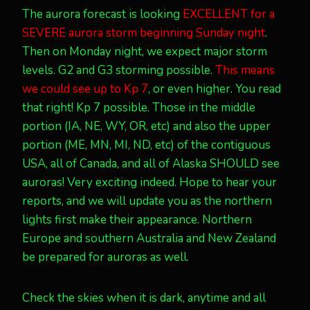
The aurora forecast is looking
EXCELLENT for a
SEVERE aurora storm beginning Sunday night
.
Then on Monday night, we expect major storm
levels. G2 and G3 storming possible.
This means
we could see up to Kp 7
, or even higher. You read
that right! Kp 7 possible. Those in the middle
portion (IA, NE, WY, OR, etc) and also the upper
portion (ME, MN, MI, ND, etc) of the contiguous
USA, all of Canada, and all of Alaska SHOULD see
auroras! Very exciting indeed. Hope to hear your
reports, and we will update you as the northern
lights first make their appearance. Northern
Europe and southern Australia and New Zealand
be prepared for auroras as well.
Check the skies when it is dark, anytime and all