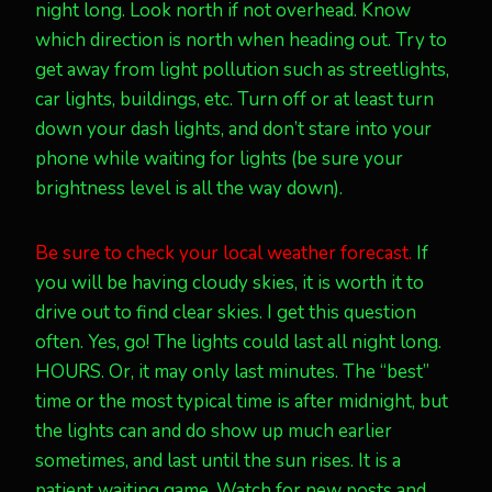
night long. Look north if not overhead. Know
which direction is north when heading out. Try to
get away from light pollution such as streetlights,
car lights, buildings, etc. Turn off or at least turn
down your dash lights, and don’t stare into your
phone while waiting for lights (be sure your
brightness level is all the way down).
Be sure to check your local weather forecast.
If
you will be having cloudy skies, it is worth it to
drive out to find clear skies. I get this question
often. Yes, go! The lights could last all night long.
HOURS. Or, it may only last minutes. The “best”
time or the most typical time is after midnight, but
the lights can and do show up much earlier
sometimes, and last until the sun rises. It is a
patient waiting game. Watch for new posts and