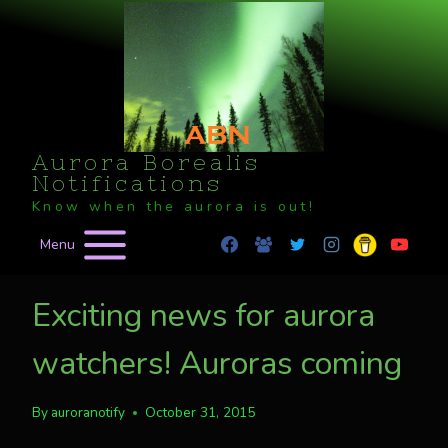
Skip
to
content
Aurora Borealis
Notifications
Know when the aurora is out!
Menu
Exciting news for aurora
watchers! Auroras coming
By
auroranotify
October 31, 2015