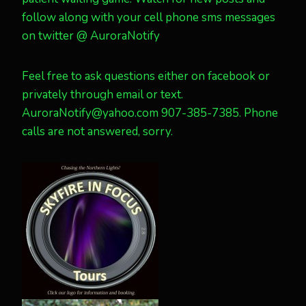
follow along with your cell phone sms messages
on twitter @ AuroraNotify
Feel free to ask questions either on facebook or
privately through email or text.
AuroraNotify@yahoo.com 907-385-7385. Phone
calls are not answered, sorry.