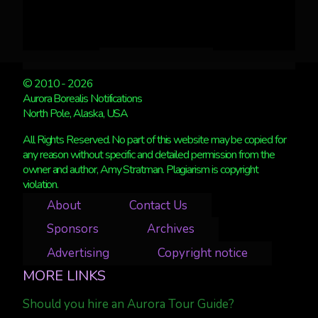
© 2010 - 2026
Aurora Borealis Notifications
North Pole, Alaska, USA
All Rights Reserved. No part of this website may be copied for
any reason without specific and detailed permission from the
owner and author, Amy Stratman. Plagiarism is copyright
violation.
About
Contact Us
Sponsors
Archives
Advertising
Copyright notice
MORE LINKS
Should you hire an Aurora Tour Guide?