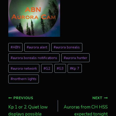
Post
#
ABN
#
aurora alert
#
aurora borealis
Tags:
#
aurora borealis notifications
#
aurora hunter
#
aurora network
#
G2
#
G3
#
Kp 7
#
northern lights
Post
PREVIOUS
NEXT
Kp 1 or 2. Quiet low
Auroras from CH HSS
navigation
displays possible
expected tonight