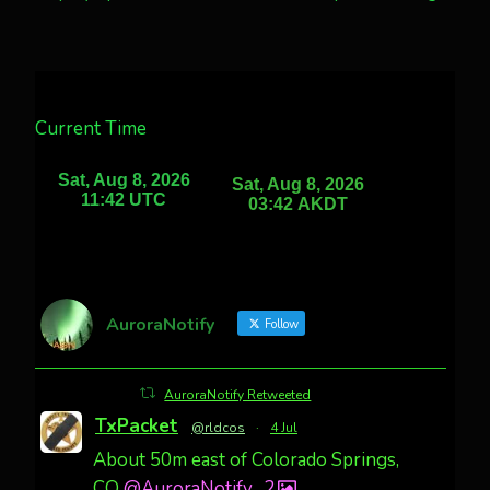
Current Time
AuroraNotify
Follow
AuroraNotify Retweeted
TxPacket
@rldcos
·
4 Jul
About 50m east of Colorado Springs,
CO
@AuroraNotify
2