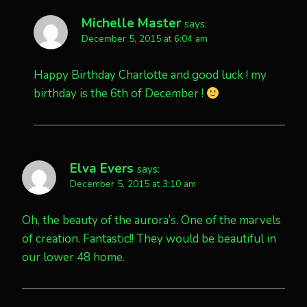
Michelle Master
says:
December 5, 2015 at 6:04 am
Happy Birthday Charlotte and good luck ! my
birthday is the 6th of December !
Elva Evers
says:
December 5, 2015 at 3:10 am
Oh, the beauty of the aurora’s. One of the marvels
of creation. Fantastic!! They would be beautiful in
our lower 48 home.