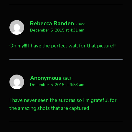
Rebecca Randen
says:
December 5, 2015 at 4:31 am
Oh my!!! I have the perfect wall for that picture!!!!
Anonymous
says:
December 5, 2015 at 3:53 am
I have never seen the auroras so I’m grateful for
the amazing shots that are captured