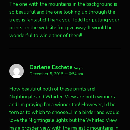
The one with the mountains in the background is
so beautiful and the one looking up through the
trees is fantastic! Thank you Todd for putting your
prints on the website for giveaway. It would be
wonderful to win either of them!!
Darlene Eschete
says:
December 5, 2015 at 6:54 am
How beautiful both of these prints are!
Nightingale and Whirled View are both winners
and I’m praying I’m a winner too! However, I’d be
torn as to which to choose…I’m a birder and would
love the Nightingale lights but the Whirled View
has a broader view with the majestic mountains in