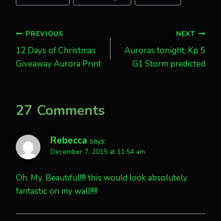
Post
PREVIOUS
NEXT
12 Days of Christmas
Auroras tonight, Kp 5
navigation
Giveaway Aurora Print
G1 Storm predicted
27 Comments
Rebecca
says:
December 7, 2015 at 11:54 am
Oh. My. Beautiful!!!! this would look absolutely
fantastic on my wall!!!!!