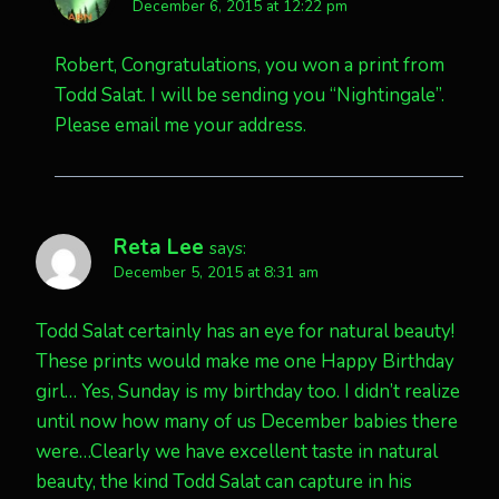
December 6, 2015 at 12:22 pm
Robert, Congratulations, you won a print from
Todd Salat. I will be sending you “Nightingale”.
Please email me your address.
Reta Lee
says:
December 5, 2015 at 8:31 am
Todd Salat certainly has an eye for natural beauty!
These prints would make me one Happy Birthday
girl… Yes, Sunday is my birthday too. I didn’t realize
until now how many of us December babies there
were…Clearly we have excellent taste in natural
beauty, the kind Todd Salat can capture in his