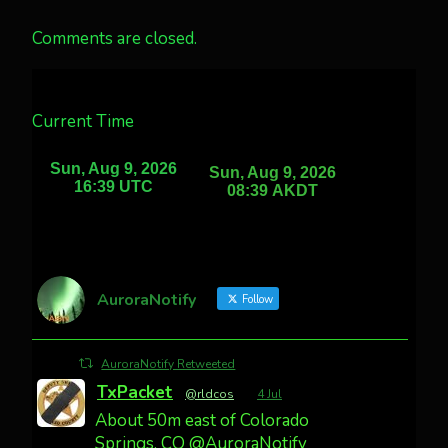
Comments are closed.
Current Time
AuroraNotify
Follow
AuroraNotify Retweeted
TxPacket
@rldcos
·
4 Jul
About 50m east of Colorado
Springs, CO @AuroraNotify