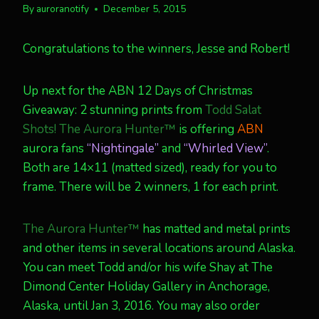
By
auroranotify
December 5, 2015
Congratulations to the winners, Jesse and Robert!
Up next for the ABN 12 Days of Christmas
Giveaway: 2 stunning prints from
Todd Salat
Shots! The Aurora Hunter™
is offering
ABN
aurora fans
“Nightingale”
and
“Whirled View”
.
Both are 14×11 (matted sized), ready for you to
frame. There will be 2 winners, 1 for each print.
The Aurora Hunter™
has matted and metal prints
and other items in several locations around Alaska.
You can meet Todd and/or his wife Shay at The
Dimond Center Holiday Gallery in Anchorage,
Alaska, until Jan 3, 2016. You may also order