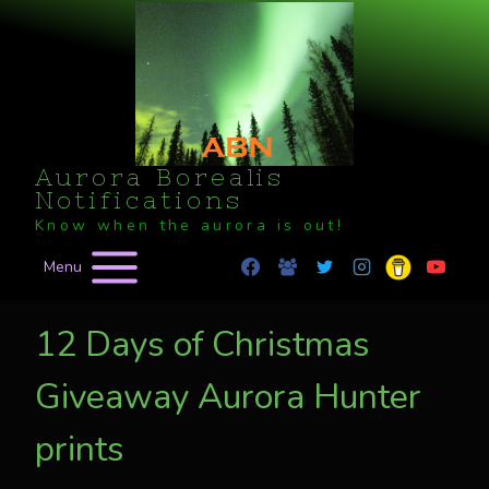
Skip
to
content
Aurora Borealis
Notifications
Know when the aurora is out!
Menu
12 Days of Christmas
Giveaway Aurora Hunter
prints