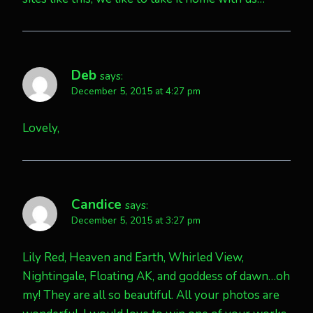
Deb
says:
December 5, 2015 at 4:27 pm
Lovely,
Candice
says:
December 5, 2015 at 3:27 pm
Lily Red, Heaven and Earth, Whirled View,
Nightingale, Floating AK, and goddess of dawn…oh
my! They are all so beautiful. All your photos are