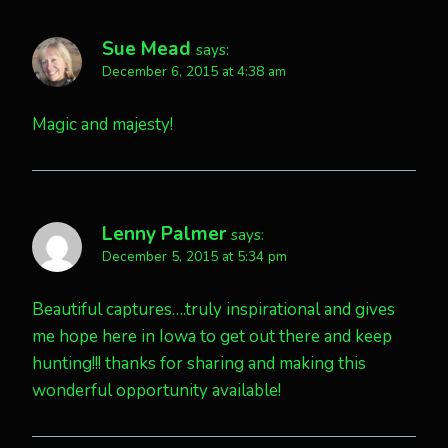
Sue Mead
says:
December 6, 2015 at 4:38 am
Magic and majesty!
Lenny Palmer
says:
December 5, 2015 at 5:34 pm
Beautiful captures….truly inspirational and gives
me hope here in Iowa to get out there and keep
hunting!!! thanks for sharing and making this
wonderful opportunity available!