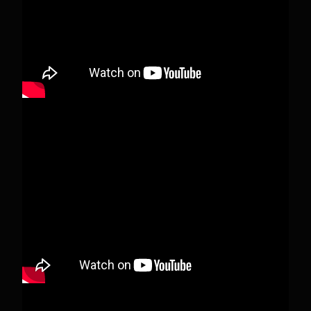
View on Facebook
·
Share