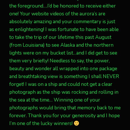
the foreground….I’d be honored to receive either
one! Your website videos of the aurora’s are
absolutely amazing and your commentary is just
as enlightening! I was fortunate to have been able
to take the trip of our lifetime this past August
(from Louisiana) to see Alaska and the northern
lights were on my bucket list…and I did get to see
them very briefly! Needless to say, the power,
beauty and wonder all wrapped into one package
and breathtaking view is something I shall NEVER
forget! I was on a ship and could not get a clear
photograph as the ship was rocking and rolling in
the sea at the time… Winning one of your
photographs would bring that memory back to me
forever. Thank you for your generosity and I hope
I’m one of the lucky winners!