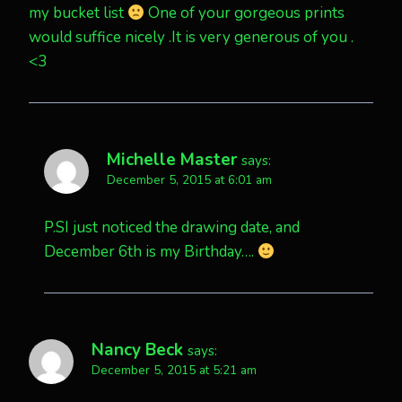
my bucket list
One of your gorgeous prints
would suffice nicely .It is very generous of you .
<3
Michelle Master
says:
December 5, 2015 at 6:01 am
P.SI just noticed the drawing date, and
December 6th is my Birthday….
Nancy Beck
says:
December 5, 2015 at 5:21 am