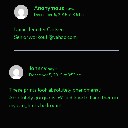
Anonymous
says:
December 5, 2015 at 3:54 am
Name: Jennifer Carlsen
Seniorworkout @yahoo.com
Johnny
says:
December 5, 2015 at 3:53 am
These prints look absolutely phenomenal!
Absolutely gorgeous. Would love to hang them in
my daughters bedroom!