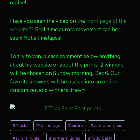
online!
Have you seen the video on the
front page of the
website??
Real-time aurora movement can be
seen! Not a timelapse!
To try to win, please comment below anything
about his website or about the prints. 2 winners
will be chosen on Sunday morning, Dec 6. Our
favorite answers will be placed into an online
randomizer, and winners drawn!
Post
#
Alaska
#
Anchorage
#
aurora
#
aurora borealis
Tags:
#
aurora hunter
#
northern lights
#
Todd Salat