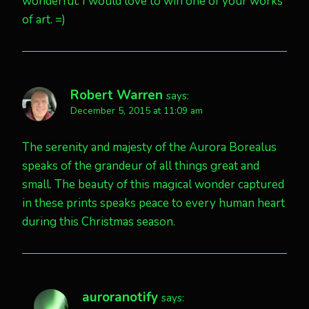
wonderful. I would love to win one of your works
of art. =)
Robert Warren
says:
December 5, 2015 at 11:09 am
The serenity and majesty of the Aurora Borealus
speaks of the grandeur of all things great and
small. The beauty of this magical wonder captured
in these prints speaks peace to every human heart
during this Christmas season.
auroranotify
says: