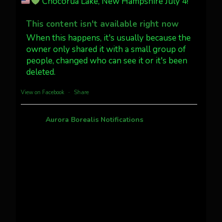
Chocorua Lake, New Hampshire July 4!
Dubois Wyoming checking in.
@AuroraNotify #AuroraBorealis
This content isn't available right now
#northernlights
When this happens, it's usually because the
owner only shared it with a small group of
Twitter
3
30
people, changed who can see it or it's been
deleted.
more...
View on Facebook
·
Share
Aurora Borealis Notifications
1 month ago
Pecks Lake, New York! July 3/4, 2026
This content isn't available right now
When this happens, it's usually because the
owner only shared it with a small group of
people, changed who can see it or it's been
deleted.