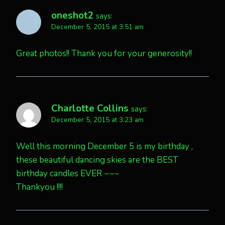
oneshot2
says:
December 5, 2015 at 3:51 am
Great photos!! Thank you for your generosity!!
Charlotte Collins
says:
December 5, 2015 at 3:23 am
Well this morning December 5 is my birthday ,
these beautiful dancing skies are the BEST
birthday candles EVER ~~~
Thankyou !!!!