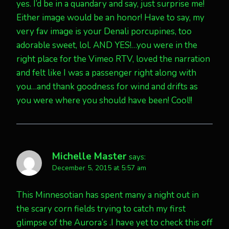
yes. I’d be in a quandary and say, just surprise me!
Either image would be an honor! Have to say, my
very fav image is your Denali porcupines, too
adorable sweet, lol. AND YES!…you were in the
right place for the Vimeo RTV, loved the narration
and felt like I was a passenger right along with
you…and thank goodness for wind and drifts as
you were where you should have been! Cool!!
Michelle Master
says:
December 5, 2015 at 5:57 am
This Minnesotian has spent many a night out in
the scary corn fields trying to catch my first
glimpse of the Aurora’s .I have yet to check this off