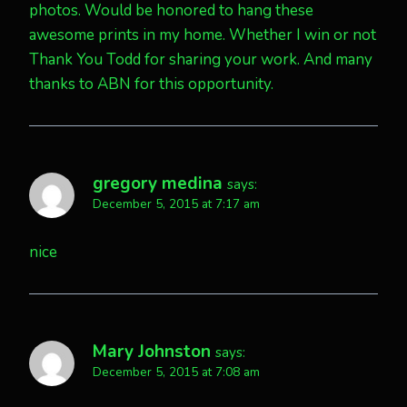
photos. Would be honored to hang these
awesome prints in my home. Whether I win or not
Thank You Todd for sharing your work. And many
thanks to ABN for this opportunity.
gregory medina
says:
December 5, 2015 at 7:17 am
nice
Mary Johnston
says:
December 5, 2015 at 7:08 am