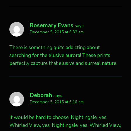
Rosemary Evans
says:
December 5, 2015 at 6:32 am
There is something quite addicting about
searching for the elusive aurora! These prints
perfectly capture that elusive and surreal nature.
Deborah
says:
December 5, 2015 at 6:16 am
It would be hard to choose. Nightingale, yes.
Whirled View, yes. Nightingale, yes. Whirled View,