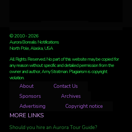
© 2010 - 2026
Aurora Borealis Notifications
North Pole, Alaska, USA
All Rights Reserved. No part of this website may be copied for
any reason without specific and detailed permission from the
owner and author, Amy Stratman. Plagiarism is copyright
violation.
About
Contact Us
Sponsors
Archives
Advertising
Copyright notice
MORE LINKS
Should you hire an Aurora Tour Guide?