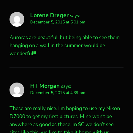
Lorene Dreger
says:
December 5, 2015 at 5:01 pm
Auroras are beautiful, but being able to see them
hanging on a wall in the summer would be
wonderful!!!
HT Morgan
says:
December 5, 2015 at 4:39 pm
These are really nice. I’m hoping to use my Nikon
D7000 to get my first pictures. Mine won’t be
anywhere as good as these. In SC we don’t see
sites like this, we like to take it home with us…