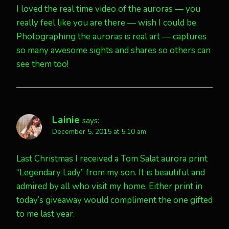
I loved the real time video of the auroras — you
really feel like you are there — wish I could be.
Photographing the auroras is real art — captures
so many awesome sights and shares so others can
see them too!
Lainie
says:
December 5, 2015 at 5:10 am
Last Christmas I received a Tom Salat aurora print
“Legendary Lady” from my son. It is beautiful and
admired by all who visit my home. Either print in
today’s giveaway would compliment the one gifted
to me last year.