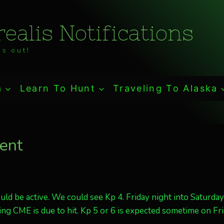
ealis Notifications
s out!
a
Learn To Hunt
Traveling To Alaska
lent
ld be active. We could see Kp 4. Friday night into Saturday
ng CME is due to hit. Kp 5 or 6 is expected sometime on Fri