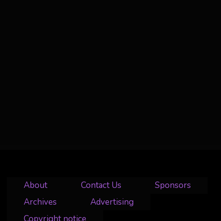
About
Contact Us
Sponsors
Archives
Advertising
Copyright notice