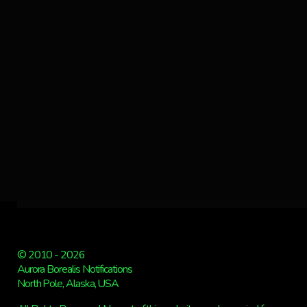
© 2010 - 2026
Aurora Borealis Notifications
North Pole, Alaska, USA