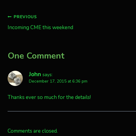
Post
PREVIOUS
Incoming CME this weekend
navigation
One Comment
John
says:
December 17, 2015 at 6:36 pm
Thanks ever so much for the details!
Comments are closed.