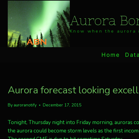
Skip
to
Aurora Bor
content
Know when the aurora i
Home
Dat
Aurora forecast looking excel
By
auroranotify
December 17, 2015
Tonight, Thursday night into Friday morning, auroras cou
the aurora could become storm levels as the first incomi