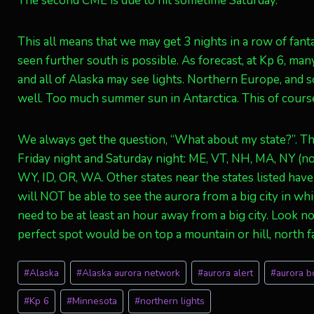
The second CME is due to hit sometime Saturday.
This all means that we may get 3 nights in a row of fanta
seen further south is possible. As forecast, at Kp 6, ma
and all of Alaska may see lights. Northern Europe, and
well. Too much summer sun in Antarctica. This of course
We always get the question, “What about my state?”. The
Friday night and Saturday night: ME, VT, NH, MA, NY (not 
WY, ID, OR, WA. Other states near the states listed hav
will NOT be able to see the aurora from a big city in wh
need to be at least an hour away from a big city. Look n
perfect spot would be on top a mountain or hill, north fac
Post
#
Alaska
#
Alaska aurora network
#
aurora alert
#
aurora b
Tags:
#
Kp 6
#
Minnesota
#
northern lights