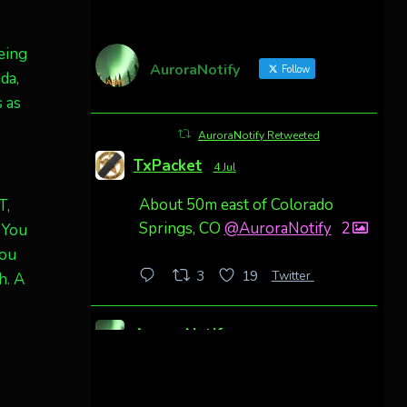
being
AuroraNotify
Follow
da,
 as
AuroraNotify Retweeted
TxPacket
4 Jul
About 50m east of Colorado
T,
Springs, CO
@AuroraNotify
2
 You
you
Twitter
3
19
h. A
AuroraNotify
4 Jul
Awesome night from California