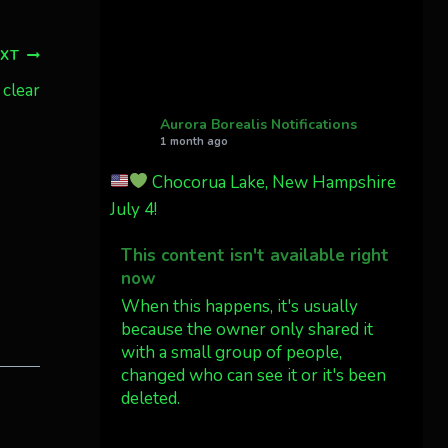
Cody Mayer
@CodyMayer22
EXT
faint aurora pillars in
Northern California tonight
 clear
Aurora Borealis Notifications
Twitter
27
1 month ago
Chocorua Lake, New Hampshire
AuroraNotify
4 Jul
July 4!
What a great night from
This content isn't available right
Wyoming!
now
Jakey's Fork Photo
When this happens, it's usually
@jakeysfork
because the owner only shared it
with a small group of people,
Dubois Wyoming checking in.
changed who can see it or it's been
@AuroraNotify
deleted.
#AuroraBorealis
#northernlights
View on Facebook
·
Share