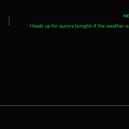
N
Heads up for aurora tonight–if the weather is