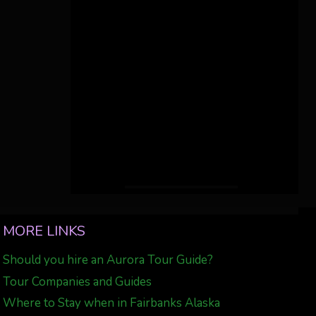
MORE LINKS
Should you hire an Aurora Tour Guide?
Tour Companies and Guides
Where to Stay when in Fairbanks Alaska