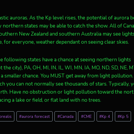
stic auroras. As the Kp level rises, the potential of aurora 
ny northern states may be able to catch the show. All of Cana
 southern New Zealand and southern Australia may see lights
, for everyone, weather dependant on seeing clear skies.
 following states have a chance at seeing northern lights
the city), PA, OH, MI, IN, IL, WI, MN, IA, MO, ND, SD, NE, M
e a smaller chance. You MUST get away from light pollution.
ich you can not normally see thousands of stars. Typically, 
orth. Have no obstruction or light pollution toward the nort
ing a lake or field, or flat land with no trees.
orealis
#
aurora forecast
#
Canada
#
CME
#
Kp 4
#
Kp 5