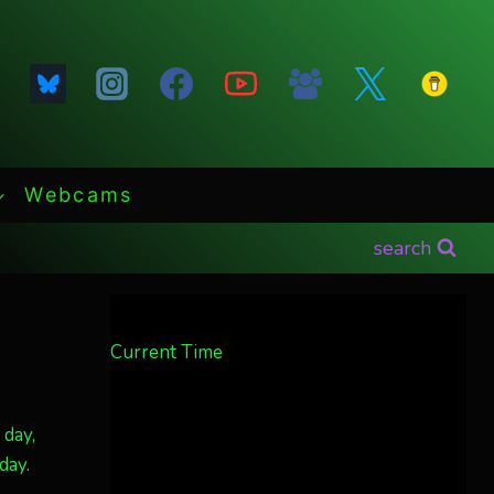
Webcams
search
Current Time
 day,
day.