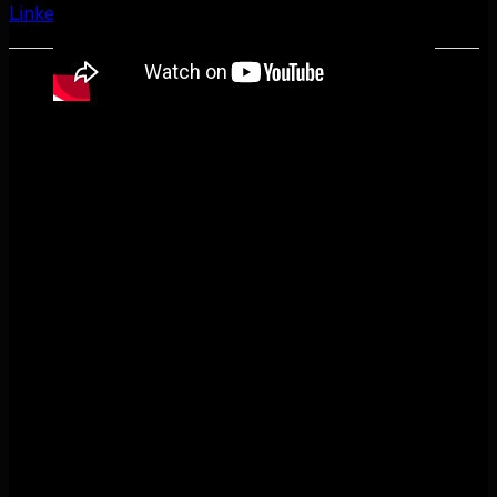
LinkedIn
Share by Email