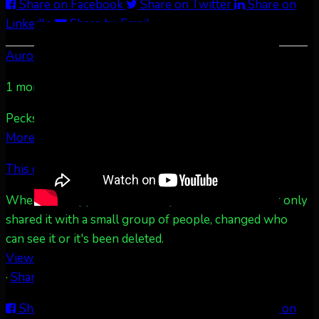
Share on Facebook
Share on Twitter
Share on
LinkedIn
Share by Email
Aurora Borealis Notifications
1 month ago
Pecks Lake, New York! July 3/4, 2026 🇺🇸💚
...
See
More
See Less
This content isn't available right now
When this happens, it's usually because the owner only
shared it with a small group of people, changed who
can see it or it's been deleted.
View on Facebook
·
Share
Share on Facebook
Share on Twitter
Share on