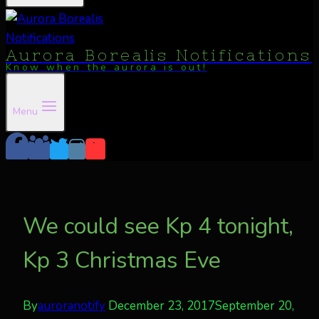
Aurora Borealis Notifications
Know when the aurora is out!
Menu
We could see Kp 4 tonight,
Kp 3 Christmas Eve
By
auroranotify
December 23, 2017
September 20,