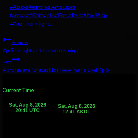
Post
#
Alaska
#
aurora alert aurora
Tags:
forecast
#
Fairbanks
#
Fox Alaska
#
Kp 3
#
Kp
4
#
northern lights
Post
Previous
Kp 5 tonight and tomorrow night
navigation
Next
Auroras are forecast for New Year’s Eve! Kp 5
Current Time