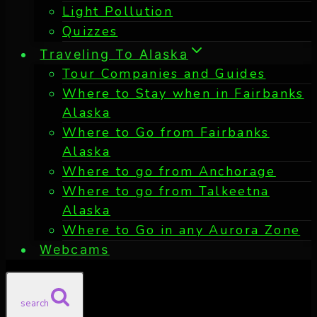
Light Pollution
Quizzes
Traveling To Alaska
Tour Companies and Guides
Where to Stay when in Fairbanks
Alaska
Where to Go from Fairbanks
Alaska
Where to go from Anchorage
Where to go from Talkeetna
Alaska
Where to Go in any Aurora Zone
Webcams
search