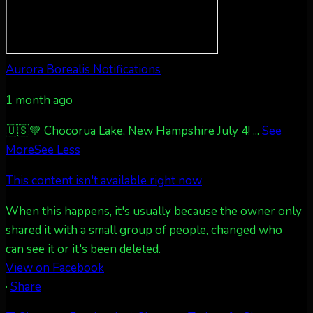
Twitter
27
AuroraNotify
@auroranotify
·
4 Jul
Aurora Borealis Notifications
What a great night from Wyoming!
1 month ago
Jakey's Fork Photo
@jakeysfork
Dubois Wyoming checking in.
🇺🇸💚 Chocorua Lake, New Hampshire July 4!
...
See
@AuroraNotify #AuroraBorealis
More
See Less
#northernlights
This content isn't available right now
Twitter
3
30
When this happens, it's usually because the owner only
shared it with a small group of people, changed who
more...
can see it or it's been deleted.
View on Facebook
·
Share