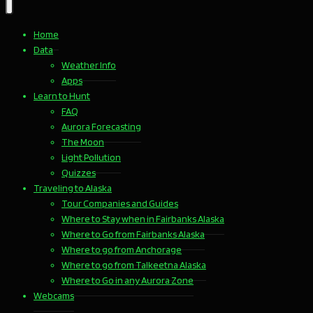
Home
Data
Weather Info
Apps
Learn to Hunt
FAQ
Aurora Forecasting
The Moon
Light Pollution
Quizzes
Traveling to Alaska
Tour Companies and Guides
Where to Stay when in Fairbanks Alaska
Where to Go from Fairbanks Alaska
Where to go from Anchorage
Where to go from Talkeetna Alaska
Where to Go in any Aurora Zone
Webcams