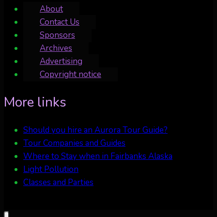
About
Contact Us
Sponsors
Archives
Advertising
Copyright notice
More links
Should you hire an Aurora Tour Guide?
Tour Companies and Guides
Where to Stay when in Fairbanks Alaska
Light Pollution
Classes and Parties