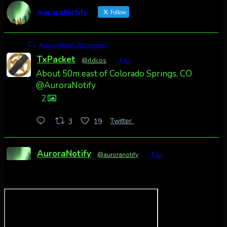
AuroraNotify
Follow
AuroraNotify Retweeted
TxPacket
@rldcos
·
4 Jul
About 50m east of Colorado Springs, CO
@AuroraNotify
2
Twitter
3
19
AuroraNotify
@auroranotify
·
4 Jul
Awesome night from California
Cody Mayer
@CodyMayer22
faint aurora pillars in Northern California
tonight