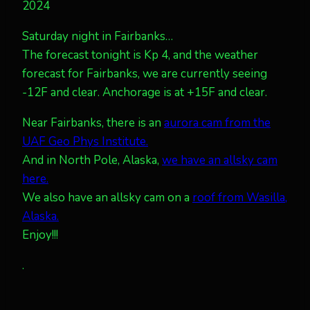
2024
Saturday night in Fairbanks…
The forecast tonight is Kp 4, and the weather
forecast for Fairbanks, we are currently seeing
-12F and clear. Anchorage is at +15F and clear.
Near Fairbanks, there is an
aurora cam from the
UAF Geo Phys Institute.
And in North Pole, Alaska,
we have an allsky cam
here.
We also have an allsky cam on a
roof from Wasilla,
Alaska.
Enjoy!!!
.