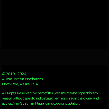
© 2010 - 2026
Aurora Borealis Notifications
North Pole, Alaska, USA
All Rights Reserved. No part of this website may be copied for any
reason without specific and detailed permission from the owner and
author, Amy Stratman. Plagiarism is copyright violation.