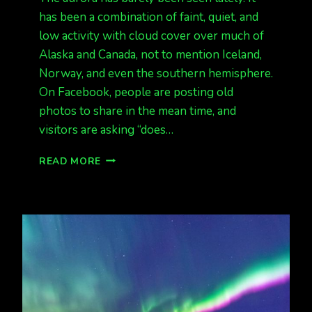
has been a combination of faint, quiet, and
low activity with cloud cover over much of
Alaska and Canada, not to mention Iceland,
Norway, and even the southern hemisphere.
On Facebook, people are posting old
photos to share in the mean time, and
visitors are asking “does…
NOTHING
READ MORE
MUCH
LATELY,
FAINT