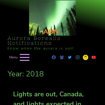
Skip
to
content
Aurora Borealis
Notifications
Know when the aurora is out!
Menu
Year: 2018
Lights are out, Canada,
and lights expected in