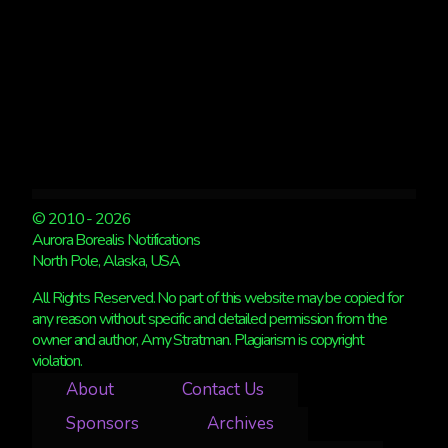
© 2010 - 2026
Aurora Borealis Notifications
North Pole, Alaska, USA
All Rights Reserved. No part of this website may be copied for
any reason without specific and detailed permission from the
owner and author, Amy Stratman. Plagiarism is copyright
violation.
About
Contact Us
Sponsors
Archives