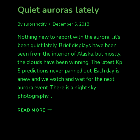
LIGHTS
Quiet auroras lately
EXPECTED
IN
ALASKA
By
auroranotify
December 6, 2018
TONIGHT
Nothing new to report with the aurora….it’s
been quiet lately. Brief displays have been
seen from the interior of Alaska, but mostly,
the clouds have been winning. The latest Kp
5 predictions never panned out. Each day is
anew and we watch and wait for the next
aurora event. There is a night sky
photography…
QUIET
READ MORE
AURORAS
LATELY