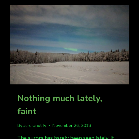
5.
Nothing much lately,
faint
By
auroranotify
November 26, 2018
The aurora has barely been seen lately. It