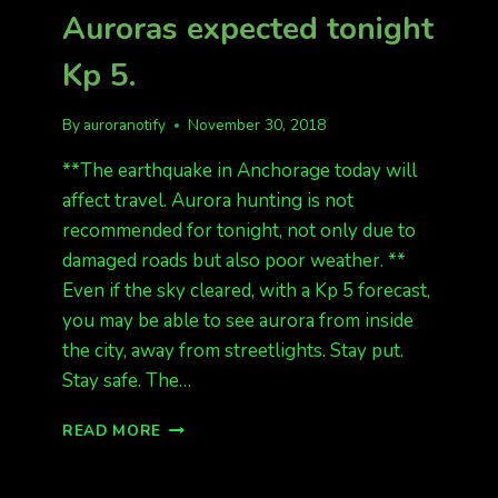
Auroras expected tonight
Kp 5.
By
auroranotify
November 30, 2018
**The earthquake in Anchorage today will
affect travel. Aurora hunting is not
recommended for tonight, not only due to
damaged roads but also poor weather. **
Even if the sky cleared, with a Kp 5 forecast,
you may be able to see aurora from inside
the city, away from streetlights. Stay put.
Stay safe. The…
AURORAS
READ MORE
EXPECTED
TONIGHT
KP