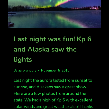
Last night was fun! Kp 6
and Alaska saw the
lights
By
auroranotify
November 5, 2018
Last night the aurora lasted from sunset to
sunrise, and Alaskans saw a great show.
Here are a few photos from around the
state. We had a high of Kp 6 with excellent
solar winds and great weather also! Thanks