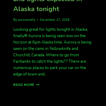
Alaska tonight
By
auroranotify
December 27, 2018
Looking great for lights tonight in Alaska,
finally!!!! Aurora is being seen low on the
horizon at 6pm Alaska time. Aurora is being
seen on the cams in Yellowknife and
Churchill, Canada. Where to go from
Fairbanks to catch the lights?? There are
numerous places to park your car on the
edge of town and…
LIGHTS
READ MORE
ARE
OUT,
CANADA,
AND