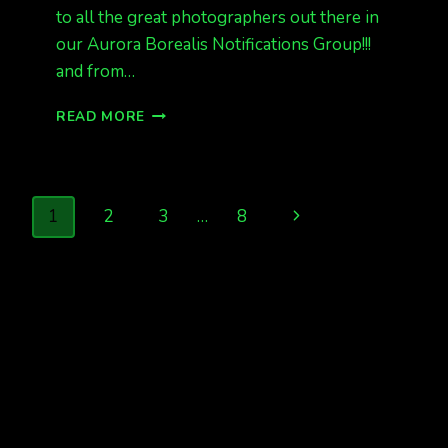
to all the great photographers out there in
our Aurora Borealis Notifications Group!!!
and from…
LAST
READ MORE
NIGHT
WAS
FUN!
KP
Page
Next
1
2
3
…
8
6
AND
navigation
Page
ALASKA
SAW
THE
LIGHTS