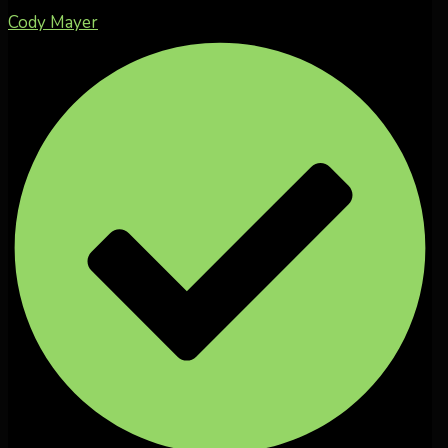
Cody Mayer