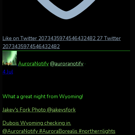
Like on Twitter 2073435974546432482
27
Twitter
2073435974546432482
AuroraNotify
@auroranotify
·
4 Jul
What a great night from Wyoming!
Jakey's Fork Photo
@jakeysfork
Dubois Wyoming checking in.
@AuroraNotify #AuroraBorealis #northernlights