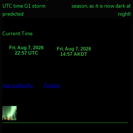
UTC time G1 storm
season, as it is now dark at
predicted
night!
Current Time
AuroraNotify
Follow