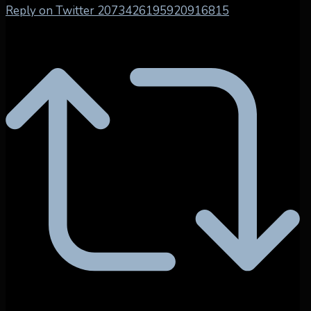
Reply on Twitter 2073426195920916815