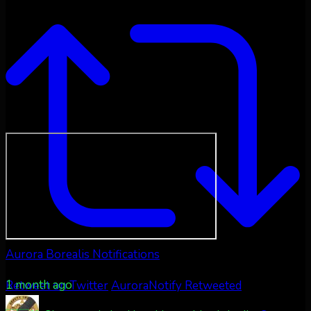
Aurora Borealis Notifications
1 month ago
Retweet on Twitter
AuroraNotify Retweeted