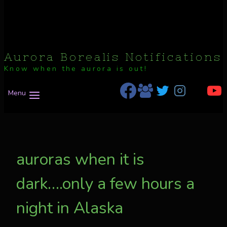
Aurora Borealis Notifications
Know when the aurora is out!
Menu
auroras when it is
dark….only a few hours a
night in Alaska