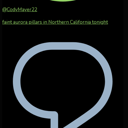
@CodyMayer22
faint aurora pillars in Northern California tonight