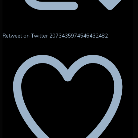
Retweet on Twitter 2073435974546432482