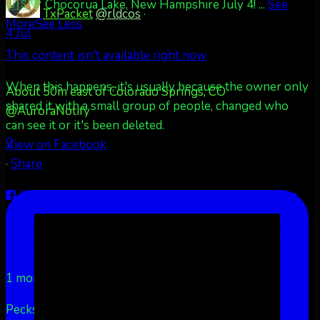
🇺🇸💚 Chocorua Lake, New Hampshire July 4!
...
See
TxPacket
@rldcos
·
More
See Less
4 Jul
This content isn't available right now
When this happens, it's usually because the owner only
About 50m east of Colorado Springs, CO
shared it with a small group of people, changed who
@AuroraNotify
can see it or it's been deleted.
2
View on Facebook
·
Share
Share on Facebook
Share on Twitter
Share on
LinkedIn
Share by Email
Aurora Borealis Notifications
1 month ago
Pecks Lake, New York! July 3/4, 2026 🇺🇸💚
...
See