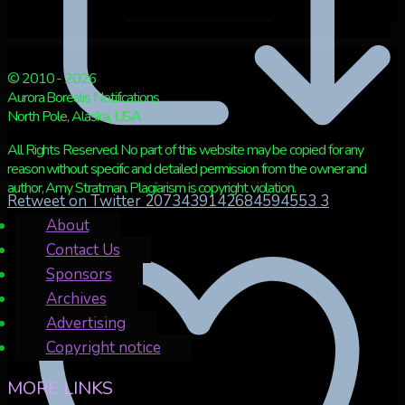
© 2010 - 2026
Aurora Borealis Notifications
North Pole, Alaska, USA
All Rights Reserved. No part of this website may be copied for any
reason without specific and detailed permission from the owner and
author, Amy Stratman. Plagiarism is copyright violation.
Retweet on Twitter 2073439142684594553
3
About
Contact Us
Sponsors
Archives
Advertising
Copyright notice
MORE LINKS