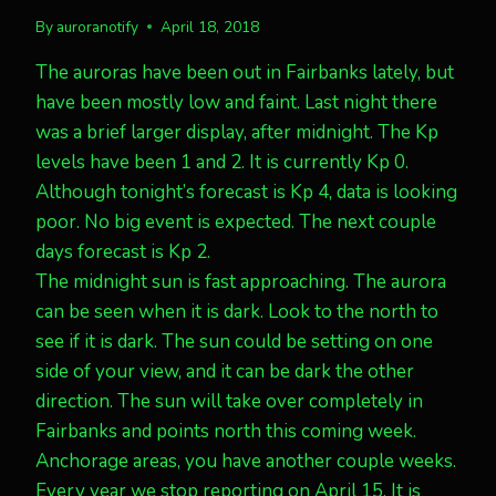
By
auroranotify
April 18, 2018
The auroras have been out in Fairbanks lately, but
have been mostly low and faint. Last night there
was a brief larger display, after midnight. The Kp
levels have been 1 and 2. It is currently Kp 0.
Although tonight’s forecast is Kp 4, data is looking
poor. No big event is expected. The next couple
days forecast is Kp 2.
The midnight sun is fast approaching. The aurora
can be seen when it is dark. Look to the north to
see if it is dark. The sun could be setting on one
side of your view, and it can be dark the other
direction. The sun will take over completely in
Fairbanks and points north this coming week.
Anchorage areas, you have another couple weeks.
Every year we stop reporting on April 15. It is