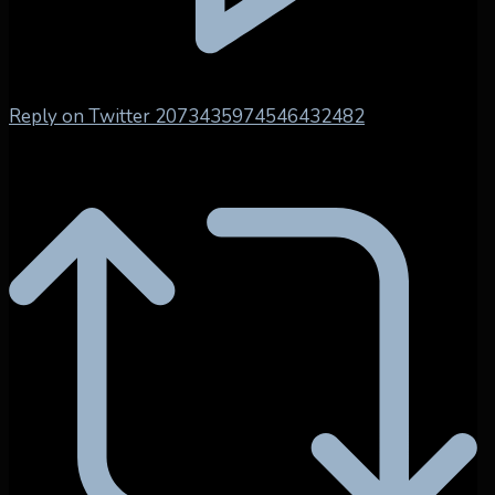
Reply on Twitter 2073435974546432482