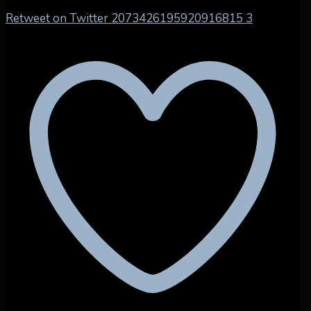
Retweet on Twitter 2073426195920916815
3