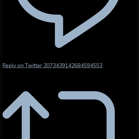
Reply on Twitter 2073439142684594553