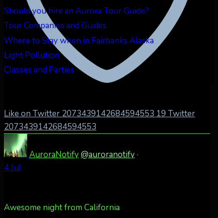
Should you hire an Aurora Tour Guide?
Tour Companies and Guides
Where to Stay when in Fairbanks Alaska
Light Pollution
Classes and Parties
Like on Twitter 2073439142684594553
19
Twitter
2073439142684594553
AuroraNotify
@auroranotify
·
4 Jul
Awesome night from California