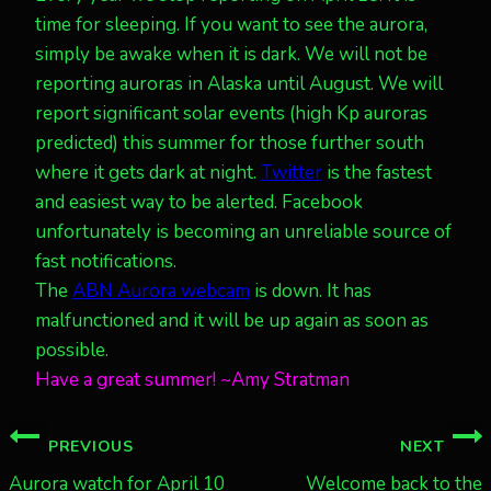
time for sleeping. If you want to see the aurora,
simply be awake when it is dark. We will not be
reporting auroras in Alaska until August. We will
report significant solar events (high Kp auroras
predicted) this summer for those further south
where it gets dark at night.
Twitter
is the fastest
and easiest way to be alerted. Facebook
unfortunately is becoming an unreliable source of
fast notifications.
The
ABN Aurora webcam
is down. It has
malfunctioned and it will be up again as soon as
possible.
Have a great summer! ~Amy Stratman
Post
PREVIOUS
NEXT
navigation
Aurora watch for April 10
Welcome back to the