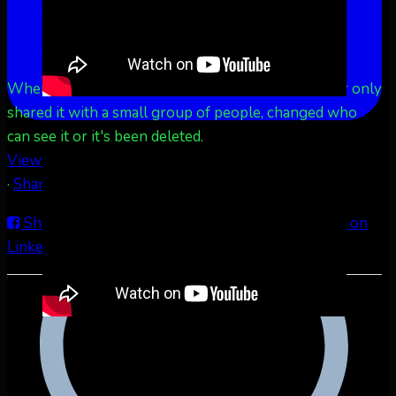
More
See Less
This content isn't available right now
When this happens, it's usually because the owner only
shared it with a small group of people, changed who
can see it or it's been deleted.
View on Facebook
·
Share
Share on Facebook
Share on Twitter
Share on
LinkedIn
Share by Email