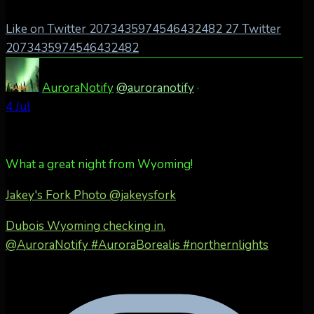
Like on Twitter 2073435974546432482
27
Twitter
2073435974546432482
AuroraNotify
@auroranotify
·
4 Jul
What a great night from Wyoming!
Jakey's Fork Photo
@jakeysfork
Dubois Wyoming checking in.
@AuroraNotify #AuroraBorealis #northernlights