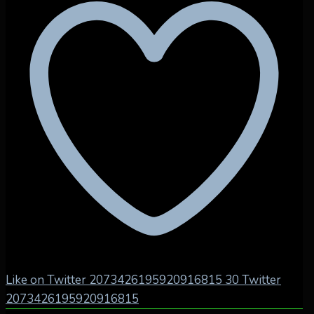
Like on Twitter 2073426195920916815
30
Twitter
2073426195920916815