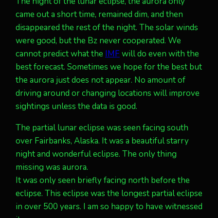
The night of the lunar eclipse, the aurora only
came out a short time, remained dim, and then
disappeared the rest of the night. The solar winds
were good, but the Bz never cooperated. We
cannot predict what the
IMF
will do even with the
best forecast. Sometimes we hope for the best but
the aurora just does not appear. No amount of
driving around or changing locations will improve
sightings unless the data is good.
The partial lunar eclipse was seen facing south
over Fairbanks, Alaska. It was a beautiful starry
night and wonderful eclipse. The only thing
missing was aurora.
It was only seen briefly facing north before the
eclipse. This eclipse was the longest partial eclipse
in over 500 years. I am so happy to have witnessed