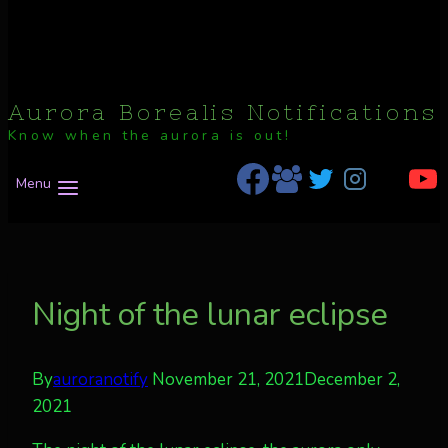
Aurora Borealis Notifications
Know when the aurora is out!
Menu
Night of the lunar eclipse
By
auroranotify
November 21, 2021
December 2,
2021