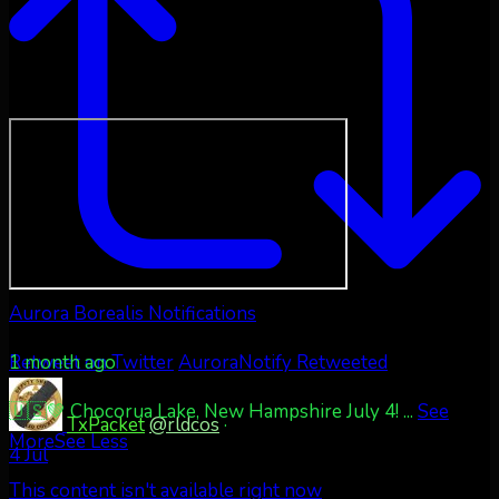
Aurora Borealis Notifications
1 month ago
Retweet on Twitter
AuroraNotify Retweeted
🇺🇸💚 Chocorua Lake, New Hampshire July 4!
...
See
TxPacket
@rldcos
·
More
See Less
4 Jul
This content isn't available right now