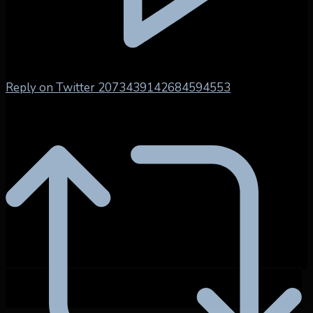
Reply on Twitter 2073439142684594553