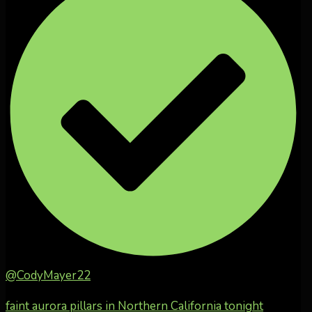
@CodyMayer22
faint aurora pillars in Northern California tonight