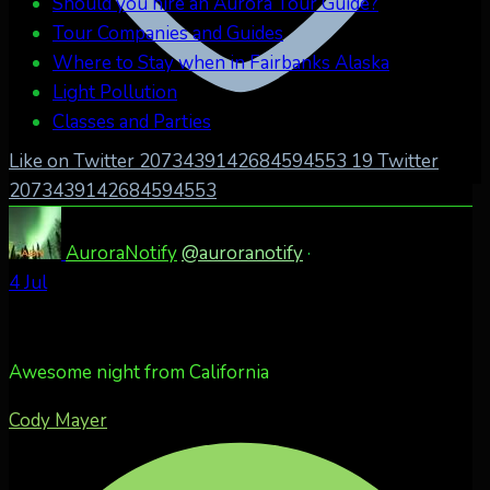
Should you hire an Aurora Tour Guide?
Tour Companies and Guides
Where to Stay when in Fairbanks Alaska
Light Pollution
Classes and Parties
Like on Twitter 2073439142684594553
19
Twitter
2073439142684594553
AuroraNotify
@auroranotify
·
4 Jul
Awesome night from California
Cody Mayer