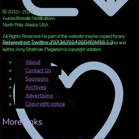
© 2010 - 2026
Aurora Borealis Notifications
North Pole, Alaska, USA
All Rights Reserved. No part of this website may be copied for any
Retweet on Twitter 2073439142684594553
3
reason without specific and detailed permission from the owner and
author, Amy Stratman. Plagiarism is copyright violation.
About
Contact Us
Sponsors
Archives
Advertising
Copyright notice
More links