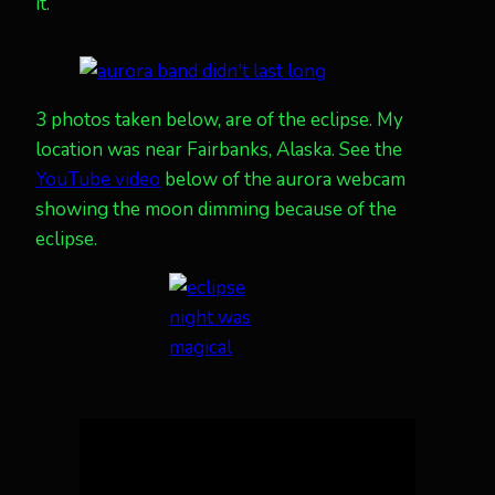
it.
3 photos taken below, are of the eclipse. My
location was near Fairbanks, Alaska. See the
YouTube video
below of the aurora webcam
showing the moon dimming because of the
eclipse.