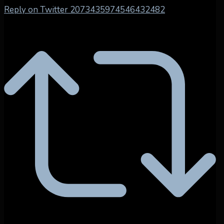
Reply on Twitter 2073435974546432482