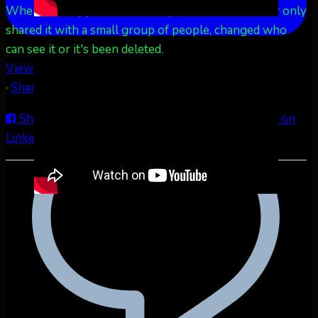
When this happens, it's usually because the owner only
shared it with a small group of people, changed who
can see it or it's been deleted.
View on Facebook
·
Share
Share on Facebook
Share on Twitter
Share on
LinkedIn
Share by Email