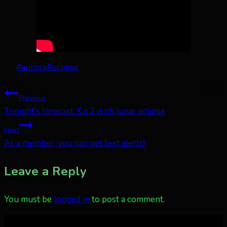
Post
#
aurora
#
eclipse
Tags:
Post
Previous
Tonight’s forecast: Kp 2 with lunar eclipse
navigation
Next
As a member, you can get text alerts!
Leave a Reply
You must be
logged in
to post a comment.