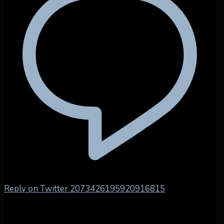
Reply on Twitter 2073426195920916815