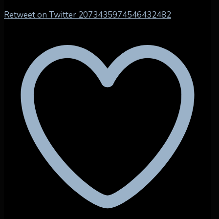
Retweet on Twitter 2073435974546432482