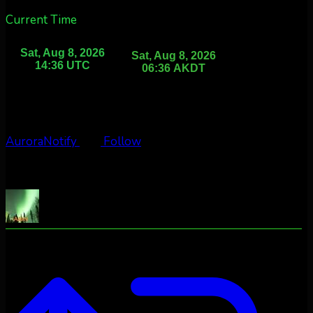
Current Time
AuroraNotify
Follow