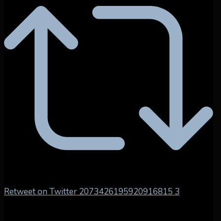
Retweet on Twitter 2073426195920916815
3