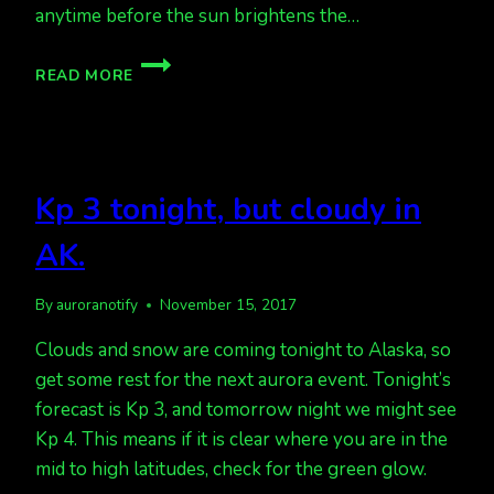
anytime before the sun brightens the…
POOR
READ MORE
WEATHER
FOR
VIEWING
AURORAS
LATELY
Kp 3 tonight, but cloudy in
AK.
By
auroranotify
November 15, 2017
Clouds and snow are coming tonight to Alaska, so
get some rest for the next aurora event. Tonight’s
forecast is Kp 3, and tomorrow night we might see
Kp 4. This means if it is clear where you are in the
mid to high latitudes, check for the green glow.