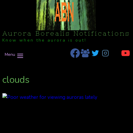
Aurora Borealis Notifications
Know when the aurora is out!
Menu
clouds