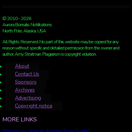
© 2010 - 2026
Aurora Borealis Notifications
North Pole, Alaska, USA
All Rights Reserved. No part of this website may be copied for any
reason without specific and detailed permission from the owner and
author, Amy Stratman. Plagiarism is copyright violation.
About
Contact Us
Sponsors
Archives
Advertising
Copyright notice
MORE LINKS
Should you hire an Aurora Tour Guide?