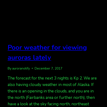
Poor weather for viewing
auroras lately
By
auroranotify
December 7, 2017
The forecast for the next 3 nights is Kp 2. We are
also having cloudy weather in most of Alaska. If
there is an opening in the clouds, and you are in
the north (Fairbanks area or further north), then
have a look at the sky facing north, northeast