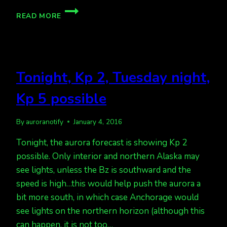
KP
READ MORE
3
TONIGHT,
BUT
CLOUDY
IN
Tonight, Kp 2, Tuesday night,
AK.
Kp 5 possible
By
auroranotify
January 4, 2016
Tonight, the aurora forecast is showing Kp 2
possible. Only interior and northern Alaska may
see lights, unless the Bz is southward and the
speed is high…this would help push the aurora a
bit more south, in which case Anchorage would
see lights on the northern horizon (although this
can happen, it is not too…