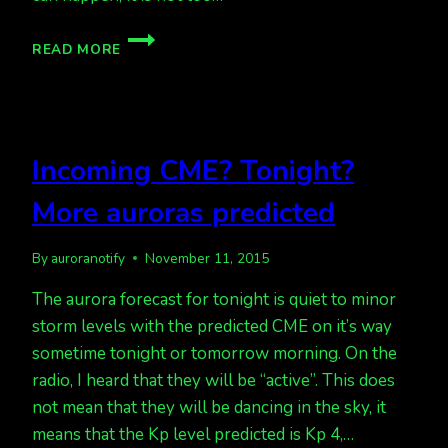
TONIGHT,
READ MORE
KP
2,
TUESDAY
NIGHT,
KP
Incoming CME? Tonight?
5
POSSIBLE
More auroras predicted
By
auroranotify
November 11, 2015
The aurora forecast for tonight is quiet to minor
storm levels with the predicted CME on it’s way
sometime tonight or tomorrow morning. On the
radio, I heard that they will be “active”. This does
not mean that they will be dancing in the sky, it
means that the Kp level predicted is Kp 4,…