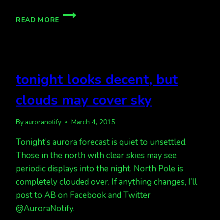
INCOMING
READ MORE
CME?
TONIGHT?
MORE
AURORAS
PREDICTED
tonight looks decent, but
clouds may cover sky
By
auroranotify
March 4, 2015
Tonight’s aurora forecast is quiet to unsettled.
Those in the north with clear skies may see
periodic displays into the night. North Pole is
completely clouded over. If anything changes, I’ll
post to AB on Facebook and Twitter
@AuroraNotify.