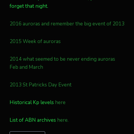
forget that night.
2016 auroras and remember the big event of 2013
2015 Week of auroras
2014 what seemed to be never ending auroras
Feb and March
2013 St Patricks Day Event
Historical Kp levels
here
List of ABN archives
here.
Post