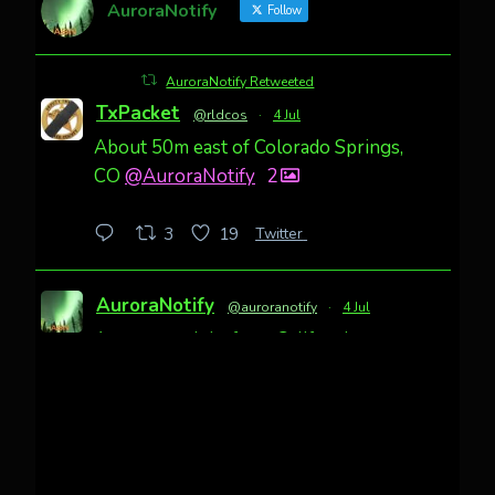
AuroraNotify
Follow
AuroraNotify Retweeted
TxPacket
@rldcos
·
4 Jul
About 50m east of Colorado Springs,
CO
@AuroraNotify
2
Twitter
3
19
AuroraNotify
@auroranotify
·
4 Jul
Awesome night from California
Cody Mayer
@CodyMayer22
faint aurora pillars in Northern
California tonight