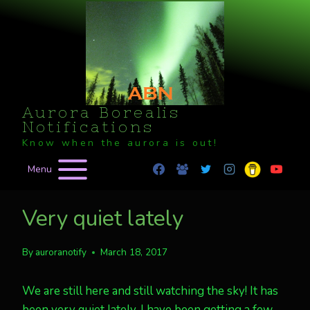
Skip
to
content
Aurora Borealis
Notifications
Know when the aurora is out!
Menu
Very quiet lately
By
auroranotify
March 18, 2017
We are still here and still watching the sky! It has
been very quiet lately. I have been getting a few