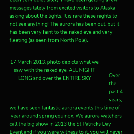
messages lately from excited visitors to Alaska
asking about the lights. It is rare these nights to
not see anything! The aurora has been out, but it
has been very faint to the naked eye and very
fleeting (as seen from North Pole).
17 March 2013, photo depicts what we
saw with the naked eye, ALL NIGHT
Over
LONG and over the ENTIRE SKY
the
past 4
years,
we have seen fantastic aurora events this time of
year around spring equinox. We aurora watchers
call the big show in 2013 the St Patricks Day
Event and if you were witness to it, you will never