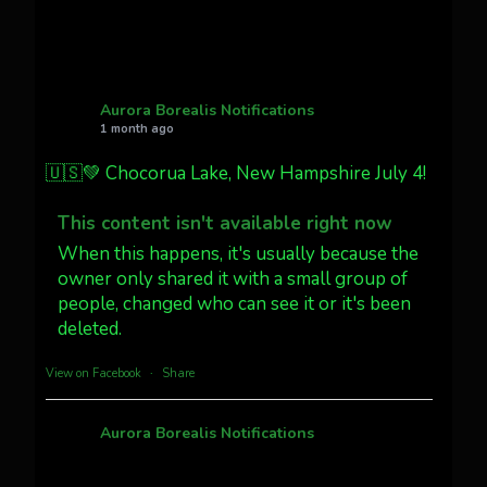
Twitter
27
AuroraNotify
@auroranotify
·
4 Jul
What a great night from Wyoming!
Aurora Borealis Notifications
1 month ago
Jakey's Fork Photo
@jakeysfork
🇺🇸💚 Chocorua Lake, New Hampshire July 4!
Dubois Wyoming checking in.
@AuroraNotify #AuroraBorealis
This content isn't available right now
#northernlights
When this happens, it's usually because the
owner only shared it with a small group of
people, changed who can see it or it's been
Twitter
3
30
deleted.
more...
View on Facebook
·
Share
Aurora Borealis Notifications
1 month ago