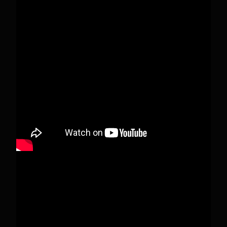
Pecks Lake, New York! July 3/4, 2026 🇺🇸💚
This content isn't available right now
When this happens, it's usually because the
owner only shared it with a small group of
people, changed who can see it or it's been
deleted.
View on Facebook
·
Share