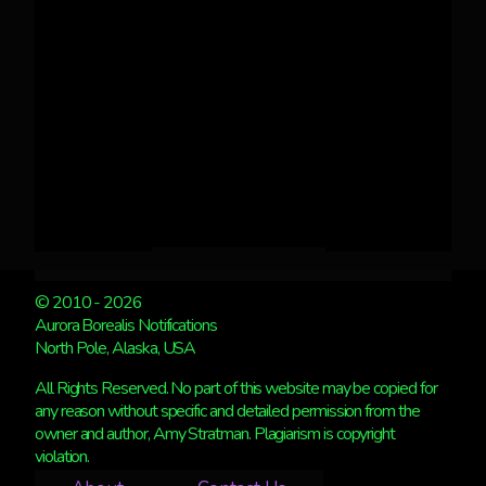
© 2010 - 2026
Aurora Borealis Notifications
North Pole, Alaska, USA
All Rights Reserved. No part of this website may be copied for
any reason without specific and detailed permission from the
owner and author, Amy Stratman. Plagiarism is copyright
violation.