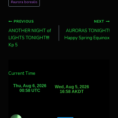
#
aurora borealis
Tags:
Post
PREVIOUS
NEXT
ANOTHER NIGHT of
AURORAS TONIGHT!
navigation
LIGHTS TONIGHT!!!!
Happy Spring Equinox
Kp 5
Current Time