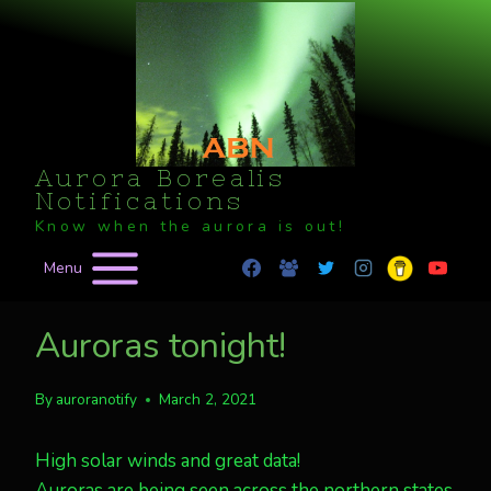
Skip
to
content
Aurora Borealis
Notifications
Know when the aurora is out!
Menu
Auroras tonight!
By
auroranotify
March 2, 2021
High solar winds and great data!
Auroras are being seen across the northern states