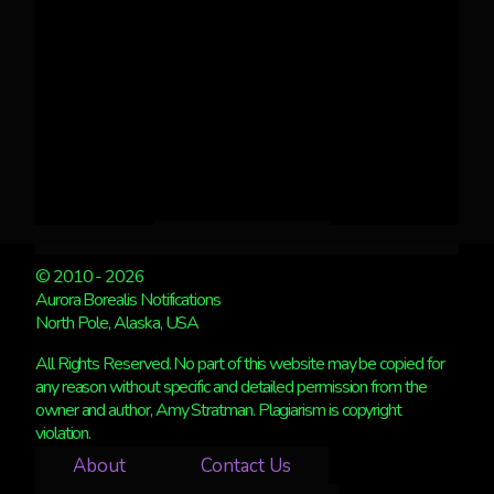
© 2010 - 2026
Aurora Borealis Notifications
North Pole, Alaska, USA
All Rights Reserved. No part of this website may be copied for
any reason without specific and detailed permission from the
owner and author, Amy Stratman. Plagiarism is copyright
violation.
About
Contact Us