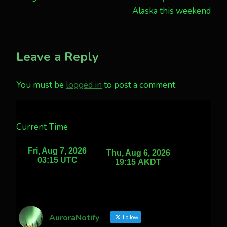
Alaska this weekend
Leave a Reply
You must be
logged in
to post a comment.
Current Time
AuroraNotify
Follow