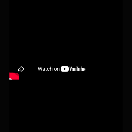
This content isn't available right now
When this happens, it's usually because the
owner only shared it with a small group of
people, changed who can see it or it's been
deleted.
View on Facebook
·
Share