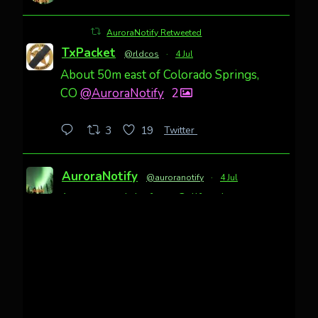
AuroraNotify Retweeted
TxPacket
@rldcos
·
4 Jul
About 50m east of Colorado Springs,
CO
@AuroraNotify
2
Twitter
3
19
AuroraNotify
@auroranotify
·
4 Jul
Awesome night from California
Cody Mayer
@CodyMayer22
faint aurora pillars in Northern
California tonight
Twitter
27