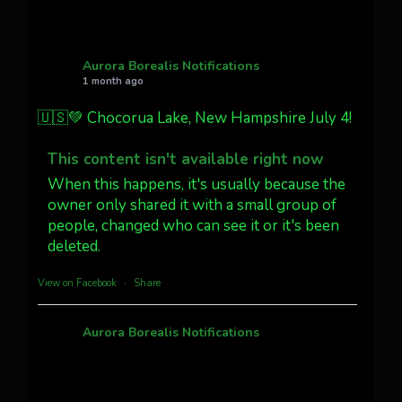
AuroraNotify
@auroranotify
·
4 Jul
What a great night from Wyoming!
Aurora Borealis Notifications
1 month ago
Jakey's Fork Photo
@jakeysfork
🇺🇸💚 Chocorua Lake, New Hampshire July 4!
Dubois Wyoming checking in.
@AuroraNotify #AuroraBorealis
This content isn't available right now
#northernlights
When this happens, it's usually because the
owner only shared it with a small group of
people, changed who can see it or it's been
Twitter
3
30
deleted.
more...
View on Facebook
·
Share
Aurora Borealis Notifications
1 month ago
Pecks Lake, New York! July 3/4, 2026 🇺🇸💚