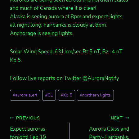
and much of Canada where it is clear!
Alaska is seeing aurora at 8pm and expect lights
all night long. Fairbanks is cloudy at 8pm.
Anchorage is seeing lights.
Solar Wind Speed: 631 km/sec Bt 5 nT, Bz -4 nT
Kp 5.
Follow live reports on Twitter @AuroraNotify
Post
#
aurora alert
#
G1
#
Kp 5
#
northern lights
Tags:
Post
PREVIOUS
NEXT
Expect auroras
Aurora Class and
navigation
tonight! Feb 19
Party- Fairbanks,