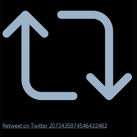
Retweet on Twitter 2073435974546432482