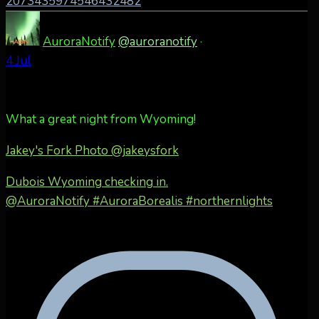
2073435974546432482
AuroraNotify
@auroranotify
·
4 Jul
What a great night from Wyoming!
Jakey's Fork Photo
@jakeysfork
Dubois Wyoming checking in.
@AuroraNotify #AuroraBorealis #northernlights