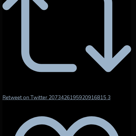
Retweet on Twitter 2073426195920916815
3