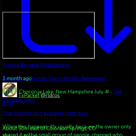
Aurora Borealis Notifications
1 month ago
Retweet on Twitter
AuroraNotify Retweeted
🇺🇸💚 Chocorua Lake, New Hampshire July 4!
...
See
TxPacket
@rldcos
·
More
See Less
4 Jul
This content isn't available right now
When this happens, it's usually because the owner only
About 50m east of Colorado Springs, CO
shared it with a small group of people, changed who