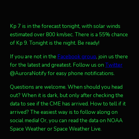
Kp 7 is in the forecast tonight, with solar winds
estimated over 800 km/sec. There is a 55% chance
of Kp 9. Tonight is the night. Be ready!
If you are not in the
Facebook group
, join us there
for the latest and greatest. Follow us on
Twitter
@AuroraNotify for easy phone notifications.
Questions are welcome. When should you head
out? When it is dark, but only after checking the
data to see if the CME has arrived. How to tell if it
arrived? The easiest way is to follow along on
social media! Or, you can read the data on NOAA
Space Weather or Space Weather Live.