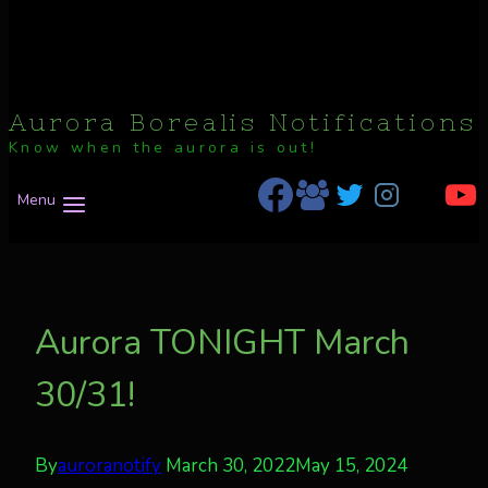
Aurora Borealis Notifications
Know when the aurora is out!
Menu
Aurora TONIGHT March
30/31!
By
auroranotify
March 30, 2022
May 15, 2024