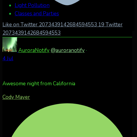
Light Pollution
Classes and Parties
Like on Twitter 2073439142684594553
19
Twitter
2073439142684594553
AuroraNotify
@auroranotify
·
4 Jul
Awesome night from California
Cody Mayer