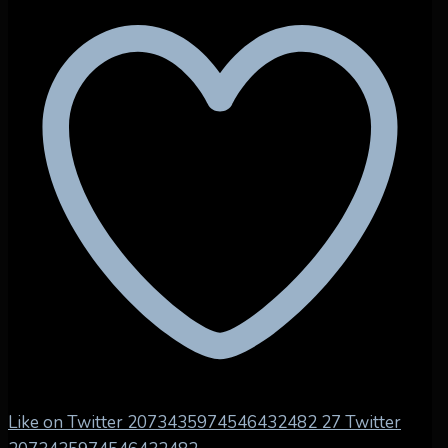
Like on Twitter 2073435974546432482
27
Twitter