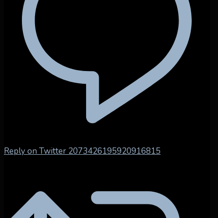
Reply on Twitter 2073426195920916815