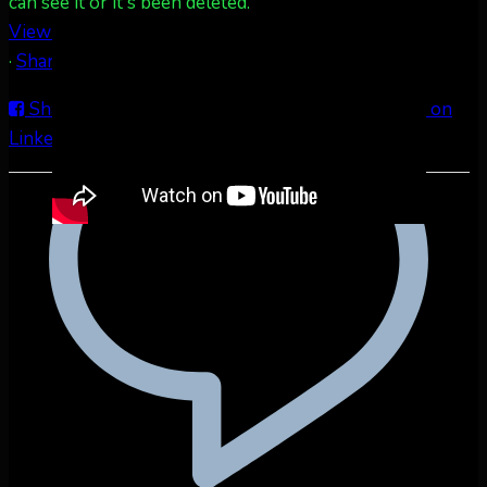
can see it or it's been deleted.
View on Facebook
·
Share
Share on Facebook
Share on Twitter
Share on
LinkedIn
Share by Email