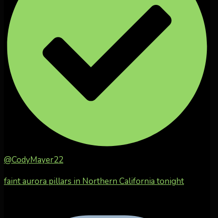
@CodyMayer22
faint aurora pillars in Northern California tonight