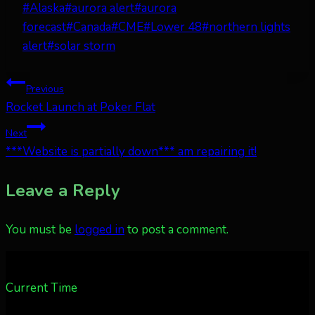
Post
#
Alaska
#
aurora alert
#
aurora
Tags:
forecast
#
Canada
#
CME
#
Lower 48
#
northern lights
alert
#
solar storm
Post
Previous
Rocket Launch at Poker Flat
navigation
Next
***Website is partially down*** am repairing it!
Leave a Reply
You must be
logged in
to post a comment.
Current Time