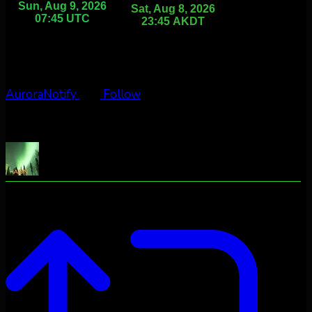
AuroraNotify
Follow