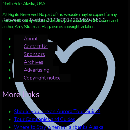
North Pole, Alaska, USA
All Rights Reserved. No part of this website may be copied for any
Retweet on Twitter 2073439142684594553
3
reason without specific and detailed permission from the owner and
author, Amy Stratman. Plagiarism is copyright violation.
About
Contact Us
Sponsors
Archives
Advertising
Copyright notice
More links
Should you hire an Aurora Tour Guide?
Tour Companies and Guides
Where to Stay when in Fairbanks Alaska