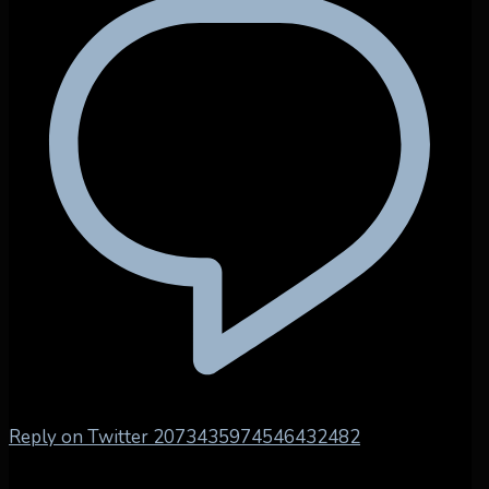
Reply on Twitter 2073435974546432482