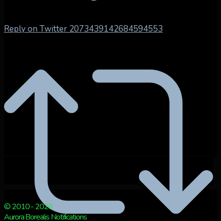
Reply on Twitter 2073439142684594553
© 2010 - 2026
Aurora Borealis Notifications