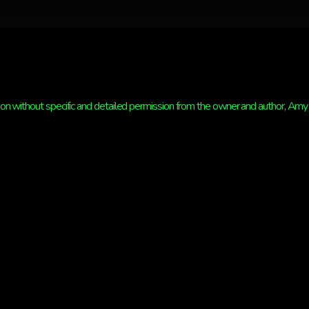
n without specific and detailed permission from the owner and author, Amy St