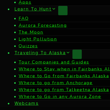
Apps
Learn To Hunt
FAQ
Aurora Forecasting
The Moon
Light Pollution
Quizzes
Traveling To Alaska
Tour Companies and Guides
Where to Stay when in Fairbanks A
Where to Go from Fairbanks Alaska
Where to go from Anchorage
Where to go from Talkeetna Alaska
Where to Go in any Aurora Zone
Webcams