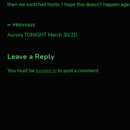
then we switched hosts. I hope this doesn’t happen aga
Post
PREVIOUS
Aurora TONIGHT March 30/31!
navigation
Leave a Reply
You must be
logged in
to post a comment.