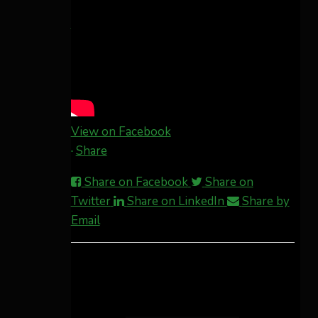
This content isn't available right now
When this happens, it's usually because
the owner only shared it with a small
group of people, changed who can see it
or it's been deleted.
View on Facebook
·
Share
Share on Facebook
Share on
Twitter
Share on LinkedIn
Share by
Email