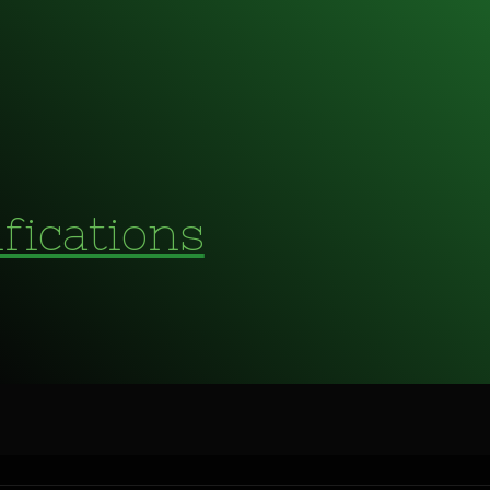
fications