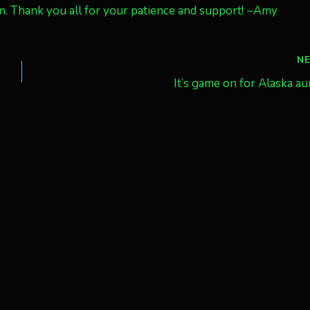
in. Thank you all for your patience and support! ~Amy
N
It’s game on for Alaska au