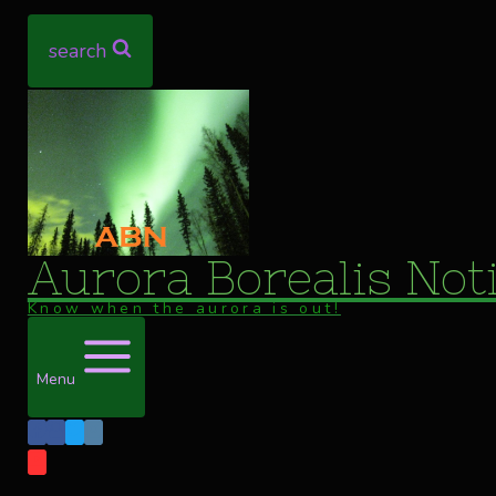
search
Aurora Borealis Noti
Know when the aurora is out!
Menu