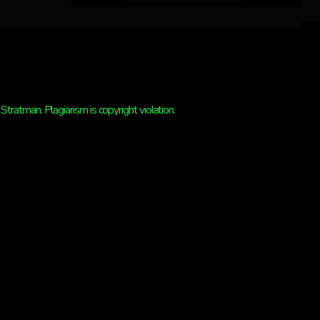
ratman. Plagiarism is copyright violation.