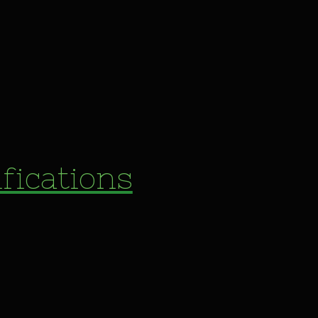
fications