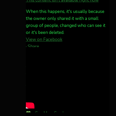
This content isn't available right now
What a great night from
Wyoming!
When this happens, it's usually because
Jakey's Fork Photo
the owner only shared it with a small
@jakeysfork
group of people, changed who can see it
Dubois Wyoming checking
or it's been deleted.
in.
View on Facebook
@AuroraNotify
·
Share
#AuroraBorealis
Share on Facebook
Share on
#northernlights
Twitter
Share on LinkedIn
Share by
Twitter
3
30
Email
Aurora Borealis Notifications
more...
1 month ago
Pecks Lake, New York! July 3/4, 2026
...
See More
See Less