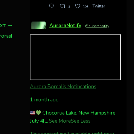
Twitter
3
19
AuroraNotify
EXT
@auroranotify
·
4 Jul
roras!
Awesome night from
California
Cody Mayer
@CodyMayer22
faint aurora pillars in
Northern California tonight
Aurora Borealis Notifications
Twitter
27
1 month ago
Chocorua Lake, New Hampshire
AuroraNotify
@auroranotify
·
July 4!
...
See More
See Less
4 Jul