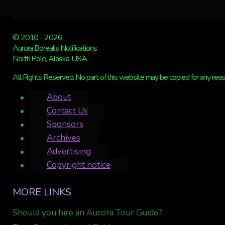
© 2010 - 2026
Aurora Borealis Notifications
North Pole, Alaska, USA
All Rights Reserved. No part of this website may be copied for any reaso
About
Contact Us
Sponsors
Archives
Advertising
Copyright notice
MORE LINKS
Should you hire an Aurora Tour Guide?