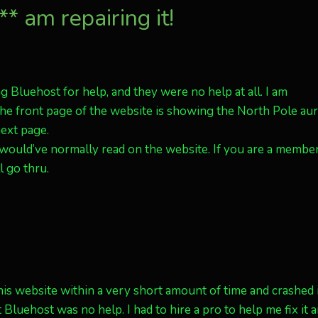
* am repairing it!
ng Bluehost for help, and they were no help at all. I am
 The front page of the website is showing the North Pole au
next page.
 would’ve normally read on the website. If you are a member
l go thru.
s website within a very short amount of time and crashed it
luehost was no help. I had to hire a pro to help me fix it 