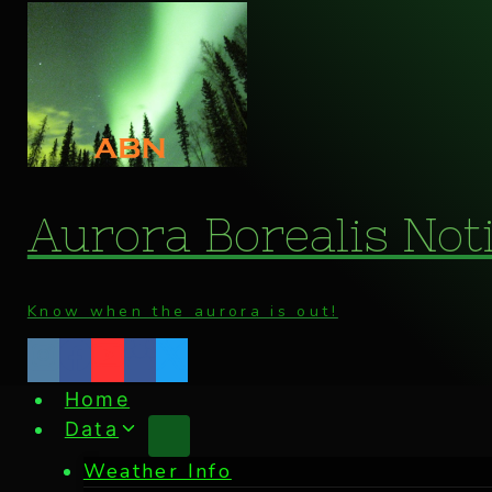
Skip
to
content
Aurora Borealis Noti
Know when the aurora is out!
Home
Data
Weather Info