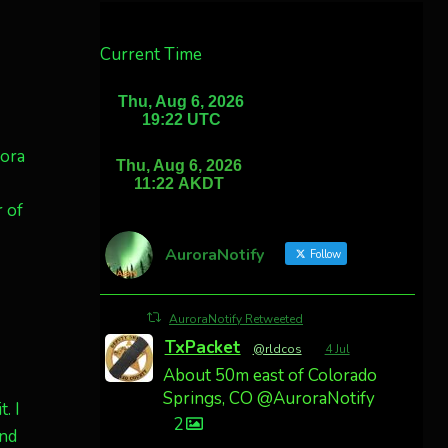
Current Time
rora
 of
AuroraNotify
Follow
AuroraNotify Retweeted
TxPacket
@rldcos
·
4 Jul
About 50m east of Colorado
Springs, CO @AuroraNotify
. I
2
and