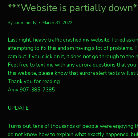
***Website is partially down**
By
auroranotify
March 31, 2022
Last night, heavy traffic crashed my website. I tried aski
attempting to fix this and am having a lot of problems.
cam but if you click on it, it does not go through to the 
Feel free to text me with any aurora questions that you
this website, please know that aurora alert texts will stil
Thank you for reading.
Amy 907-385-7385
UPDATE:
Turns out, tens of thousands of people were enjoying thi
do not know how to explain what exactly happened, but B