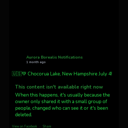
Cody Mayer
@CodyMayer22
faint aurora pillars in Northern
California tonight
Twitter
27
AuroraNotify
@auroranotify
·
4 Jul
What a great night from Wyoming!
Aurora Borealis Notifications
1 month ago
Jakey's Fork Photo
@jakeysfork
🇺🇸💚 Chocorua Lake, New Hampshire July 4!
Dubois Wyoming checking in.
@AuroraNotify #AuroraBorealis
This content isn't available right now
#northernlights
When this happens, it's usually because the
owner only shared it with a small group of
people, changed who can see it or it's been
Twitter
3
30
deleted.
more...
View on Facebook
·
Share