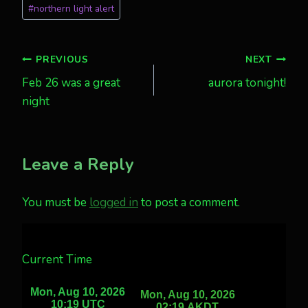
#
northern light alert
Post
PREVIOUS
NEXT
Feb 26 was a great
aurora tonight!
navigation
night
Leave a Reply
You must be
logged in
to post a comment.
Current Time