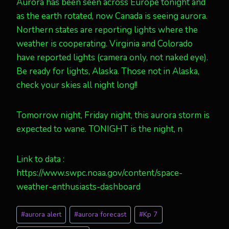
Aurora has been seen across Europe tonight and
as the earth rotated, now Canada is seeing aurora.
Northern states are reporting lights where the
weather is cooperating. Virginia and Colorado
have reported lights (camera only, not naked eye).
Be ready for lights, Alaska. Those not in Alaska,
check your skies all night long!!
Tomorrow night, Friday night, this aurora storm is
expected to wane. TONIGHT is the night, n
Link to data :
https://www.swpc.noaa.gov/content/space-
weather-enthusiasts-dashboard
Post
#
aurora alert
#
aurora forecast
#
Kp 7
Tags: