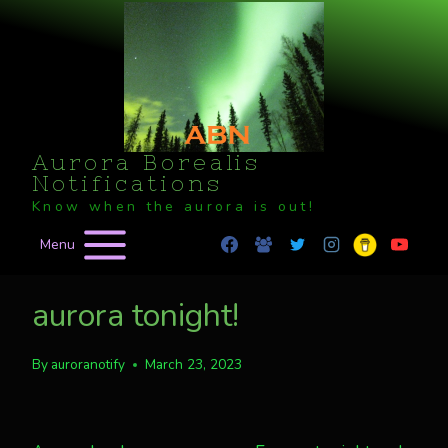
Skip
to
content
Aurora Borealis
Notifications
Know when the aurora is out!
Menu
aurora tonight!
By
auroranotify
March 23, 2023