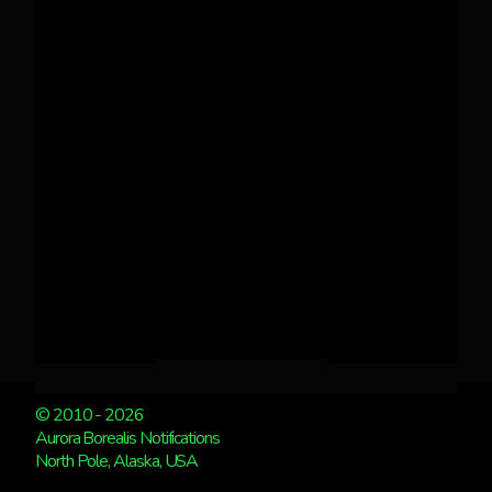
© 2010 - 2026
Aurora Borealis Notifications
North Pole, Alaska, USA