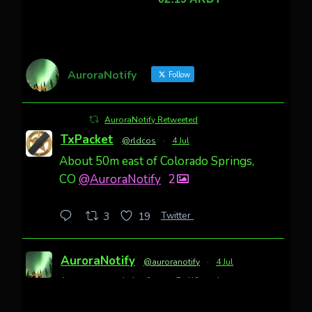
AuroraNotify
Follow
AuroraNotify Retweeted
TxPacket
@rldcos
·
4 Jul
About 50m east of Colorado Springs,
CO
@AuroraNotify
2
Twitter
3
19
AuroraNotify
@auroranotify
·
4 Jul
Awesome night from California