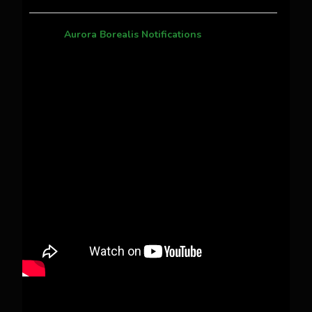
Aurora Borealis Notifications
1 month ago
Pecks Lake, New York! July 3/4, 2026 🇺🇸💚
This content isn't available right now
When this happens, it's usually because the
owner only shared it with a small group of
people, changed who can see it or it's been
deleted.
View on Facebook
·
Share